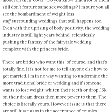
model on their cover? Do you know that a lot of them
still don’t feature same sex weddings? I’m sure you all
see the bombardment of weight loss
stuff
surrounding weddings that still happens too.
Even with the uprising of body positivity, the wedding
industry is still light years behind, relentlessly
pushing the fantasy of the fairytale wedding
complete with the princess bride.
There are brides who want this, of course, and that’s
totally fine. It is not for me to tell anyone else how to
get married. I’m in no way wanting to undermine the
more traditional bride or wedding and if someone
wants to lose weight, whiten their teeth or drop £5k
on their dream dress then more power to them. The
choice is literally yours. However, issue is that there
are still huge gaps in the acceptance of couples