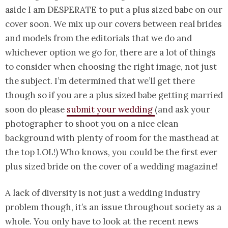
aside I am DESPERATE to put a plus sized babe on our
cover soon. We mix up our covers between real brides
and models from the editorials that we do and
whichever option we go for, there are a lot of things
to consider when choosing the right image, not just
the subject. I’m determined that we’ll get there
though so if you are a plus sized babe getting married
soon do please
submit your wedding
(and ask your
photographer to shoot you on a nice clean
background with plenty of room for the masthead at
the top LOL!) Who knows, you could be the first ever
plus sized bride on the cover of a wedding magazine!
A lack of diversity is not just a wedding industry
problem though, it’s an issue throughout society as a
whole. You only have to look at the recent news