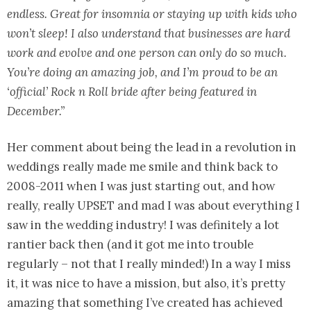
endless. Great for insomnia or staying up with kids who
won’t sleep! I also understand that businesses are hard
work and evolve and one person can only do so much.
You’re doing an amazing job, and I’m proud to be an
‘official’ Rock n Roll bride after being featured in
December.”
Her comment about being the lead in a revolution in
weddings really made me smile and think back to
2008-2011 when I was just starting out, and how
really, really UPSET and mad I was about everything I
saw in the wedding industry! I was definitely a lot
rantier back then (and it got me into trouble
regularly – not that I really minded!) In a way I miss
it, it was nice to have a mission, but also, it’s pretty
amazing that something I’ve created has achieved