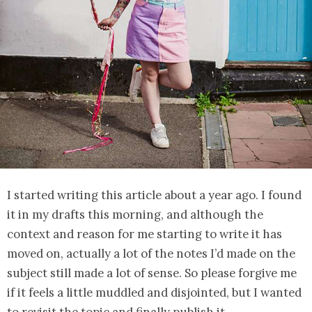
I started writing this article about a year ago. I found
it in my drafts this morning, and although the
context and reason for me starting to write it has
moved on, actually a lot of the notes I’d made on the
subject still made a lot of sense. So please forgive me
if it feels a little muddled and disjointed, but I wanted