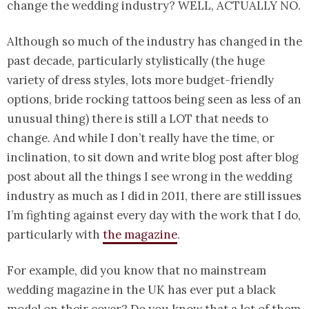
change the wedding industry? WELL, ACTUALLY NO.
Although so much of the industry has changed in the
past decade, particularly stylistically (the huge
variety of dress styles, lots more budget-friendly
options, bride rocking tattoos being seen as less of an
unusual thing) there is still a LOT that needs to
change. And while I don’t really have the time, or
inclination, to sit down and write blog post after blog
post about all the things I see wrong in the wedding
industry as much as I did in 2011, there are still issues
I’m fighting against every day with the work that I do,
particularly with
the magazine
.
For example, did you know that no mainstream
wedding magazine in the UK has ever put a black