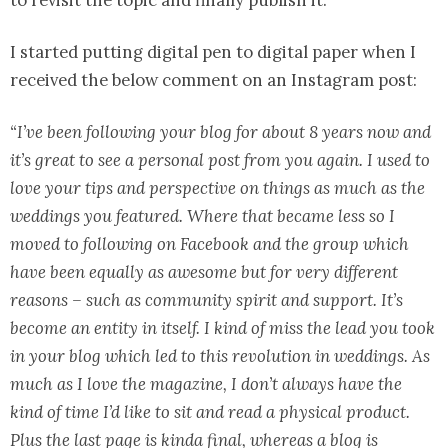
to revisit the topic and finally publish it.
I started putting digital pen to digital paper when I
received the below comment on an Instagram post:
“I’ve been following your blog for about 8 years now and
it’s great to see a personal post from you again. I used to
love your tips and perspective on things as much as the
weddings you featured. Where that became less so I
moved to following on Facebook and the group which
have been equally as awesome but for very different
reasons – such as community spirit and support. It’s
become an entity in itself. I kind of miss the lead you took
in your blog which led to this revolution in weddings. As
much as I love the magazine, I don’t always have the
kind of time I’d like to sit and read a physical product.
Plus the last page is kinda final, whereas a blog is