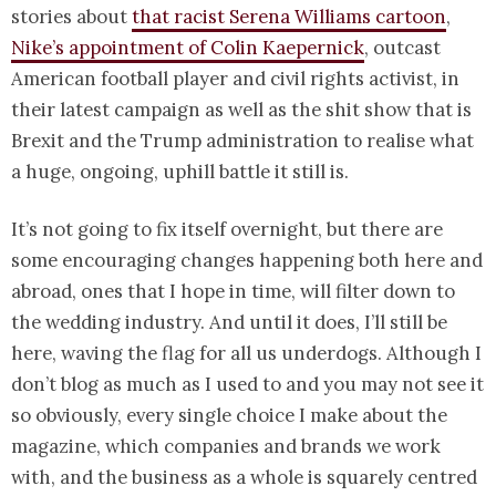
stories about
that racist Serena Williams cartoon
,
Nike’s appointment of Colin Kaepernick
, outcast
American football player and civil rights activist, in
their latest campaign as well as the shit show that is
Brexit and the Trump administration to realise what
a huge, ongoing, uphill battle it still is.
It’s not going to fix itself overnight, but there are
some encouraging changes happening both here and
abroad, ones that I hope in time, will filter down to
the wedding industry. And until it does, I’ll still be
here, waving the flag for all us underdogs. Although I
don’t blog as much as I used to and you may not see it
so obviously, every single choice I make about the
magazine, which companies and brands we work
with, and the business as a whole is squarely centred