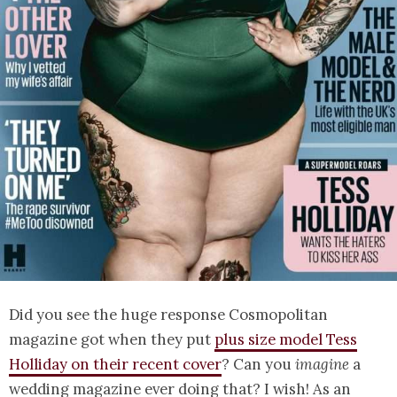
Did you see the huge response Cosmopolitan
magazine got when they put
plus size model Tess
Holliday on their recent cover
? Can you
imagine
a
wedding magazine ever doing that? I wish! As an