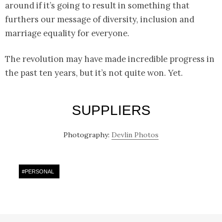
around if it’s going to result in something that
furthers our message of diversity, inclusion and
marriage equality for everyone.
The revolution may have made incredible progress in
the past ten years, but it’s not quite won. Yet.
SUPPLIERS
Photography:
Devlin Photos
#
PERSONAL