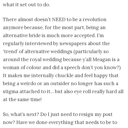
what it set out to do.
There almost doesn’t NEED to be a revolution
anymore because, for the most part, being an
alternative bride is much more accepted. I’m
regularly interviewed by newspapers about the
‘trend’ of alternative weddings (particularly so
around the royal wedding because y’all Meagan is a
woman of colour and did a speech don’t you know?)
It makes me internally chuckle and feel happy that
being a weirdo or an outsider no longer has such a
stigma attached to it… but also eye roll really hard all
at the same time!
So, what’s next? Do I just need to resign my post
now? Have we done everything that needs to be to