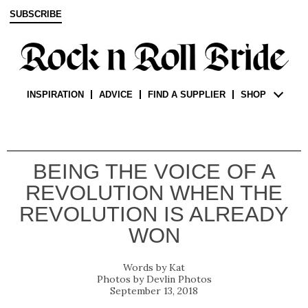
SUBSCRIBE
INSPIRATION
ADVICE
FIND A SUPPLIER
SHOP
BEING THE VOICE OF A
REVOLUTION WHEN THE
REVOLUTION IS ALREADY
WON
Kat
Devlin Photos
September 13, 2018