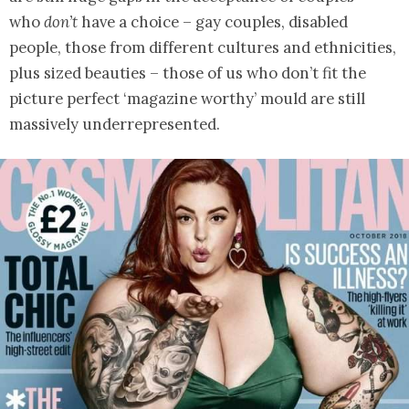
who
don’t
have a choice – gay couples, disabled
people, those from different cultures and ethnicities,
plus sized beauties – those of us who don’t fit the
picture perfect ‘magazine worthy’ mould are still
massively underrepresented.