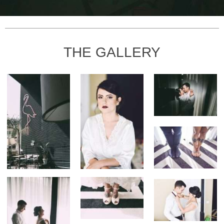
THE GALLERY