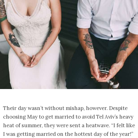
Their day wasn’t without mishap, however. Despite
choosing May to get married to avoid Tel Aviv’s heavy
heat of summer, they were sent a heatwave. “I felt like
I was getting married on the hottest day of the year!”