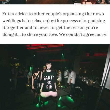
Yuta’s advice to other couple’s organising their own
weddings is to relax, enjoy the process of organising
it together and to never forget the reason you’re
doing it… to share your love. We couldn’t agree more!