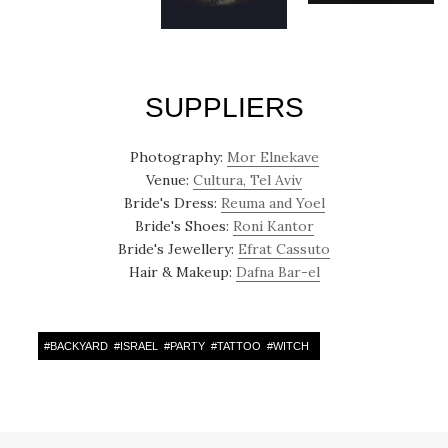
SUPPLIERS
Photography:
Mor Elnekave
Venue:
Cultura, Tel Aviv
Bride's Dress:
Reuma and Yoel
Bride's Shoes:
Roni Kantor
Bride's Jewellery:
Efrat Cassuto
Hair & Makeup:
Dafna Bar-el
#
BACKYARD
#
ISRAEL
#
PARTY
#
TATTOO
#
WITCH