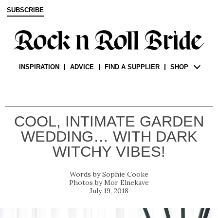
SUBSCRIBE
INSPIRATION
ADVICE
FIND A SUPPLIER
SHOP
COOL, INTIMATE GARDEN
WEDDING… WITH DARK
WITCHY VIBES!
Sophie Cooke
Mor Elnekave
July 19, 2018