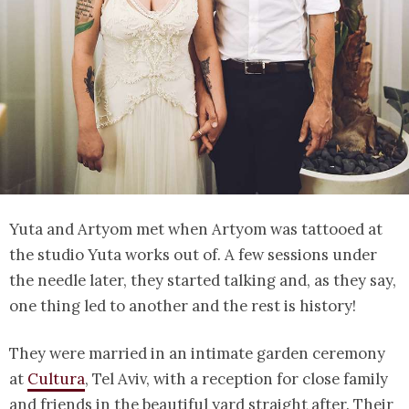
Yuta and Artyom met when Artyom was tattooed at
the studio Yuta works out of. A few sessions under
the needle later, they started talking and, as they say,
one thing led to another and the rest is history!
They were married in an intimate garden ceremony
at
Cultura
, Tel Aviv, with a reception for close family
and friends in the beautiful yard straight after. Their