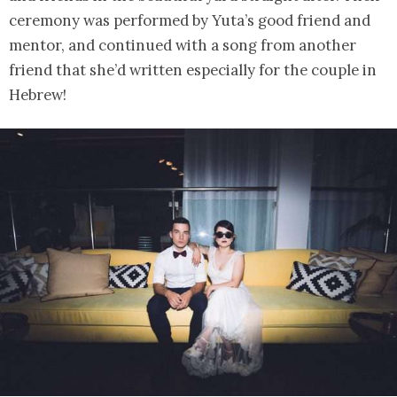
ceremony was performed by Yuta’s good friend and
mentor, and continued with a song from another
friend that she’d written especially for the couple in
Hebrew!