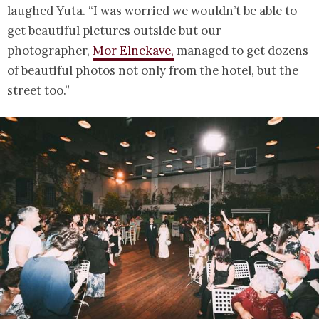
laughed Yuta. “I was worried we wouldn’t be able to
get beautiful pictures outside but our
photographer,
Mor Elnekave,
managed to get dozens
of beautiful photos not only from the hotel, but the
street too.”