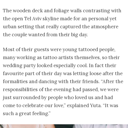
The wooden deck and foliage walls contrasting with
the open Tel Aviv skyline made for an personal yet
urban setting that really captured the atmosphere
the couple wanted from their big day.
Most of their guests were young tattooed people,
many working as tattoo artists themselves, so their
wedding party looked especially cool. In fact their
favourite part of their day was letting loose after the
formalities and dancing with their friends. “After the
responsibilities of the evening had passed, we were
just surrounded by people who loved us and had
come to celebrate our love,” explained Yuta. “It was
such a great feeling.”