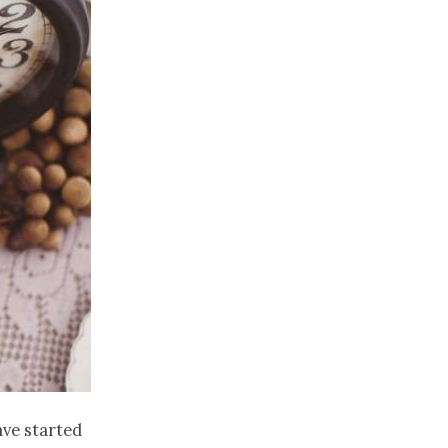
ave started