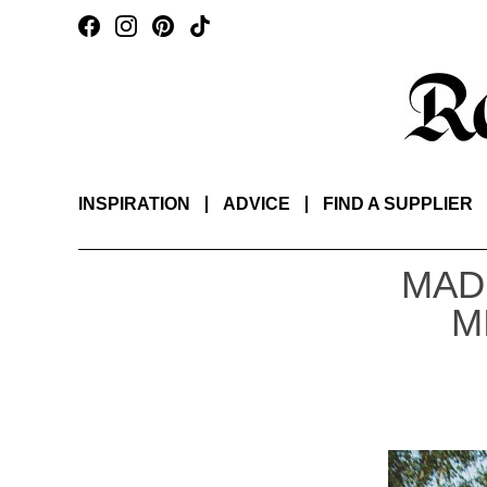
INSPIRATION
ADVICE
FIND A SUPPLIER
MAD
M