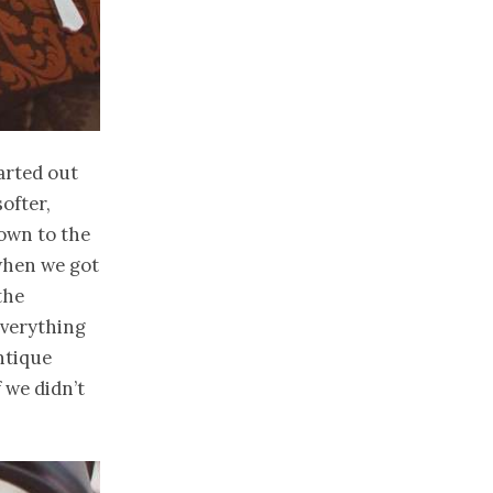
arted out
ofter,
down to the
when we got
the
everything
antique
 we didn’t