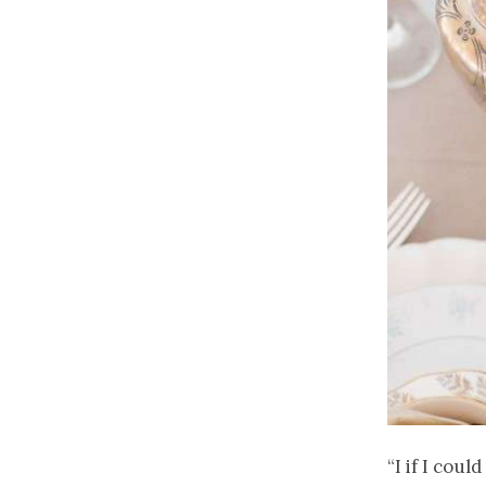
“I if I cou