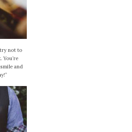
try not to
. You’re
 smile and
ay!”