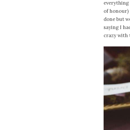
everything 
of honour) 
done but we
saying I h
crazy with 