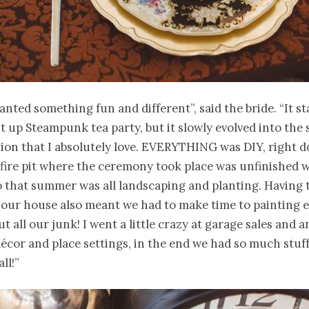
nted something fun and different”, said the bride. “It st
ht up Steampunk tea party, but it slowly evolved into the s
rsion that I absolutely love. EVERYTHING was DIY, right 
 fire pit where the ceremony took place was unfinished 
 that summer was all landscaping and planting. Having 
 our house also meant we had to make time to painting 
ut all our junk! I went a little crazy at garage sales and 
décor and place settings, in the end we had so much stuff
ll!”