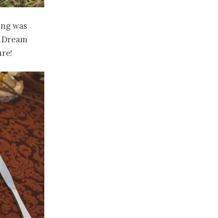
ing was
s Dream
ure!