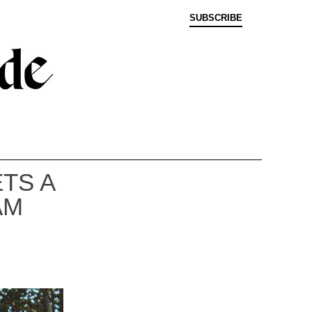
SUBSCRIBE
TS A
AM