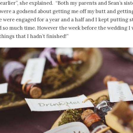
earlier”, she explained. “Both my parents and Sean’s sis
were a godsend about getting me off my butt and getting
 were engaged for a year and a half and I kept putting st
ad so much time. However the week before the wedding I
things that I hadn’t finished!”