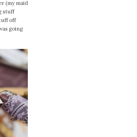
ter (my maid
 stuff
uff off
 was going