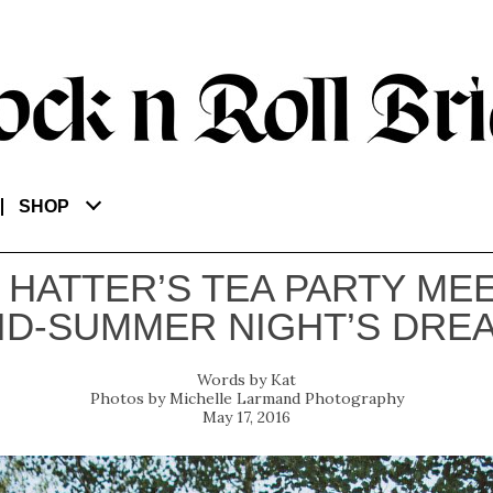
SHOP
 HATTER’S TEA PARTY MEE
ID-SUMMER NIGHT’S DRE
Kat
Michelle Larmand Photography
May 17, 2016