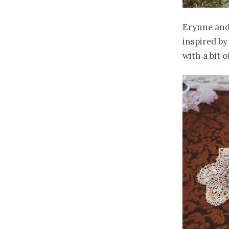
Erynne and
inspired b
with a bit 