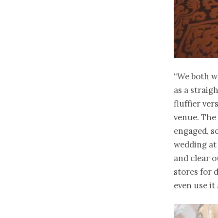
“We both wa
as a straig
fluffier ve
venue. The
engaged, so
wedding at
and clear o
stores for 
even use it a