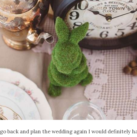
ld go back and plan the wedding again I would definitely h