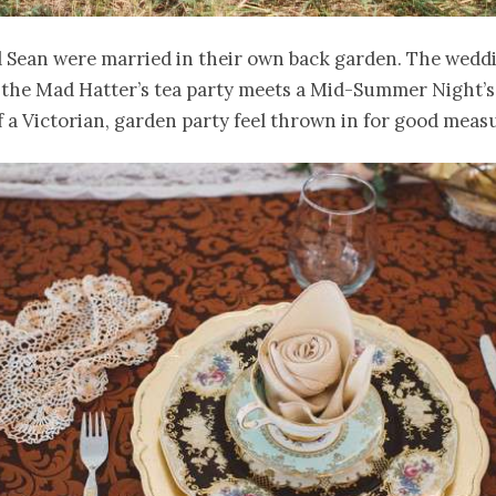
 Sean were married in their own back garden. The wedd
y the Mad Hatter’s tea party meets a Mid-Summer Night’
of a Victorian, garden party feel thrown in for good meas