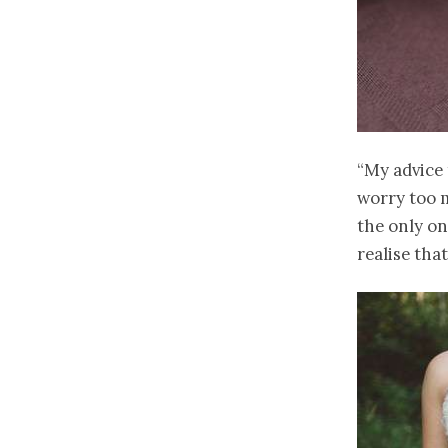
“My advice 
worry too m
the only on
realise tha