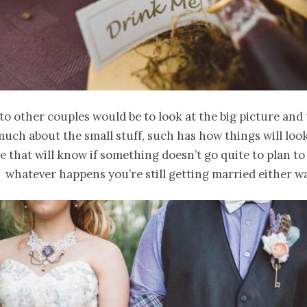
to other couples would be to look at the big picture and 
uch about the small stuff, such has how things will look
e that will know if something doesn’t go quite to plan to
t whatever happens you’re still getting married either w