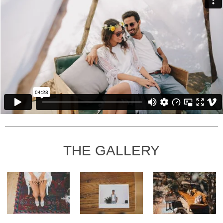
THE GALLERY