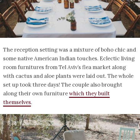
The reception setting was a mixture of boho chic and
some native American Indian touches. Eclectic living
room furnitures from Tel Aviv’s flea market along
with cactus and aloe plants were laid out. The whole
set up took three days! The couple also brought
along their own furniture
which they built
themselves
.