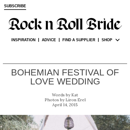
SUBSCRIBE
INSPIRATION
ADVICE
FIND A SUPPLIER
SHOP
BOHEMIAN FESTIVAL OF
LOVE WEDDING
Kat
Liron Erel
April 14, 2015