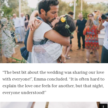
“The best bit about the wedding was sharing our love
with everyone!”, Emma concluded. “It is often hard to
explain the love one feels for another, but that night,
everyone understood!”