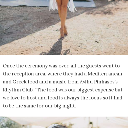
Once the ceremony was over, all the guests went to
the reception area, where they had a Mediterranean
and Greek food and a music from Avihu Pinhasov’s
Rhythm Club. “The food was our biggest expense but
we love to host and food is always the focus so it had
to be the same for our big night.”