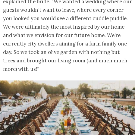
explained the bride. “We wanted a wedding where our
guests wouldn’t want to leave, where every corner
you looked you would see a different cuddle puddle.
We were ultimately the most inspired by our home
and what we envision for our future home. We’re
currently city dwellers aiming for a farm family one
day. So we took an olive garden with nothing but
trees and brought our living room (and much much
more) with us!”