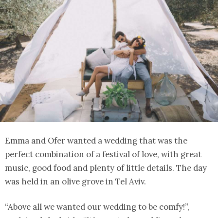
Emma and Ofer wanted a wedding that was the
perfect combination of a festival of love, with great
music, good food and plenty of little details. The day
was held in an olive grove in Tel Aviv.
“Above all we wanted our wedding to be comfy!”,