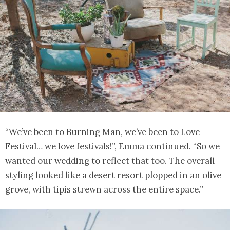
“We’ve been to Burning Man, we’ve been to Love
Festival… we love festivals!”, Emma continued. “So we
wanted our wedding to reflect that too. The overall
styling looked like a desert resort plopped in an olive
grove, with tipis strewn across the entire space.”