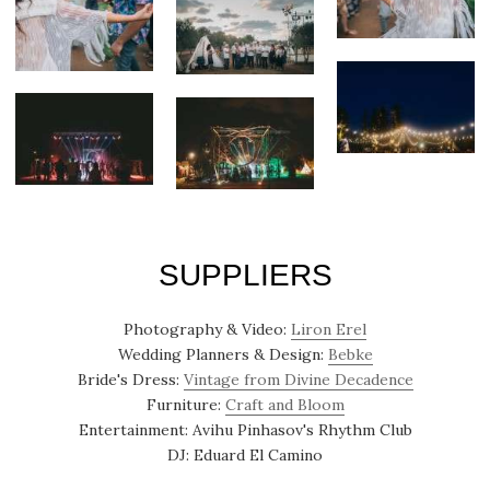
SUPPLIERS
Photography & Video:
Liron Erel
Wedding Planners & Design:
Bebke
Bride's Dress:
Vintage from Divine Decadence
Furniture:
Craft and Bloom
Entertainment: Avihu Pinhasov's Rhythm Club
DJ: Eduard El Camino