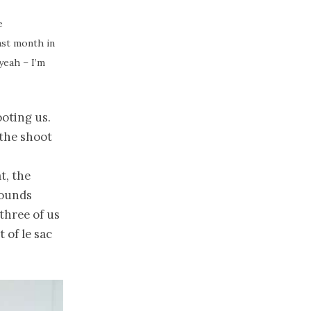
e
ast month in
 yeah – I’m
oting us.
 the shoot
t, the
sounds
three of us
 of le sac