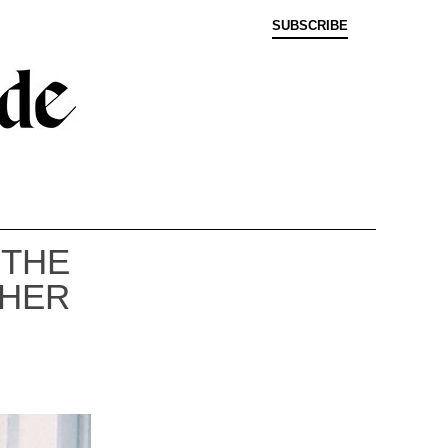
SUBSCRIBE
 THE
PHER