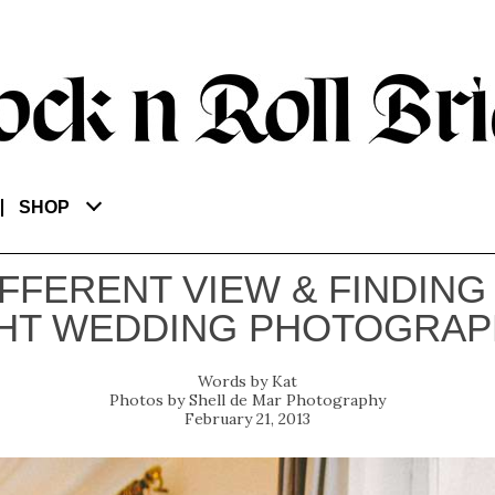
SHOP
IFFERENT VIEW & FINDING
HT WEDDING PHOTOGRA
Kat
Shell de Mar Photography
February 21, 2013