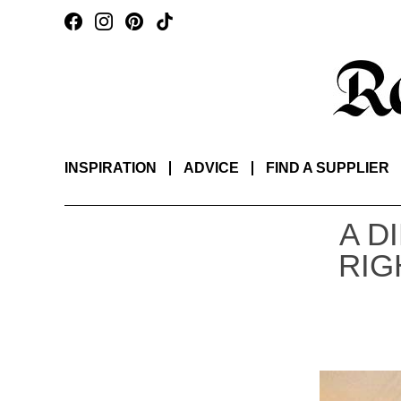
INSPIRATION
ADVICE
FIND A SUPPLIER
A D
RIG