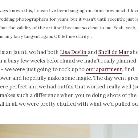
ways known this, I mean I’ve been banging on about how much I lov
edding photographers for years, but it wasn’t until recently, just l
 that the validity of the art itself became so clear to me. Yeah, yeah,
n airy fairy tangent again. OK let me clarify…
isian jaunt, we had both
Lisa Devlin
and
Shell de Mar
sho
h a busy few weeks beforehand we hadn’t really planned
 – we were just going to rock up to
our apartment
, find
Tower and hopefully make some magic. The day went grea
ere perfect and we had outfits that worked really well (
 makes such a difference when you’re doing shots of the 
All in all we were pretty chuffed with what we’d pulled out