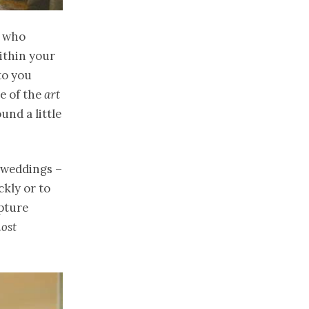
e who
within your
 to you
e of the
art
und a little
n weddings –
ckly or to
pture
ost