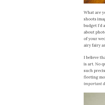
What are y
shoots imag
budget I’d a
about photo
of your wed
airy fairy a
I believe t
is art. No 
such preci
fleeting m
important da