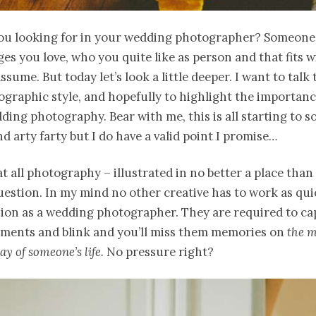
ou looking for in your wedding photographer? Someon
es you love, who you quite like as person and that fits 
ssume. But today let’s look a little deeper. I want to talk
graphic style, and hopefully to highlight the importanc
ding photography. Bear with me, this is all starting to so
nd arty farty but I do have a valid point I promise…
hat all photography – illustrated in no better a place tha
question. In my mind no other creative has to work as qui
sion as a wedding photographer. They are required to ca
oments and blink and you’ll miss them memories on
the m
y of someone’s life.
No pressure right?