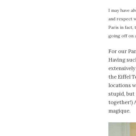
I may have al
and respect w
Paris in fact,
going off on a
For our Par
Having suc
extensively
the Eiffel 
locations w
stupid, but
together!) 
magique.