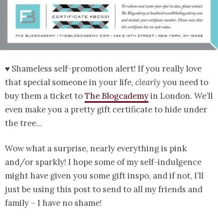
♥ Shameless self-promotion alert! If you really love
that special someone in your life,
clearly
you need to
buy them a ticket to
The Blogcademy
in London. We’ll
even make you a pretty gift certificate to hide under
the tree…
Wow what a surprise, nearly everything is pink
and/or sparkly! I hope some of my self-indulgence
might have given you some gift inspo, and if not, I’ll
just be using this post to send to all my friends and
family – I have no shame!