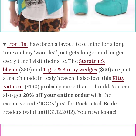
♥
Iron Fist
have been a favourite of mine for a long
time and my ‘want list’ just gets longer and longer
every time I visit their site. The
Starstruck
blazer
($80) and
Tigre & Bunny wedges
($60) are just
a match made in tealy heaven. I also love this
Kitty
Kat coat
($160) probably more than I should. You can
also get
20% off your entire order
with the
exclusive code ‘ROCK’ just for Rock n Roll Bride
readers (valid until 31.12.2012). You’re welcome!