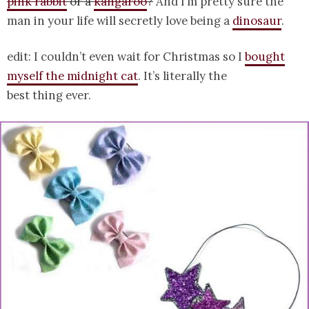
pink rabbit
or a
kangaroo
?
And I’m pretty sure the
man in your life will secretly love being a
dinosaur
.
edit: I couldn’t even wait for Christmas so I
bought
myself the midnight cat
. It’s literally the
best thing ever.