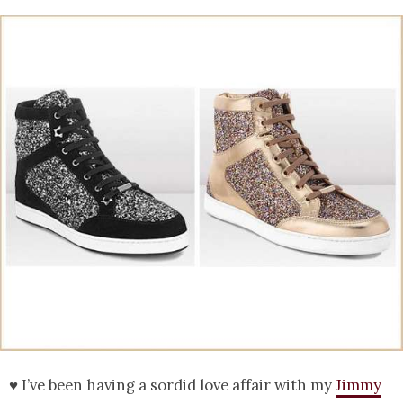
♥ I’ve been having a sordid love affair with my
Jimmy