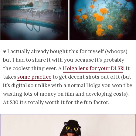
♥ I actually already bought this for myself (whoops)
but I had to share it with you because it’s probably
the coolest thing ever. A
Holga lens for your DLSR
! It
takes
some practice
to get decent shots out of it (but
it’s digital so unlike with a normal Holga you won’t be
wasting lots of money on film and developing costs).
At $30 it’s totally worth it for the fun factor.