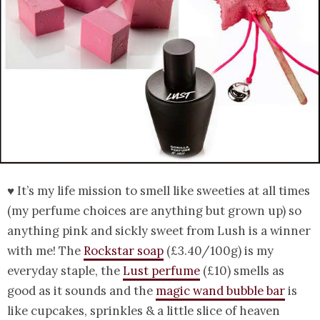
♥ It’s my life mission to smell like sweeties at all times
(my perfume choices are anything but grown up) so
anything pink and sickly sweet from Lush is a winner
with me! The
Rockstar soap
(£3.40/100g) is my
everyday staple, the
Lust perfume
(£10) smells as
good as it sounds and the
magic wand bubble bar
is
like cupcakes, sprinkles & a little slice of heaven