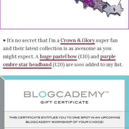
♥ It’s no secret that I’m a
Crown & Glory
super fan
and their latest collection is as awesome as you
might expect. A
huge pastel bow
(£10) and
purple
ombre star headband
(£20) are
sooo
added to my list.