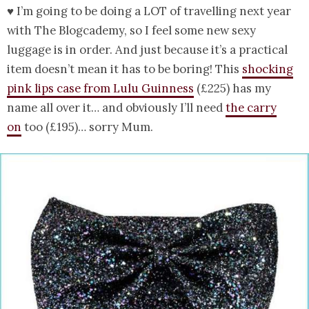
♥ I’m going to be doing a LOT of travelling next year
with The Blogcademy, so I feel some new sexy
luggage is in order. And just because it’s a practical
item doesn’t mean it has to be boring! This
shocking
pink lips case from Lulu Guinness
(£225) has my
name all over it… and obviously I’ll need
the carry
on
too (£195)… sorry Mum.