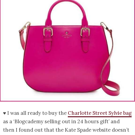
♥ I was all ready to buy the
Charlotte Street Sylvie bag
as a ‘Blogcademy selling out in 24 hours gift’ and
then I found out that the Kate Spade website doesn’t