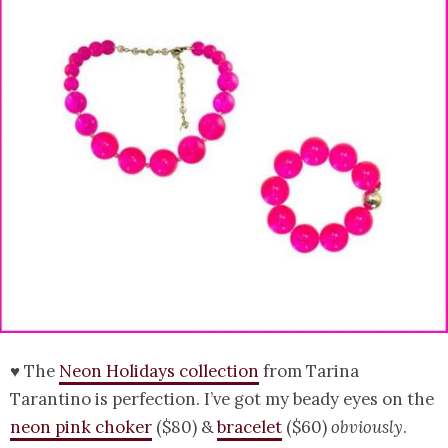
♥ The
Neon Holidays collection
from Tarina
Tarantino is perfection. I’ve got my beady eyes on the
neon pink choker
($80) &
bracelet
($60)
obviously
.