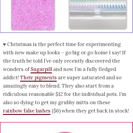
♥ Christmas is the perfect time for experimenting
with new make up looks – go big or go home I say! If
the truth be told I’ve only recently discovered the
wonders of
Sugarpill
and now I’m a fully fledged
addict!
Their pigments
are super saturated and so
amazingly easy to blend. They also start from a
ridiculous reasonable $12 for the individual pots. I’m
also so dying to get my grubby mitts on these
rainbow false lashes
($6) when they get back in stock!