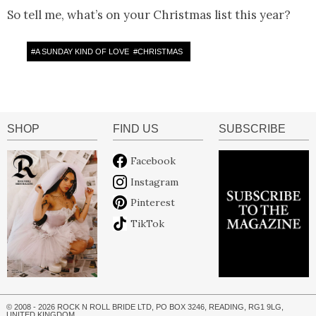
So tell me, what’s on your Christmas list this year?
#
A SUNDAY KIND OF LOVE
#
CHRISTMAS
SHOP
FIND US
SUBSCRIBE
Facebook
Instagram
Pinterest
TikTok
© 2008 - 2026 ROCK N ROLL BRIDE LTD, PO BOX 3246, READING, RG1 9LG,
UNITED KINGDOM.