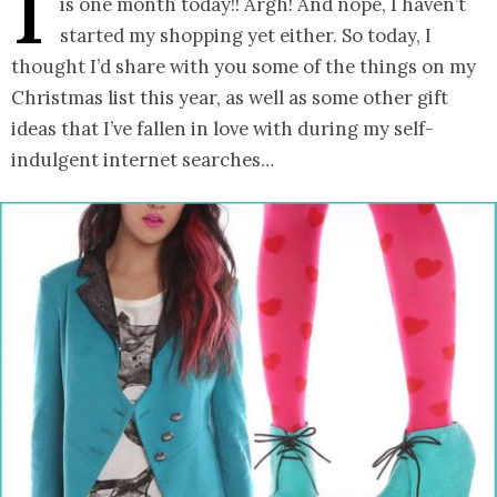
I
is one month today!! Argh! And nope, I haven’t
started my shopping yet either. So today, I
thought I’d share with you some of the things on my
Christmas list this year, as well as some other gift
ideas that I’ve fallen in love with during my self-
indulgent internet searches…