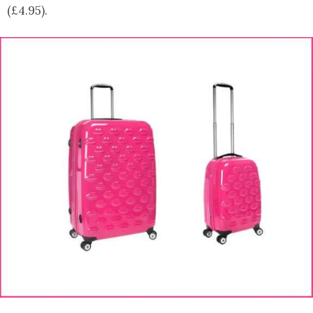
(£4.95).