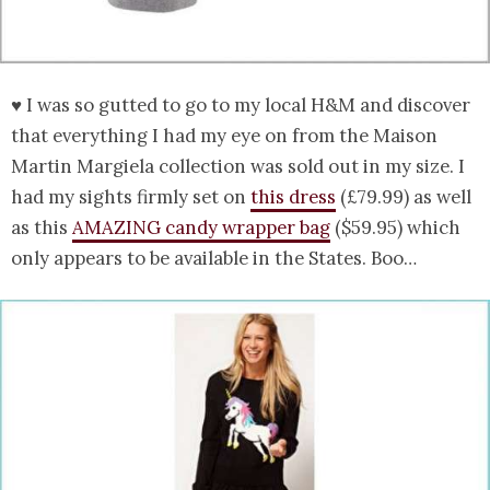
♥ I was so gutted to go to my local H&M and discover
that everything I had my eye on from the Maison
Martin Margiela collection was sold out in my size. I
had my sights firmly set on
this dress
(£79.99) as well
as this
AMAZING candy wrapper bag
($59.95) which
only appears to be available in the States. Boo…