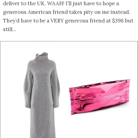
deliver to the UK. WAAH! I’ll just have to hope a
generous American friend takes pity on me instead.
They’d have to be a VERY generous friend at $398 but
still…