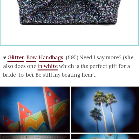
♥
Glitter
.
Bow
.
Handbags
. (£95) Need I say more? (she
also does one
in white
which is
the
perfect gift for a
bride-to-be). Be still my beating heart.