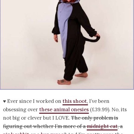
♥ Ever since I worked on
this shoot,
I’ve been
obsessing over
these animal onesies
(£39.99). No, its
not big or clever but I LOVE.
The only problem is
figuring out whether I’m more of a
midnight cat
, a