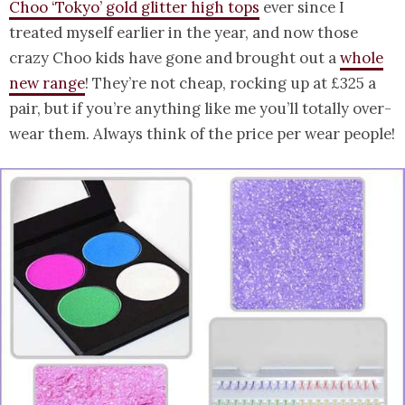
Choo ‘Tokyo’ gold glitter high tops
ever since I
treated myself earlier in the year, and now those
crazy Choo kids have gone and brought out a
whole
new range
! They’re not cheap, rocking up at £325 a
pair, but if you’re anything like me you’ll totally over-
wear them. Always think of the price per wear people!