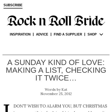
SUBSCRIBE
INSPIRATION
ADVICE
FIND A SUPPLIER
SHOP
A SUNDAY KIND OF LOVE:
MAKING A LIST, CHECKING
IT TWICE…
Kat
November 25, 2012
don’t wish to alarm you, but Christmas