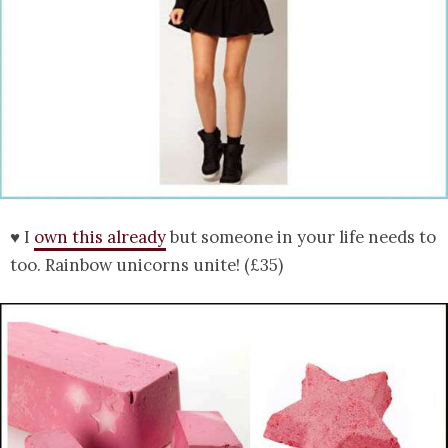
♥ I
own this already
but someone in your life needs to
too. Rainbow unicorns unite! (£35)