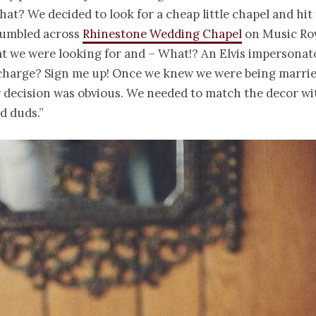
that? We decided to look for a cheap little chapel and hit
umbled across
Rhinestone Wedding Chapel
on Music Row
t we were looking for and – What!? An Elvis impersonat
charge? Sign me up! Once we knew we were being married
r decision was obvious. We needed to match the decor w
ed duds.”