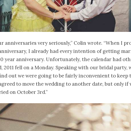
r anniversaries very seriously,” Colin wrote. “When I p
anniversary, I already had every intention of getting mar
10 year anniversary. Unfortunately, the calendar had oth
, 2011 fell on a Monday. Speaking with our bridal party,
ind out we were going to be fairly inconvenient to keep t
 agreed to move the wedding to another date, but only if w
ried on October 3rd.”