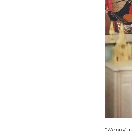
“We origin