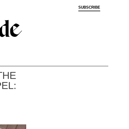
SUBSCRIBE
THE
EL: