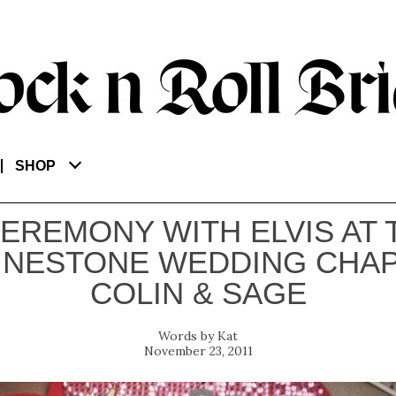
SHOP
CEREMONY WITH ELVIS AT 
INESTONE WEDDING CHAP
COLIN & SAGE
Kat
November 23, 2011