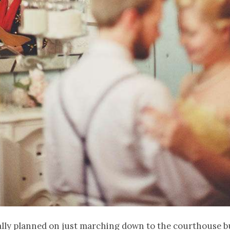
ally planned on just marching down to the courthouse b