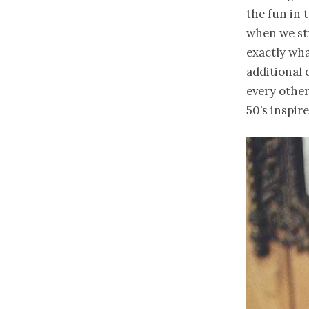
the fun in 
when we st
exactly wha
additional 
every othe
50’s inspir