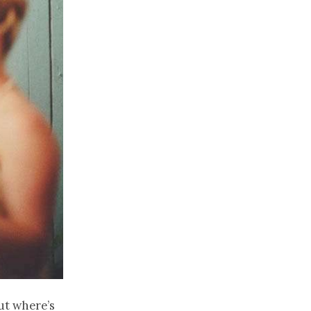
ut where’s