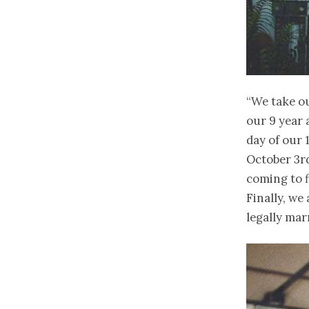
“We take ou
our 9 year 
day of our 
October 3rd
coming to f
Finally, we
legally mar