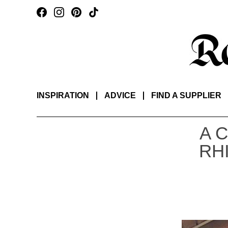
INSPIRATION
ADVICE
FIND A SUPPLIER
A 
RH