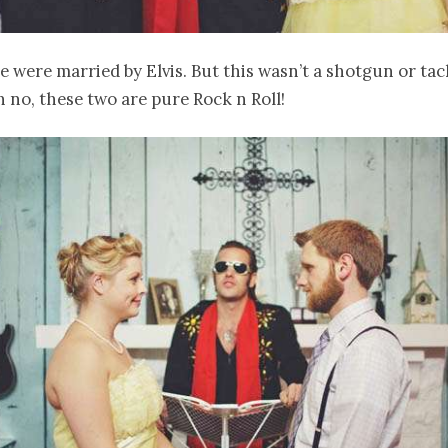
e were married by Elvis. But this wasn’t a shotgun or ta
 no, these two are pure Rock n Roll!