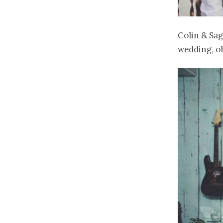
Colin & Sag
wedding, oh