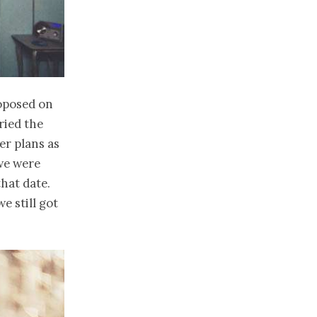
roposed on
ried the
er plans as
 we were
hat date.
e still got