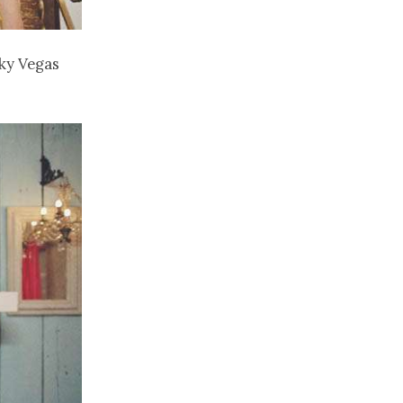
cky Vegas