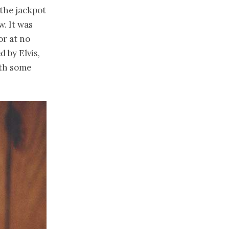
 the jackpot
. It was
or at no
 by Elvis,
ith some