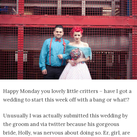
Happy Monday you lovely little critters – have I got a
wedding to start this week off with a bang or what!?
Unusually I was actually submitted this wedding by
the groom and via twitter because his gorgeous
bride, Holly, was nervous about doing so. Er, girl, are