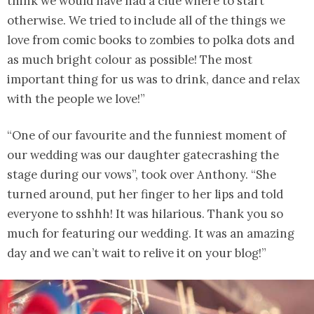
think we would have had a clue where to start
otherwise. We tried to include all of the things we
love from comic books to zombies to polka dots and
as much bright colour as possible! The most
important thing for us was to drink, dance and relax
with the people we love!”
“One of our favourite and the funniest moment of
our wedding was our daughter gatecrashing the
stage during our vows”, took over Anthony. “She
turned around, put her finger to her lips and told
everyone to sshhh! It was hilarious. Thank you so
much for featuring our wedding. It was an amazing
day and we can’t wait to relive it on your blog!”