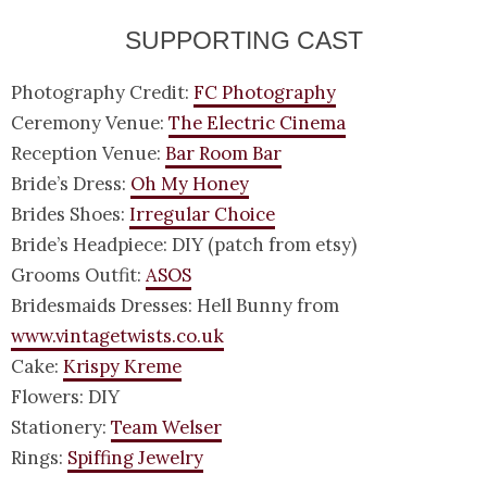
SUPPORTING CAST
Photography Credit:
FC Photography
Ceremony Venue:
The Electric Cinema
Reception Venue:
Bar Room Bar
Bride’s Dress:
Oh My Honey
Brides Shoes:
Irregular Choice
Bride’s Headpiece: DIY (patch from etsy)
Grooms Outfit:
ASOS
Bridesmaids Dresses: Hell Bunny from
www.vintagetwists.co.uk
Cake:
Krispy Kreme
Flowers: DIY
Stationery:
Team Welser
Rings:
Spiffing Jewelry