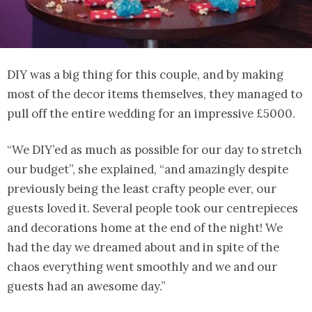
DIY was a big thing for this couple, and by making
most of the decor items themselves, they managed to
pull off the entire wedding for an impressive £5000.
“We DIY’ed as much as possible for our day to stretch
our budget”, she explained, “and amazingly despite
previously being the least crafty people ever, our
guests loved it. Several people took our centrepieces
and decorations home at the end of the night! We
had the day we dreamed about and in spite of the
chaos everything went smoothly and we and our
guests had an awesome day.”