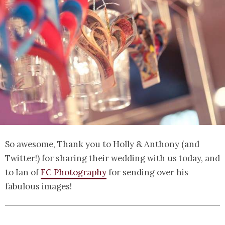
So awesome, Thank you to Holly & Anthony (and
Twitter!) for sharing their wedding with us today, and
to Ian of
FC Photography
for sending over his
fabulous images!