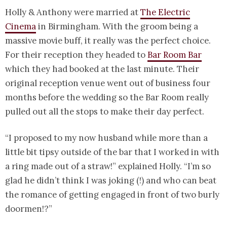
Holly & Anthony were married at
The Electric
Cinema
in Birmingham. With the groom being a
massive movie buff, it really was the perfect choice.
For their reception they headed to
Bar Room Bar
which they had booked at the last minute. Their
original reception venue went out of business four
months before the wedding so the Bar Room really
pulled out all the stops to make their day perfect.
“I proposed to my now husband while more than a
little bit tipsy outside of the bar that I worked in with
a ring made out of a straw!” explained Holly. “I’m so
glad he didn’t think I was joking (!) and who can beat
the romance of getting engaged in front of two burly
doormen!?”