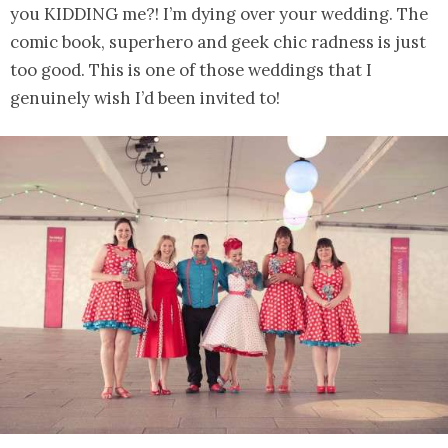
you KIDDING me?! I’m dying over your wedding. The
comic book, superhero and geek chic radness is just
too good. This is one of those weddings that I
genuinely wish I’d been invited to!