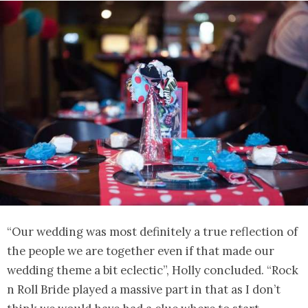
“Our wedding was most definitely a true reflection of
the people we are together even if that made our
wedding theme a bit eclectic”, Holly concluded. “Rock
n Roll Bride played a massive part in that as I don’t