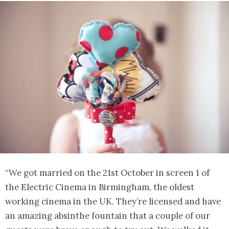
“We got married on the 21st October in screen 1 of
the Electric Cinema in Birmingham, the oldest
working cinema in the UK. They’re licensed and have
an amazing absinthe fountain that a couple of our