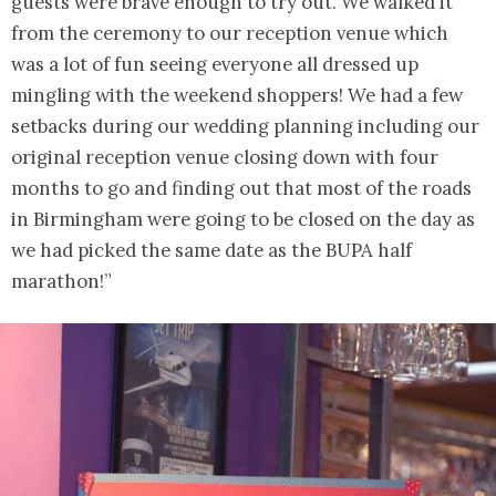
guests were brave enough to try out. We walked it
from the ceremony to our reception venue which
was a lot of fun seeing everyone all dressed up
mingling with the weekend shoppers! We had a few
setbacks during our wedding planning including our
original reception venue closing down with four
months to go and finding out that most of the roads
in Birmingham were going to be closed on the day as
we had picked the same date as the BUPA half
marathon!”