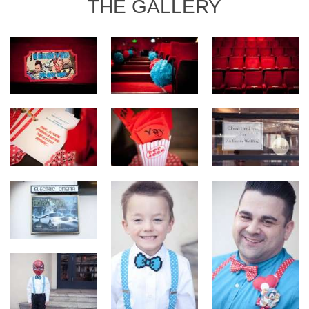
THE GALLERY