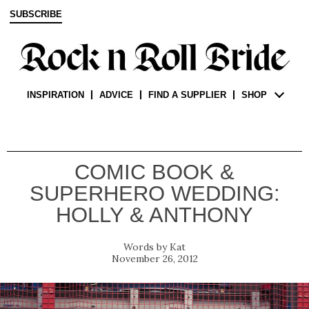
SUBSCRIBE
INSPIRATION
ADVICE
FIND A SUPPLIER
SHOP
COMIC BOOK &
SUPERHERO WEDDING:
HOLLY & ANTHONY
Kat
November 26, 2012