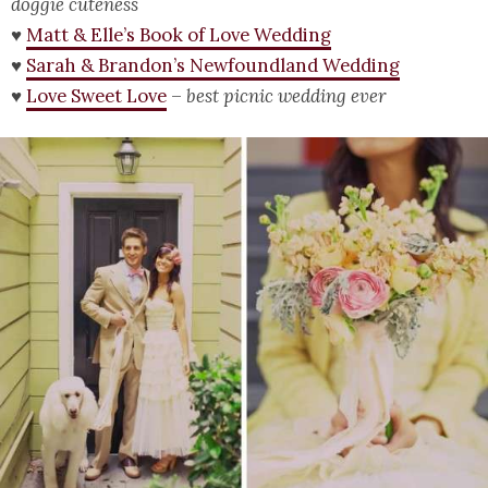
doggie cuteness
♥
Matt & Elle’s Book of Love Wedding
♥
Sarah & Brandon’s Newfoundland Wedding
♥
Love Sweet Love
–
best picnic wedding ever