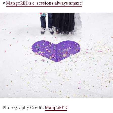
♥
MangoRED’s e-sessions always amaze
!
Photography Credit:
MangoRED