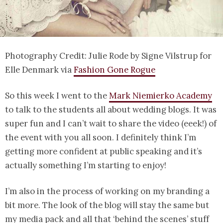
Photography Credit: Julie Rode by Signe Vilstrup for
Elle Denmark via
Fashion Gone Rogue
So this week I went to the
Mark Niemierko Academy
to talk to the students all about wedding blogs. It was
super fun and I can’t wait to share the video (eeek!) of
the event with you all soon. I definitely think I’m
getting more confident at public speaking and it’s
actually something I’m starting to enjoy!
I’m also in the process of working on my branding a
bit more. The look of the blog will stay the same but
my media pack and all that ‘behind the scenes’ stuff