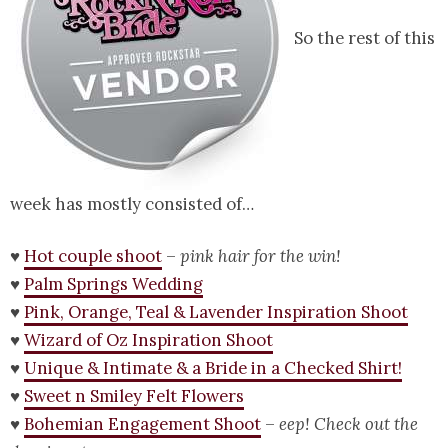
So the rest of this
week has mostly consisted of…
♥
Hot couple shoot
–
pink hair for the win!
♥
Palm Springs Wedding
♥
Pink, Orange, Teal & Lavender Inspiration Shoot
♥
Wizard of Oz Inspiration Shoot
♥
Unique & Intimate & a Bride in a Checked Shirt!
♥
Sweet n Smiley Felt Flowers
♥
Bohemian Engagement Shoot
–
eep! Check out the