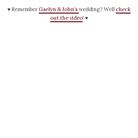
♥ Remember
Gaelyn & John’s
wedding? Well
check
out the video
! ♥