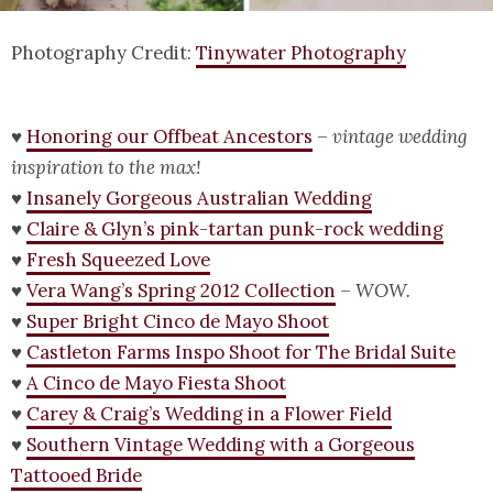
Photography Credit:
Tinywater Photography
♥
Honoring our Offbeat Ancestors
–
vintage wedding
inspiration to the max!
♥
Insanely Gorgeous Australian Wedding
♥
Claire & Glyn’s pink-tartan punk-rock wedding
♥
Fresh Squeezed Love
♥
Vera Wang’s Spring 2012 Collection
–
WOW.
♥
Super Bright Cinco de Mayo Shoot
♥
Castleton Farms Inspo Shoot for The Bridal Suite
♥
A Cinco de Mayo Fiesta Shoot
♥
Carey & Craig’s Wedding in a Flower Field
♥
Southern Vintage Wedding with a Gorgeous
Tattooed Bride