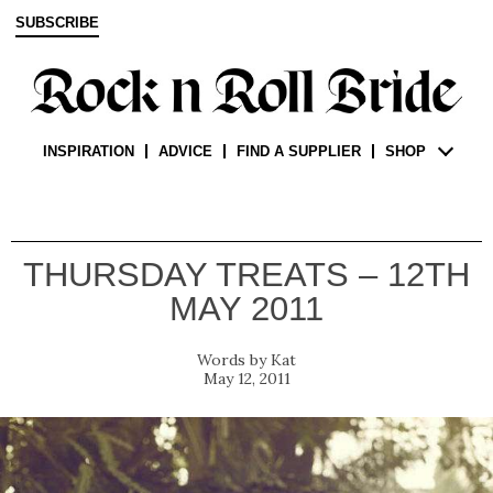
SUBSCRIBE
INSPIRATION
ADVICE
FIND A SUPPLIER
SHOP
THURSDAY TREATS – 12TH
MAY 2011
Kat
May 12, 2011