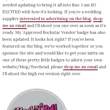
needed updating to bring it all into line. I am SO
EXCITED with how it’s looking. If you’re a wedding
supplier
interested in advertising on the blog
,
drop
me an email
and I’ll shoot you one over as soon as it’s
ready. My ‘Approved Rockstar Vendor’ badge has also
been updated. It looks hot right? If you’ve been
featured on the blog, we’ve worked together or you
sponsor the site and would like to get your mitts on
one of these pretty little badges to adorn your own
website/blog/forehead, please
drop me an email
and
I’ll shoot the high res version right over.