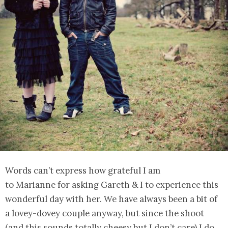
Words can’t express how grateful I am
to Marianne for asking Gareth & I to experience this
wonderful day with her. We have always been a bit of
a lovey-dovey couple anyway, but since the shoot
(and this sounds totally cheesy but I don’t care) I do