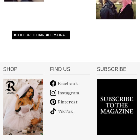
#
COLOURED HAIR
#
PERSONAL
SHOP
FIND US
SUBSCRIBE
Facebook
Instagram
Pinterest
TikTok