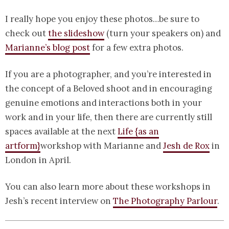
I really hope you enjoy these photos…be sure to
check out
the slideshow
(turn your speakers on) and
Marianne’s blog post
for a few extra photos.
If you are a photographer, and you’re interested in
the concept of a Beloved shoot and in encouraging
genuine emotions and interactions both in your
work and in your life, then there are currently still
spaces available at the next
Life {as an
artform}
workshop with Marianne and
Jesh de Rox
in
London in April.
You can also learn more about these workshops in
Jesh’s recent interview on
The Photography Parlour
.