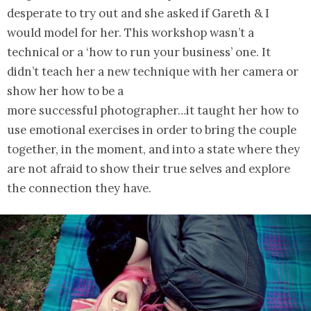
desperate to try out and she asked if Gareth & I
would model for her. This workshop wasn’t a
technical or a ‘how to run your business’ one. It
didn’t teach her a new technique with her camera or
show her how to be a
more successful photographer…it taught her how to
use emotional exercises in order to bring the couple
together, in the moment, and into a state where they
are not afraid to show their true selves and explore
the connection they have.