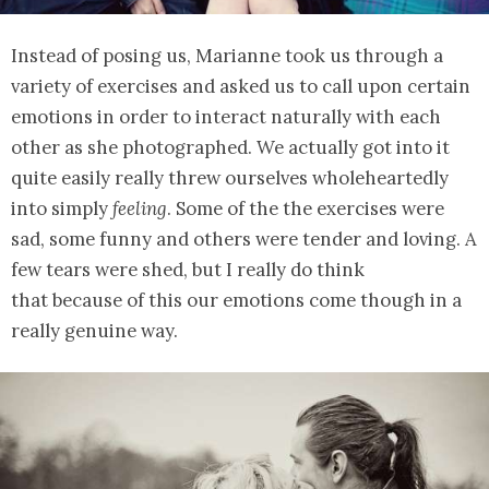
Instead of posing us, Marianne took us through a
variety of exercises and asked us to call upon certain
emotions in order to interact naturally with each
other as she photographed. We actually got into it
quite easily really threw ourselves wholeheartedly
into simply
feeling
. Some of the the exercises were
sad, some funny and others were tender and loving. A
few tears were shed, but I really do think
that because of this our emotions come though in a
really genuine way.