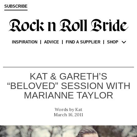
SUBSCRIBE
INSPIRATION
ADVICE
FIND A SUPPLIER
SHOP
KAT & GARETH’S
“BELOVED” SESSION WITH
MARIANNE TAYLOR
Kat
March 16, 2011