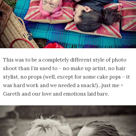
This was to be a completely different style of photo
shoot than I’m used to – no make up artist, no hair
stylist, no props (well, except for some cake pops – it
was hard work and we needed a snack!)…just me +
Gareth and our love and emotions laid bare.