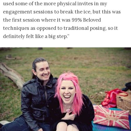
used some of the more physical invites in my
engagement sessions to break the ice, but this was
the first session where it was 99% Beloved
techniques as opposed to traditional posing, so it
definitely felt like a big step.”