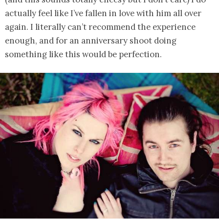
actually feel like I’ve fallen in love with him all over
again. I literally can’t recommend the experience
enough, and for an anniversary shoot doing
something like this would be perfection.