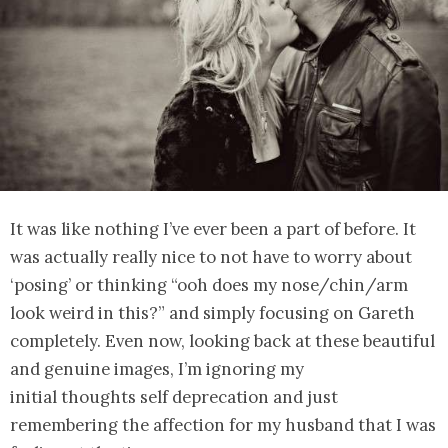
It was like nothing I’ve ever been a part of before. It
was actually really nice to not have to worry about
‘posing’ or thinking “ooh does my nose/chin/arm
look weird in this?” and simply focusing on Gareth
completely. Even now, looking back at these beautiful
and genuine images, I’m ignoring my
initial thoughts self deprecation and just
remembering the affection for my husband that I was