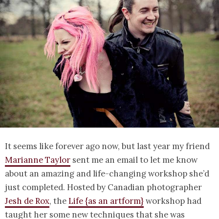
It seems like forever ago now, but last year my friend
Marianne Taylor
sent me an email to let me know
about an amazing and life-changing workshop she’d
just completed. Hosted by Canadian photographer
Jesh de Rox
, the
Life {as an artform}
workshop had
taught her some new techniques that she was