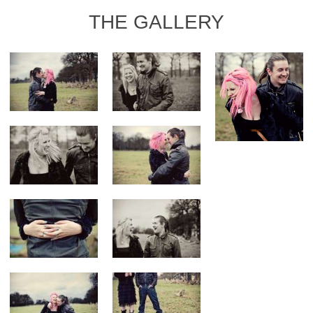
THE GALLERY