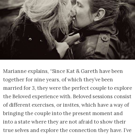
Marianne explains, “Since Kat & Gareth have been
together for nine years, of which they’ve been
married for 3, they were the perfect couple to explore
the Beloved experience with. Beloved sessions consist
of different exercises, or invites, which have a way of
bringing the couple into the present moment and
into a state where they are not afraid to show their
true selves and explore the connection they have. I’ve