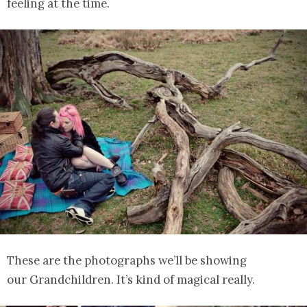
feeling at the time.
These are the photographs we’ll be showing
our Grandchildren. It’s kind of magical really.