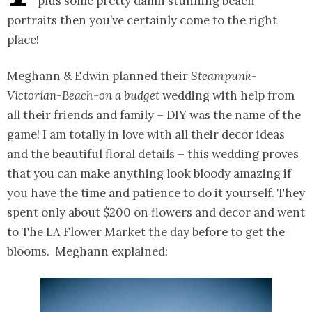
plus some pretty damn stunning beach
portraits then you’ve certainly come to the right
place!
Meghann & Edwin planned their
Steampunk-
Victorian-Beach-on a budget
wedding with help from
all their friends and family – DIY was the name of the
game! I am totally in love with all their decor ideas
and the beautiful floral details – this wedding proves
that you can make anything look bloody amazing if
you have the time and patience to do it yourself. They
spent only about $200 on flowers and decor and went
to The LA Flower Market the day before to get the
blooms. Meghann explained: