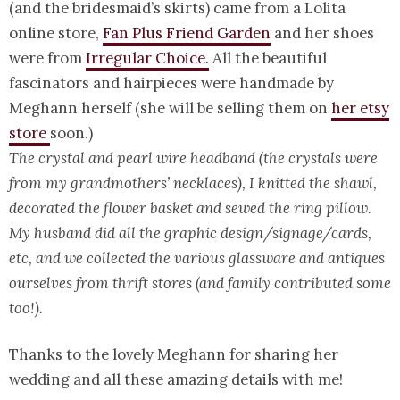
(and the bridesmaid’s skirts) came from a Lolita
online store,
Fan Plus Friend Garden
and her shoes
were from
Irregular Choice.
All the beautiful
fascinators and hairpieces were handmade by
Meghann herself (she will be selling them on
her etsy
store
soon.)
The crystal and pearl wire headband (the crystals were
from my grandmothers’ necklaces), I knitted the shawl,
decorated the flower basket and sewed the ring pillow.
My husband did all the graphic design/signage/cards,
etc, and we collected the various glassware and antiques
ourselves from thrift stores (and family contributed some
too!).
Thanks to the lovely Meghann for sharing her
wedding and all these amazing details with me!