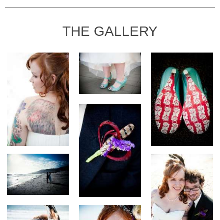
THE GALLERY