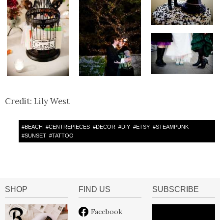
Credit: Lily West
#
BEACH
#
CENTREPIECES
#
DECOR
#
DIY
#
ETSY
#
STEAMPUNK
#
SUNSET
#
TATTOO
SHOP
FIND US
SUBSCRIBE
Facebook