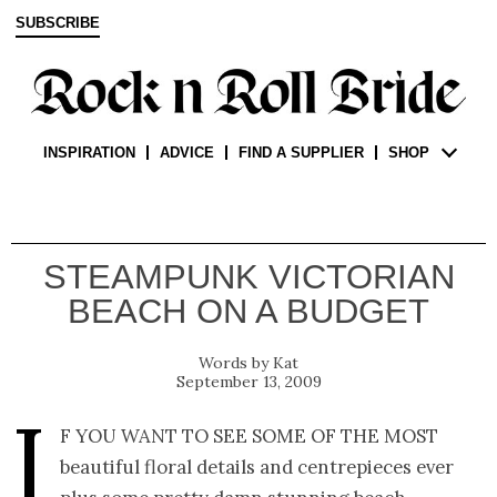
SUBSCRIBE
INSPIRATION
ADVICE
FIND A SUPPLIER
SHOP
STEAMPUNK VICTORIAN
BEACH ON A BUDGET
Kat
September 13, 2009
I
f you want to see some of the most
beautiful floral details and centrepieces ever