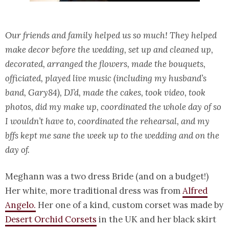
Our friends and family helped us so much! They helped
make decor before the wedding, set up and cleaned up,
decorated, arranged the flowers, made the bouquets,
officiated, played live music (including my husband’s
band, Gary84), DJ’d, made the cakes, took video, took
photos, did my make up, coordinated the whole day of so
I wouldn’t have to, coordinated the rehearsal, and my
bffs kept me sane the week up to the wedding and on the
day of.
Meghann was a two dress Bride (and on a budget!)
Her white, more traditional dress was from
Alfred
Angelo.
Her one of a kind, custom corset was made by
Desert Orchid Corsets
in the UK and her black skirt