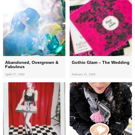
Abandoned, Overgrown &
Gothic Glam – The Wedding
Fabulous
April 27, 2010
January 12, 2010