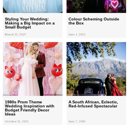
Styling Your Wedding:
Colour Scheming Outside
Making a Big Impact on a
the Box
Small Budget
March 13, 2025
June 1, 2022
1980s Prom Theme
A South African, Eclectic,
Wedding Inspiration with
Red-Infused Spectacular
Budget Friendly Decor
Ideas
October 12, 2021
June 7, 2010