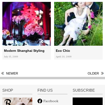
Modern Shanghai Styling
Eco Chic
July 15, 2009
April 20, 2009
NEWER
OLDER
SHOP
FIND US
SUBSCRIBE
Facebook