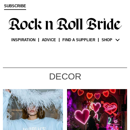
SUBSCRIBE
INSPIRATION
ADVICE
FIND A SUPPLIER
SHOP
DECOR