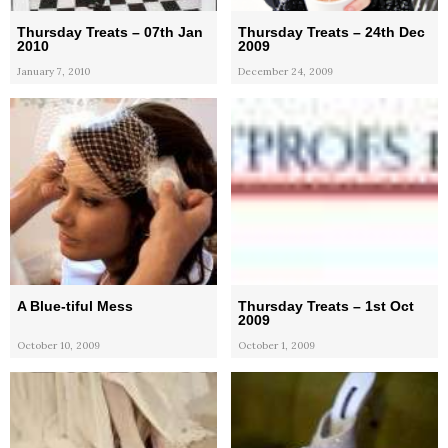
Thursday Treats – 07th Jan
Thursday Treats – 24th Dec
2010
2009
January 7, 2010
December 24, 2009
A Blue-tiful Mess
Thursday Treats – 1st Oct
2009
October 10, 2009
October 1, 2009