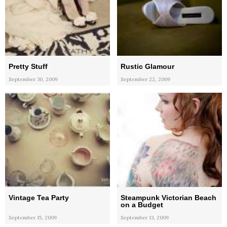
Pretty Stuff
Rustic Glamour
September 30, 2009
September 22, 2009
Vintage Tea Party
Steampunk Victorian Beach
on a Budget
September 15, 2009
September 13, 2009