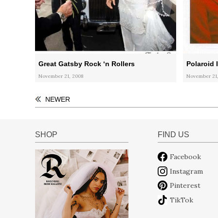
Great Gatsby Rock ‘n Rollers
Polaroid I
November 21, 2008
November 21,
NEWER
SHOP
FIND US
Facebook
Instagram
Pinterest
TikTok