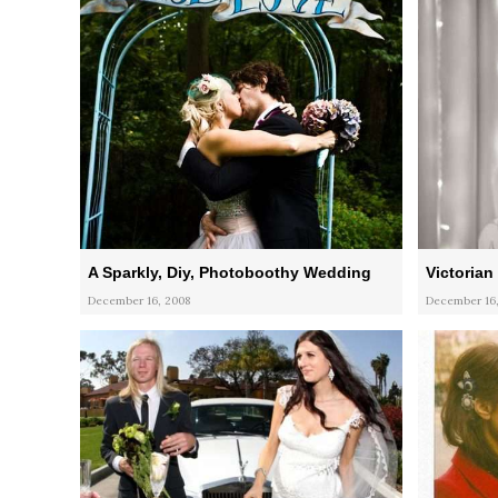
A Sparkly, Diy, Photoboothy Wedding
Victorian
December 16, 2008
December 16,