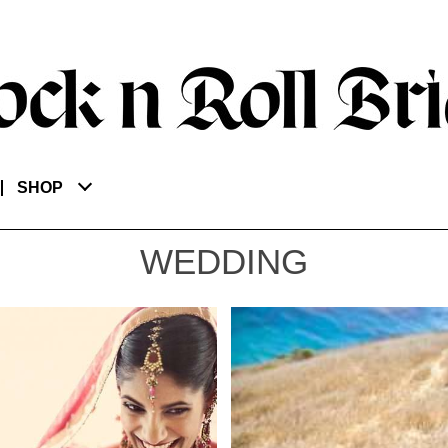
SHOP
WEDDING