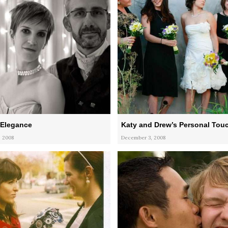
 Elegance
Katy and Drew’s Personal Tou
 2008
December 3, 2008