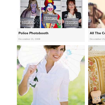
Police Photobooth
All The C
December 21, 2008
December 21,