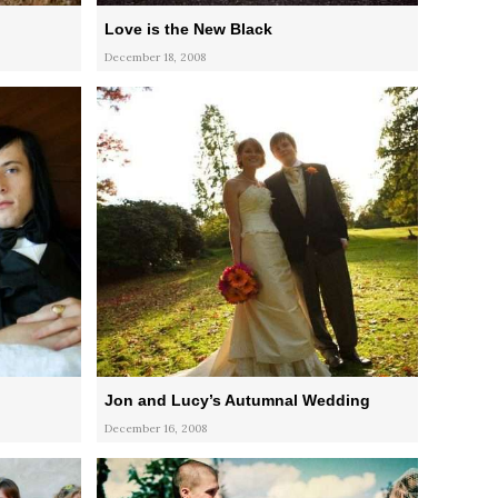
Love is the New Black
December 18, 2008
Jon and Lucy’s Autumnal Wedding
December 16, 2008