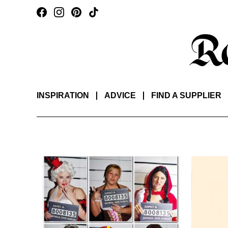
INSPIRATION
ADVICE
FIND A SUPPLIER