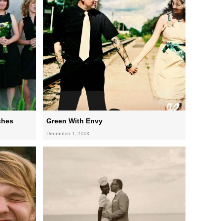
ches
Green With Envy
December 1, 2008