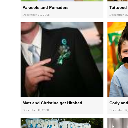
Parasols and Pomaders
Tattooed 
December 20, 2008
December 18,
Matt and Christine get Hitched
Cody and
December 18, 2008
December 17,