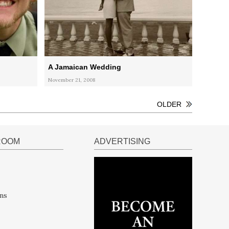
A Jamaican Wedding
November 21, 2008
OLDER
ROOM
ADVERTISING
ns