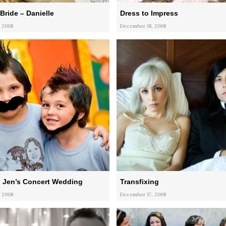
Bride – Danielle
Dress to Impress
 2008
December 18, 2008
 Jen’s Concert Wedding
Transfixing
 2008
December 17, 2008