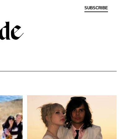
SUBSCRIBE