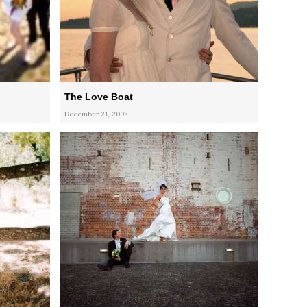
The Love Boat
December 21, 2008