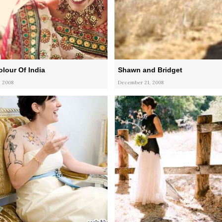
olour Of India
Shawn and Bridget
 2008
December 21, 2008