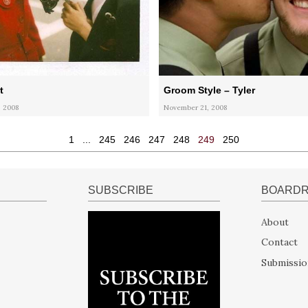
t
Groom Style – Tyler
 2008
November 21, 2008
1
...
245
246
247
248
249
250
SUBSCRIBE
BOARD
About
Contact
Submissio