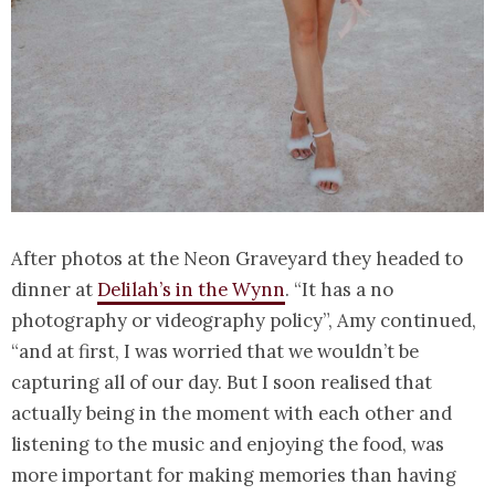
After photos at the Neon Graveyard they headed to
dinner at
Delilah’s in the Wynn
. “It has a no
photography or videography policy”, Amy continued,
“and at first, I was worried that we wouldn’t be
capturing all of our day. But I soon realised that
actually being in the moment with each other and
listening to the music and enjoying the food, was
more important for making memories than having