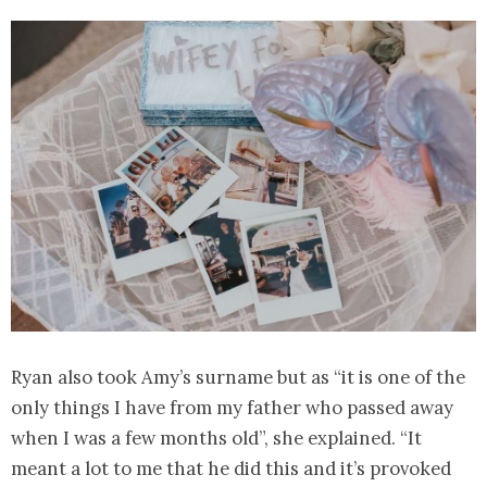
Ryan also took Amy’s surname but as “it is one of the
only things I have from my father who passed away
when I was a few months old”, she explained. “It
meant a lot to me that he did this and it’s provoked