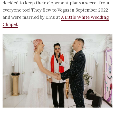
decided to keep their elopement plans a secret from
everyone too! They flew to Vegas in September 2022
and were married by Elvis at
A Little White Wedding
Chapel.