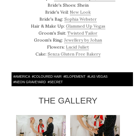
Bride's Shoes: Shein
Bride's Veil:
New Look
Bride's Bag:
Sophia Webster
Hair & Make Up:
Glammed Up Vegas
Groom's Suit:
Twisted Tailor
Groom's Ring:
Jewellery by Johan
Flowers:
Lucid Juliet
Cake:
Senza Gluten Free Bakery
#
AMERICA
#
COLOURED HAIR
#
ELOPEMENT
#
LAS VEGAS
#
NEON GRAVEYARD
#
SECRET