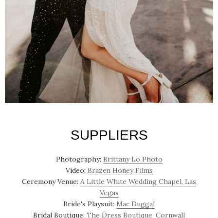
SUPPLIERS
Photography:
Brittany Lo Photo
Video:
Brazen Honey Films
Ceremony Venue:
A Little White Wedding Chapel, Las
Vegas
Bride's Playsuit:
Mac Duggal
Bridal Boutique:
The Dress Boutique, Cornwall