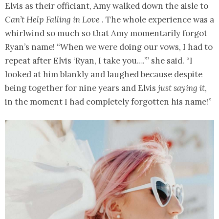
Elvis as their officiant, Amy walked down the aisle to
Can’t Help Falling in Love
. The whole experience was a
whirlwind so much so that Amy momentarily forgot
Ryan’s name! “When we were doing our vows, I had to
repeat after Elvis ‘Ryan, I take you….’” she said. “I
looked at him blankly and laughed because despite
being together for nine years and Elvis
just saying it
,
in the moment I had completely forgotten his name!”