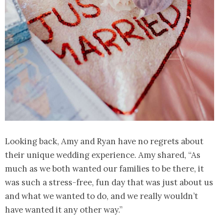
Looking back, Amy and Ryan have no regrets about
their unique wedding experience. Amy shared, “As
much as we both wanted our families to be there, it
was such a stress-free, fun day that was just about us
and what we wanted to do, and we really wouldn’t
have wanted it any other way.”