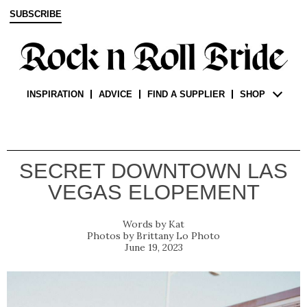
SUBSCRIBE
INSPIRATION
ADVICE
FIND A SUPPLIER
SHOP
SECRET DOWNTOWN LAS
VEGAS ELOPEMENT
Kat
Brittany Lo Photo
June 19, 2023