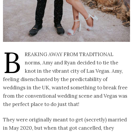
B
reaking away from traditional
norms, Amy and Ryan decided to tie the
knot in the vibrant city of Las Vegas. Amy,
feeling disenchanted by the predictability of
weddings in the UK, wanted something to break free
from the conventional wedding scene and Vegas was
the perfect place to do just that!
They were originally meant to get (secretly) married
in May 2020, but when that got cancelled, they