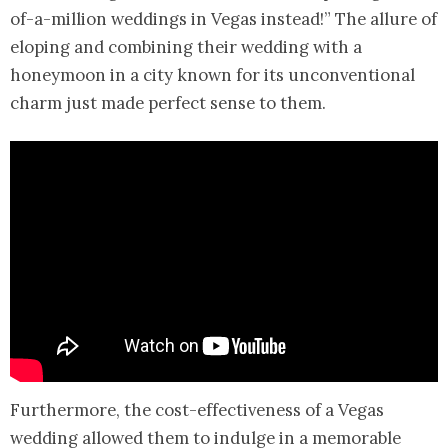
of-a-million weddings in Vegas instead!” The allure of
eloping and combining their wedding with a
honeymoon in a city known for its unconventional
charm just made perfect sense to them.
Furthermore, the cost-effectiveness of a Vegas
wedding allowed them to indulge in a memorable