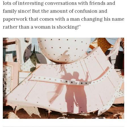
lots of interesting conversations with friends and
family since! But the amount of confusion and
paperwork that comes with a man changing his name
rather than a woman is shocking!”