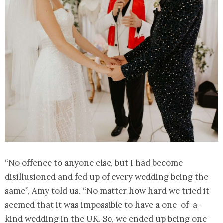
“No offence to anyone else, but I had become
disillusioned and fed up of every wedding being the
same”, Amy told us. “No matter how hard we tried it
seemed that it was impossible to have a one-of-a-
kind wedding in the UK. So, we ended up being one-