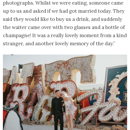
photographs. Whilst we were eating, someone came
up to us and asked if we had got married today. They
said they would like to buy us a drink, and suddenly
the waiter came over with two glasses and a bottle of
champagne! It was a really lovely moment from a kind
stranger, and another lovely memory of the day.”