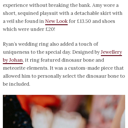
experience without breaking the bank. Amy wore a
short, sequined playsuit with a detachable skirt with
a veil she found in
New Look
for £13.50 and shoes
which were under £20!
Ryan’s wedding ring also added a touch of
uniqueness to the special day. Designed by
Jewellery
by Johan
, it ring featured dinosaur bone and
meteorite elements. It was a custom-made piece that
allowed him to personally select the dinosaur bone to
be included.