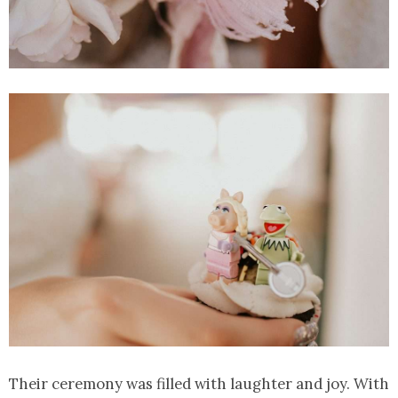
Their ceremony was filled with laughter and joy. With