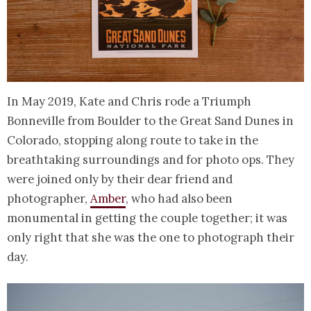
In May 2019, Kate and Chris rode a Triumph
Bonneville from Boulder to the Great Sand Dunes in
Colorado, stopping along route to take in the
breathtaking surroundings and for photo ops. They
were joined only by their dear friend and
photographer,
Amber
, who had also been
monumental in getting the couple together; it was
only right that she was the one to photograph their
day.