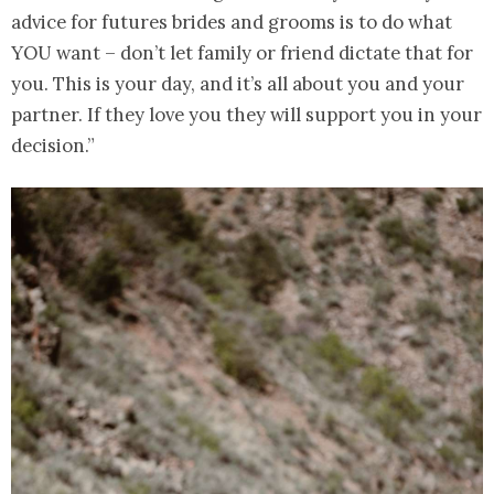
advice for futures brides and grooms is to do what
YOU want – don’t let family or friend dictate that for
you. This is your day, and it’s all about you and your
partner. If they love you they will support you in your
decision.”