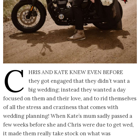
C
hris and Kate knew even before
they got engaged that they didn’t want a
big wedding; instead they wanted a day
focused on them and their love, and to rid themselves
of all the stress and craziness that comes with
wedding planning! When Kate’s mum sadly passed a
few weeks before she and Chris were due to get wed,
it made them really take stock on what was