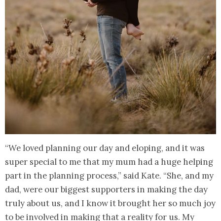
“We loved planning our day and eloping, and it was
super special to me that my mum had a huge helping
part in the planning process,” said Kate. “She, and my
dad, were our biggest supporters in making the day
truly about us, and I know it brought her so much joy
to be involved in making that a reality for us. My