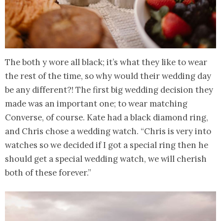
The both y wore all black; it’s what they like to wear
the rest of the time, so why would their wedding day
be any different?! The first big wedding decision they
made was an important one; to wear matching
Converse, of course. Kate had a black diamond ring,
and Chris chose a wedding watch. “Chris is very into
watches so we decided if I got a special ring then he
should get a special wedding watch, we will cherish
both of these forever.”