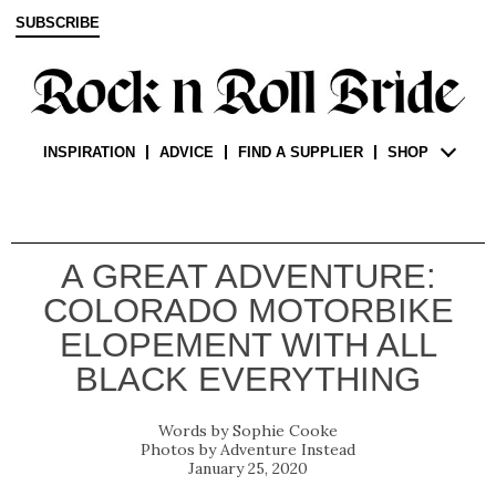
SUBSCRIBE
INSPIRATION
ADVICE
FIND A SUPPLIER
SHOP
A GREAT ADVENTURE:
COLORADO MOTORBIKE
ELOPEMENT WITH ALL
BLACK EVERYTHING
Sophie Cooke
Adventure Instead
January 25, 2020