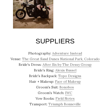
SUPPLIERS
Photography:
Adventure Instead
Venue:
The Great Sand Dunes National Park, Colorado
Bride's Dress:
After Six by The Dessy Group
Bride's Ring:
Alexis Russel
Bride's Backpack:
Topo Designs
Hair + Makeup:
Face of Makeup
Groom's Suit:
Bonobos
Groom's Watch:
IWC
Vow Books:
Field Notes
Transport:
Triumph Bonneville