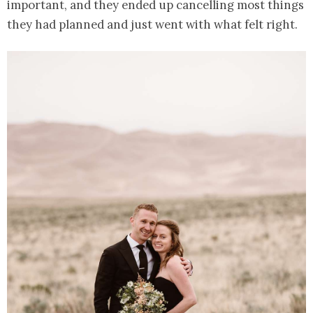
important, and they ended up cancelling most things
they had planned and just went with what felt right.