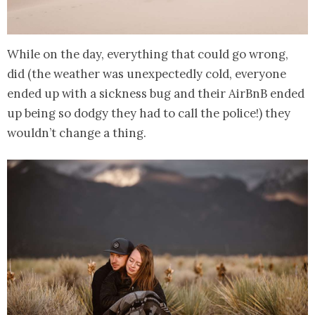
While on the day, everything that could go wrong,
did (the weather was unexpectedly cold, everyone
ended up with a sickness bug and their AirBnB ended
up being so dodgy they had to call the police!) they
wouldn’t change a thing.