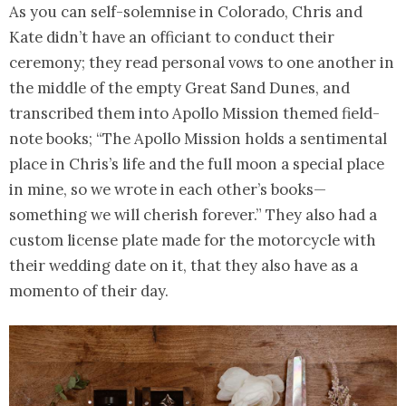
As you can self-solemnise in Colorado, Chris and
Kate didn’t have an officiant to conduct their
ceremony; they read personal vows to one another in
the middle of the empty Great Sand Dunes, and
transcribed them into Apollo Mission themed field-
note books; “The Apollo Mission holds a sentimental
place in Chris’s life and the full moon a special place
in mine, so we wrote in each other’s books—
something we will cherish forever.” They also had a
custom license plate made for the motorcycle with
their wedding date on it, that they also have as a
momento of their day.