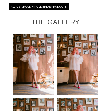
#
1970S
#
ROCK N ROLL BRIDE PRODUCTS