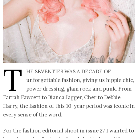
T
he Seventies was a decade of
unforgettable fashion, giving us hippie chic,
power dressing, glam rock and punk. From
Farrah Fawcett to Bianca Jagger, Cher to Debbie
Harry, the fashion of this 10-year period was iconic in
every sense of the word.
For the fashion editorial shoot in issue 27 I wanted to