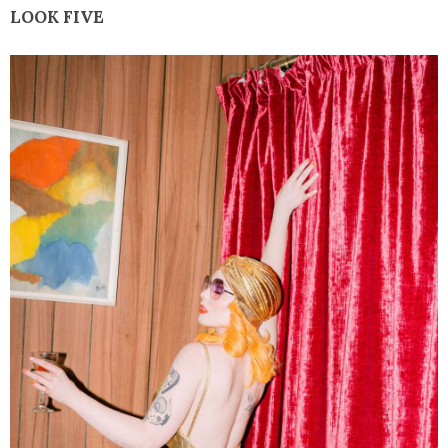
LOOK FIVE