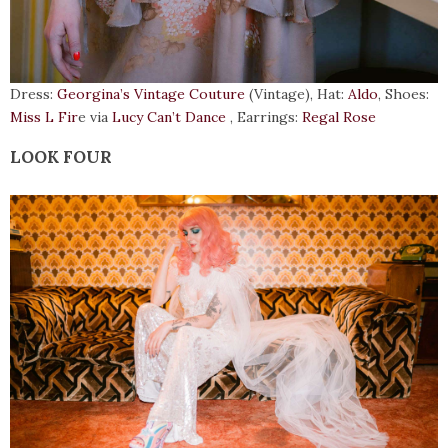
Dress:
Georgina’s Vintage Couture
(Vintage), Hat:
Aldo
, Shoes:
Miss L Fir
e via
Lucy Can’t Dance
, Earrings:
Regal Rose
LOOK FOUR