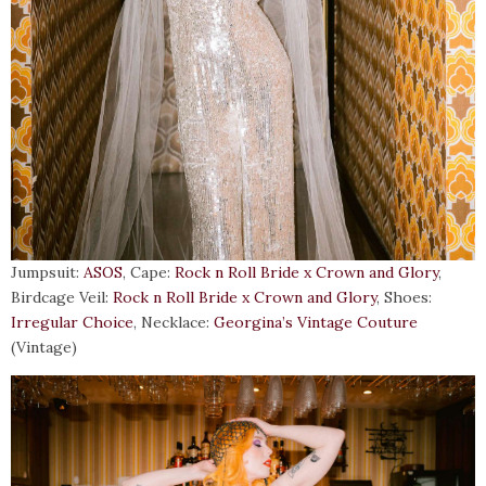
Jumpsuit:
ASOS
, Cape:
Rock n Roll Bride x Crown and Glory
,
Birdcage Veil:
Rock n Roll Bride x Crown and Glory
, Shoes:
Irregular Choice
, Necklace:
Georgina’s Vintage Couture
(Vintage)