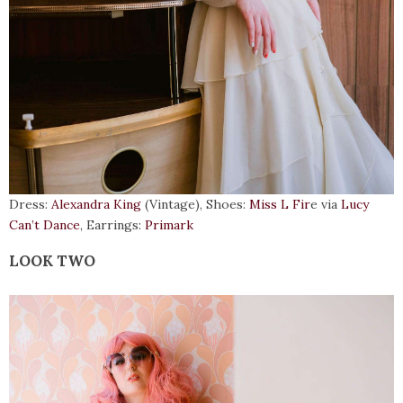
Dress:
Alexandra King
(Vintage), Shoes:
Miss L Fir
e via
Lucy
Can’t Dance
, Earrings:
Primark
LOOK TWO