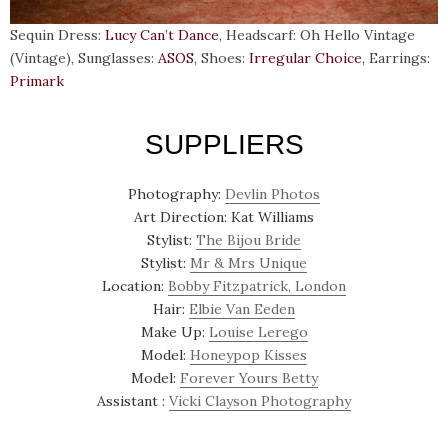
Sequin Dress:
Lucy Can’t Dance
, Headscarf: Oh Hello Vintage
(Vintage), Sunglasses:
ASOS
, Shoes:
Irregular Choice
, Earrings:
Primark
SUPPLIERS
Photography:
Devlin Photos
Art Direction: Kat Williams
Stylist:
The Bijou Bride
Stylist:
Mr & Mrs Unique
Location:
Bobby Fitzpatrick, London
Hair:
Elbie Van Eeden
Make Up:
Louise Lerego
Model:
Honeypop Kisses
Model:
Forever Yours Betty
Assistant :
Vicki Clayson Photography