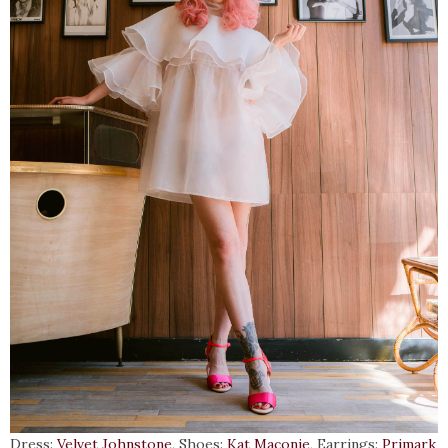
Dress:
Velvet Johnstone
, Shoes:
Kat Maconie
, Earrings:
Primark