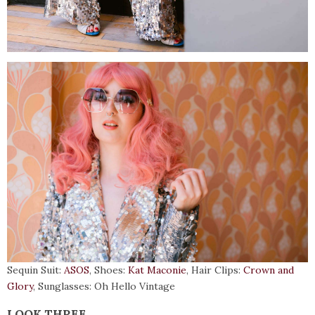
Sequin Suit:
ASOS
, Shoes:
Kat Maconie
, Hair Clips:
Crown and
Glory
, Sunglasses: Oh Hello Vintage
LOOK THREE