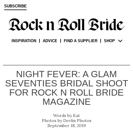
SUBSCRIBE
INSPIRATION
ADVICE
FIND A SUPPLIER
SHOP
NIGHT FEVER: A GLAM
SEVENTIES BRIDAL SHOOT
FOR ROCK N ROLL BRIDE
MAGAZINE
Kat
Devlin Photos
September 18, 2019