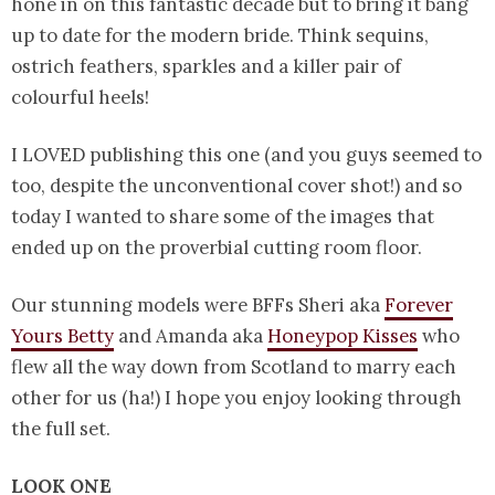
hone in on this fantastic decade but to bring it bang
up to date for the modern bride. Think sequins,
ostrich feathers, sparkles and a killer pair of
colourful heels!
I LOVED publishing this one (and you guys seemed to
too, despite the unconventional cover shot!) and so
today I wanted to share some of the images that
ended up on the proverbial cutting room floor.
Our stunning models were BFFs Sheri aka
Forever
Yours Betty
and Amanda aka
Honeypop Kisses
who
flew all the way down from Scotland to marry each
other for us (ha!) I hope you enjoy looking through
the full set.
LOOK ONE