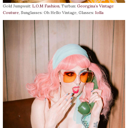
Gold Jumpsuit:
L.O.M Fashion
, Turban:
Georgina’s Vintage
Couture
, Sunglasses: Oh Hello Vintage, Glasses:
Iolla