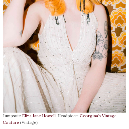
Jumpsuit:
Eliza Jane Howell
, Headpiece:
Georgina’s Vintage
Couture
(Vintage)