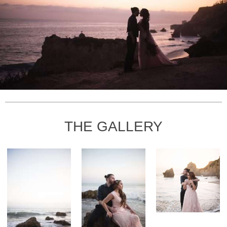
THE GALLERY