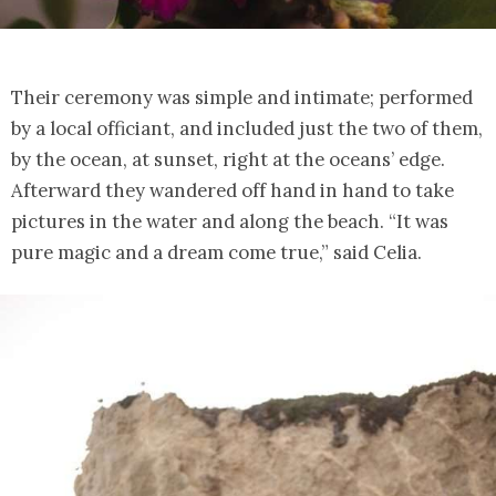
Their ceremony was simple and intimate; performed
by a local officiant, and included just the two of them,
by the ocean, at sunset, right at the oceans’ edge.
Afterward they wandered off hand in hand to take
pictures in the water and along the beach. “It was
pure magic and a dream come true,” said Celia.