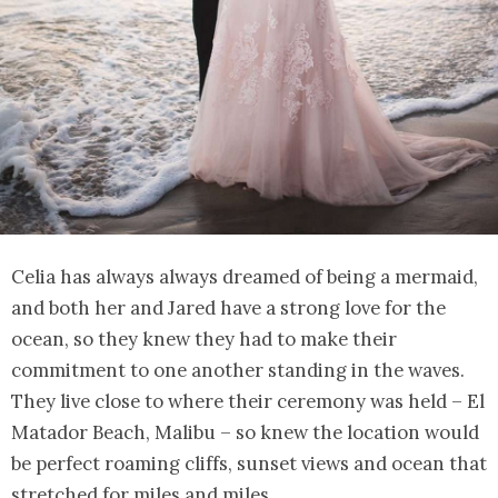
Celia has always always dreamed of being a mermaid,
and both her and Jared have a strong love for the
ocean, so they knew they had to make their
commitment to one another standing in the waves.
They live close to where their ceremony was held – El
Matador Beach, Malibu – so knew the location would
be perfect roaming cliffs, sunset views and ocean that
stretched for miles and miles.