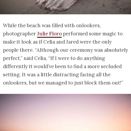
While the beach was filled with onlookers,
photographer
Julie Floro
performed some magic to
make it look as if Celia and Jared were the only
people there. “Although our ceremony was absolutely
perfect,” said Celia, “If I were to do anything
differently it would’ve been to find a more secluded
setting. It was a little distracting facing all the
onlookers, but we managed to just block them out!”