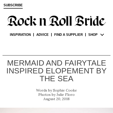
SUBSCRIBE
INSPIRATION
ADVICE
FIND A SUPPLIER
SHOP
MERMAID AND FAIRYTALE
INSPIRED ELOPEMENT BY
THE SEA
Sophie Cooke
Julie Floro
August 20, 2018