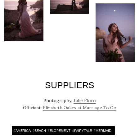
SUPPLIERS
Photography:
Julie Floro
Officiant:
Elizabeth Oakes at Marriage To Go
#
AMERICA
#
BEACH
#
ELOPEMENT
#
FAIRYTALE
#
MERMAID