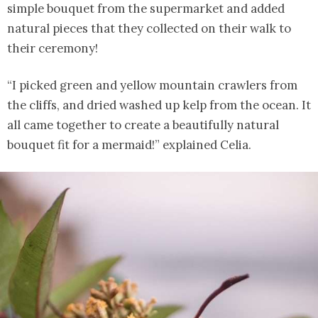
simple bouquet from the supermarket and added
natural pieces that they collected on their walk to
their ceremony!
“I picked green and yellow mountain crawlers from
the cliffs, and dried washed up kelp from the ocean. It
all came together to create a beautifully natural
bouquet fit for a mermaid!” explained Celia.