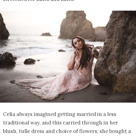
Celia always imagined getting married in a less
traditional way, and this carried through in her
blush, tulle dress and choice of flowers; she bought a