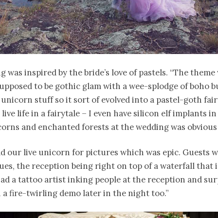
 was inspired by the bride’s love of pastels. “The theme
supposed to be gothic glam with a wee-splodge of boho bu
 unicorn stuff so it sort of evolved into a pastel-goth fai
 live life in a fairytale – I even have silicon elf implants i
orns and enchanted forests at the wedding was obvious 
d our live unicorn for pictures which was epic. Guests
es, the reception being right on top of a waterfall that is
ad a tattoo artist inking people at the reception and su
 a fire-twirling demo later in the night too.”