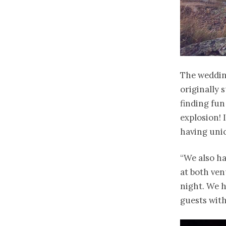
The wedding
originally 
finding fun
explosion! I
having unic
“We also ha
at both venu
night. We h
guests with