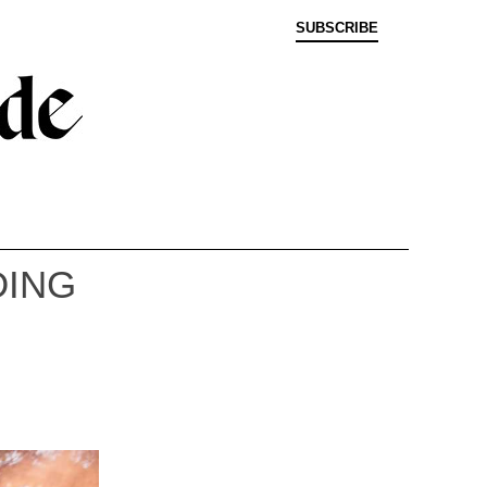
SUBSCRIBE
DING