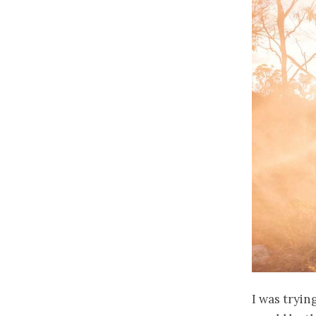
I was tryin