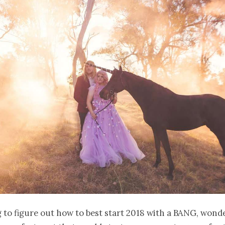
g to figure out how to best start 2018 with a BANG, won