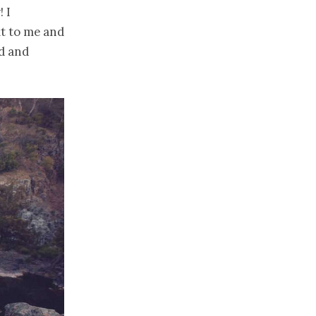
 I
t to me and
nd and