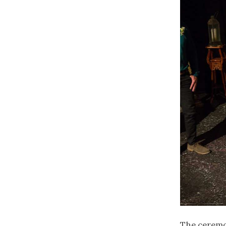
The ceremon