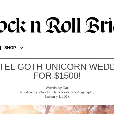
SHOP
TEL GOTH UNICORN WED
FOR $1500!
Kat
Phoebe Hofsteede Photography
January 1, 2018