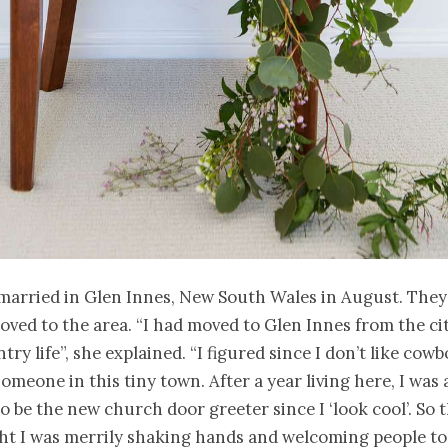
married in Glen Innes, New South Wales in August. The
oved to the area. “I had moved to Glen Innes from the ci
ry life”, she explained. “I figured since I don’t like cowbo
someone in this tiny town. After a year living here, I was
to be the new church door greeter since I ‘look cool’. So t
ht I was merrily shaking hands and welcoming people to 