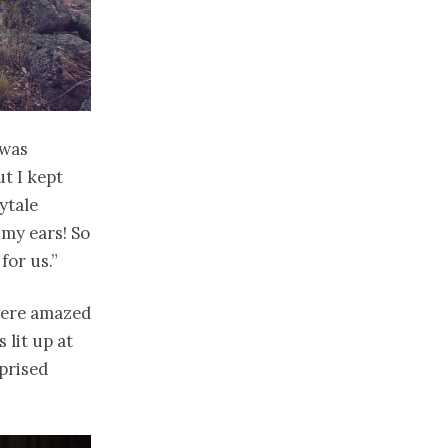
 was
t I kept
rytale
n my ears! So
for us.”
 were amazed
 lit up at
rprised