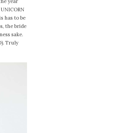
the year
and UNICORN
s has to be
s, the bride
ness sake.
). Truly