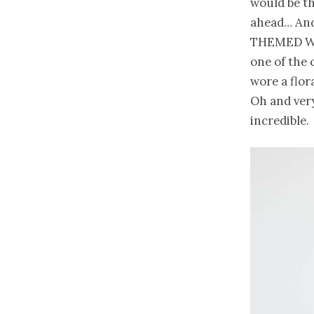
would be th
ahead… And 
THEMED WED
one of the 
wore a flor
Oh and very
incredible.