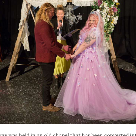
y was held in an old chapel that has been converted in