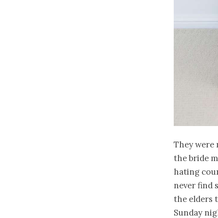
They were 
the bride m
hating count
never find 
the elders 
Sunday nig