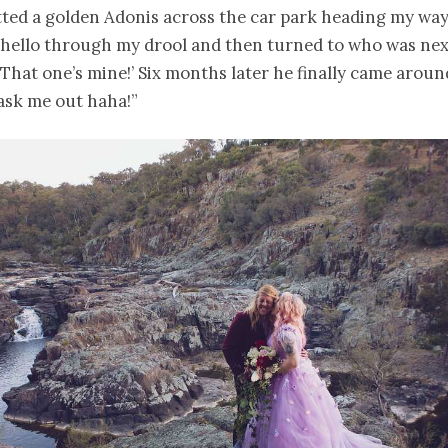
ted a golden Adonis across the car park heading my way!
hello through my drool and then turned to who was nex
! That one’s mine!’ Six months later he finally came arou
ask me out haha!”