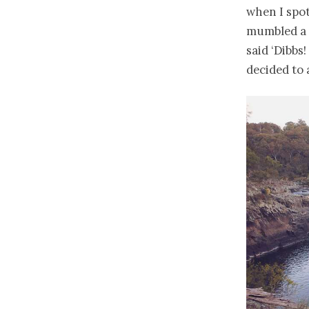
when I spot
mumbled a 
said ‘Dibbs
decided to 