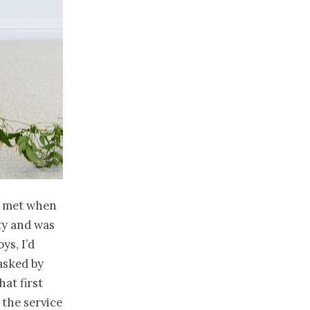
y met when
ty and was
ys, I’d
 asked by
hat first
the service