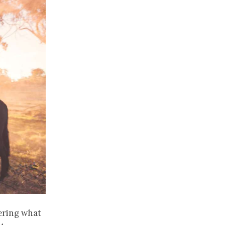
dering what