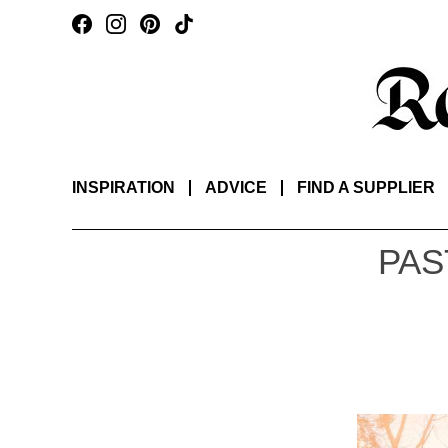
INSPIRATION
ADVICE
FIND A SUPPLIER
PAS