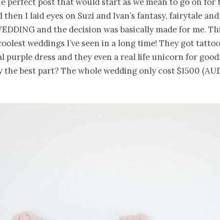
e perfect post that would start as we mean to go on for 
then I laid eyes on Suzi and Ivan’s fantasy, fairytale 
DING and the decision was basically made for me. Thi
coolest weddings I’ve seen in a long time! They got tattoo
al purple dress and they even a real life unicorn for good
 the best part? The whole wedding only cost $1500 (AUD