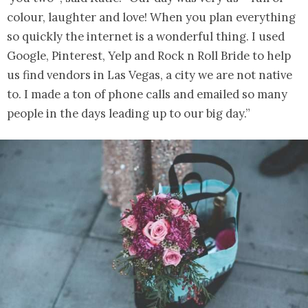
colour, laughter and love! When you plan everything
so quickly the internet is a wonderful thing. I used
Google, Pinterest, Yelp and Rock n Roll Bride to help
us find vendors in Las Vegas, a city we are not native
to. I made a ton of phone calls and emailed so many
people in the days leading up to our big day.”