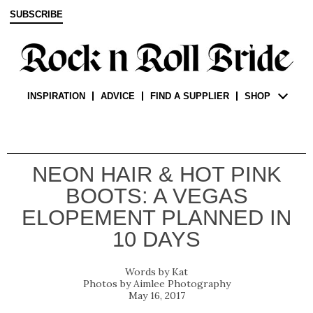
SUBSCRIBE
INSPIRATION
ADVICE
FIND A SUPPLIER
SHOP
NEON HAIR & HOT PINK
BOOTS: A VEGAS
ELOPEMENT PLANNED IN
10 DAYS
Kat
Aimlee Photography
May 16, 2017