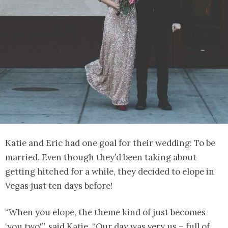
Katie and Eric had one goal for their wedding: To be
married. Even though they’d been taking about
getting hitched for a while, they decided to elope in
Vegas just ten days before!
“When you elope, the theme kind of just becomes
‘you two'”, said Katie. “Our day was very us – full of