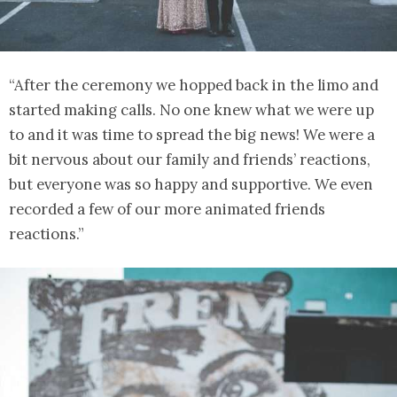
“After the ceremony we hopped back in the limo and
started making calls. No one knew what we were up
to and it was time to spread the big news! We were a
bit nervous about our family and friends’ reactions,
but everyone was so happy and supportive. We even
recorded a few of our more animated friends
reactions.”