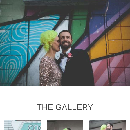
THE GALLERY