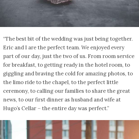
“The best bit of the wedding was just being together.
Eric and I are the perfect team. We enjoyed every
part of our day, just the two of us. From room service
for breakfast, to getting ready in the hotel room, to
giggling and braving the cold for amazing photos, to
the limo ride to the chapel, to the perfect little
ceremony, to calling our families to share the great
news, to our first dinner as husband and wife at
Hugo’s Cellar – the entire day was perfect.”