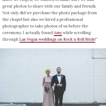
great photos to share with our family and friends.
Not only did we purchase the photo package from
the chapel but also we hired a professional
photographer to take photos of us before the
ceremony. I actually found
Amy
while scrolling
through
Las Vegas weddings on Rock n Roll Bride
!”