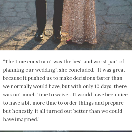
“The time constraint was the best and worst part of
planning our wedding”, she concluded. “It was great
because it pushed us to make decisions faster than
we normally would have, but with only 10 days, there
was not much time to waiver. It would have been nice
to have a bit more time to order things and prepare,
but honestly, it all turned out better than we could
have imagined.”