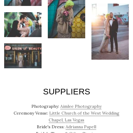
SUPPLIERS
Photography:
Aimlee Photography
Ceremony Venue:
Little Church of the West Wedding
Chapel, Las Vegas
Bride's Dress:
Adrianna Papell