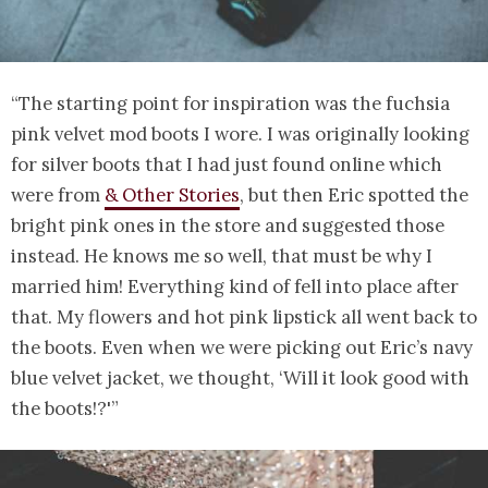
“The starting point for inspiration was the fuchsia
pink velvet mod boots I wore. I was originally looking
for silver boots that I had just found online which
were from
& Other Stories
, but then Eric spotted the
bright pink ones in the store and suggested those
instead. He knows me so well, that must be why I
married him! Everything kind of fell into place after
that. My flowers and hot pink lipstick all went back to
the boots. Even when we were picking out Eric’s navy
blue velvet jacket, we thought, ‘Will it look good with
the boots!?'”