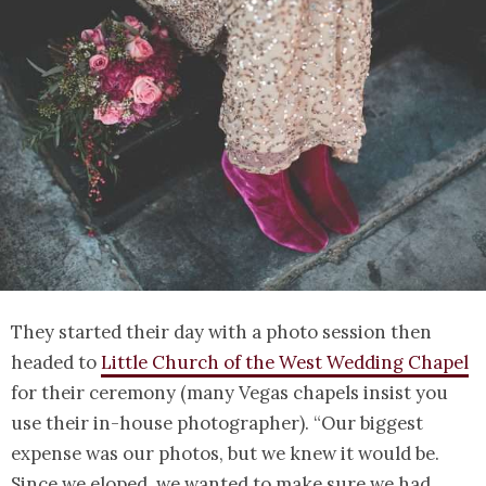
They started their day with a photo session then
headed to
Little Church of the West Wedding Chapel
for their ceremony (many Vegas chapels insist you
use their in-house photographer). “Our biggest
expense was our photos, but we knew it would be.
Since we eloped, we wanted to make sure we had