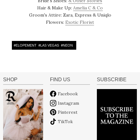
Bride's Shoes:
& Other Stories
Hair & Make Up:
Amelia C & Co
Groom's Attire: Zara, Express & Uniqlo
Flowers:
Exotic Florist
#
ELOPEMENT
#
LAS VEGAS
#
NEON
SHOP
FIND US
SUBSCRIBE
Facebook
Instagram
Pinterest
TikTok