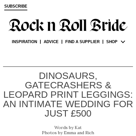
SUBSCRIBE
INSPIRATION
ADVICE
FIND A SUPPLIER
SHOP
DINOSAURS,
GATECRASHERS &
LEOPARD PRINT LEGGINGS:
AN INTIMATE WEDDING FOR
JUST £500
Kat
Emma and Rich