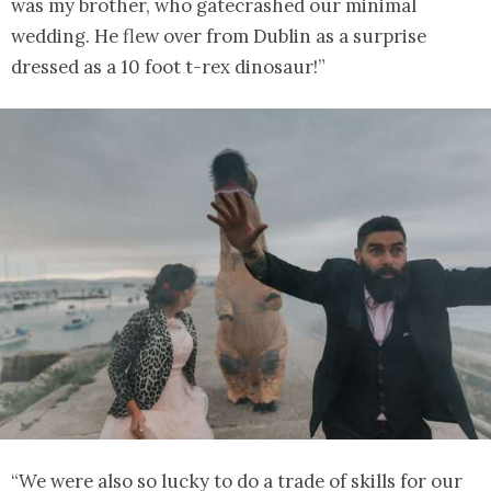
was my brother, who gatecrashed our minimal
wedding. He flew over from Dublin as a surprise
dressed as a 10 foot t-rex dinosaur!”
“We were also so lucky to do a trade of skills for our