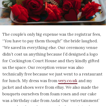
The couple’s only big expense was the registrar fees,
“You have to pay them though!” the bride laughed.
“We saved in everything else. Our ceremony venue
didn’t cost us anything because I’d designed a logo
for Cockington Court House and they kindly gifted
us the space. Our reception venue was also
technically free because we just went to a restaurant
for lunch. My dress was from
very.co.uk
and my
jacket and shoes were from eBay. We also made the
bouquets ourselves from foam roses and our cake
was a birthday cake from Asda! Our ‘entertainment’