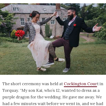
The short ceremony was held at
Cockington Cour
t in
Torquay. “My son Kai, who’s 12, wanted to dress as a
purple dragon for the wedding. He gave me away. We
had a few minutes wait before we went in, and we had