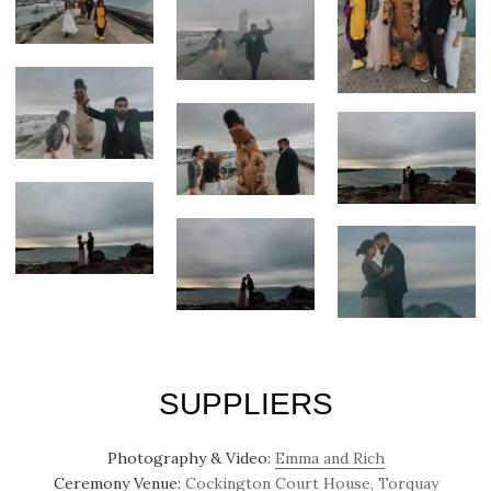
SUPPLIERS
Photography & Video:
Emma and Rich
Ceremony Venue:
Cockington Court House, Torquay