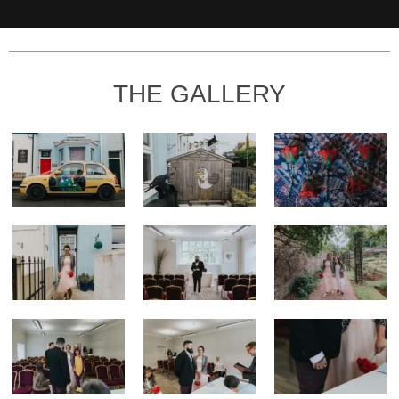
THE GALLERY