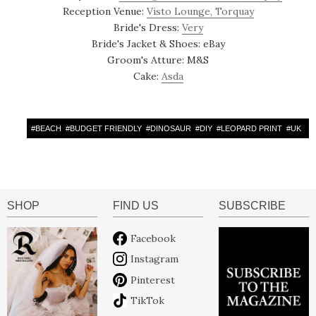
Reception Venue:
Visto Lounge, Torquay
Bride's Dress:
Very
Bride's Jacket & Shoes: eBay
Groom's Atture: M&S
Cake:
Asda
#
BEACH
#
BUDGET FRIENDLY
#
DINOSAUR
#
DIY
#
LEOPARD PRINT
#
UK
SHOP
FIND US
SUBSCRIBE
Facebook
Instagram
Pinterest
TikTok