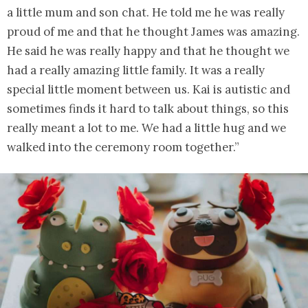
a little mum and son chat. He told me he was really
proud of me and that he thought James was amazing.
He said he was really happy and that he thought we
had a really amazing little family. It was a really
special little moment between us. Kai is autistic and
sometimes finds it hard to talk about things, so this
really meant a lot to me. We had a little hug and we
walked into the ceremony room together.”