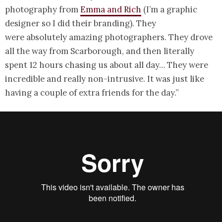
photography from
Emma and Rich
(I’m a graphic
designer so I did their branding). They
were absolutely amazing photographers. They drove
all the way from Scarborough, and then literally
spent 12 hours chasing us about all day… They were
incredible and really non-intrusive. It was just like
having a couple of extra friends for the day.”