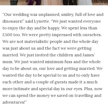
“Our wedding was unplanned, smiley, full of love and
dinosaurs!” said Lynette. “We just wanted everyone
to enjoy the day and be happy. We spent less than
£500 too. We were pretty impressed with ourselves.
We are not materialistic people and the whole day
was just about us and the fact we were getting
married. We just invited the children and James’
mum. We just wanted minimum fuss and the whole
day to be about us, our love and getting married. We
wanted the day to be special to us and to only have
each other and a couple of guests made it a much
more intimate and special day in our eyes. Plus, now
we can spend the money we saved on travelling and
adventures!”