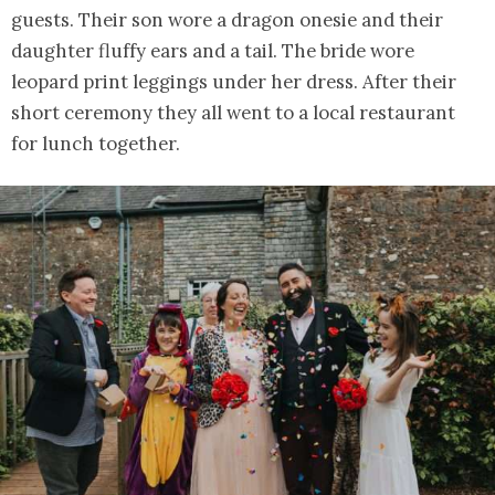
guests. Their son wore a dragon onesie and their
daughter fluffy ears and a tail. The bride wore
leopard print leggings under her dress. After their
short ceremony they all went to a local restaurant
for lunch together.