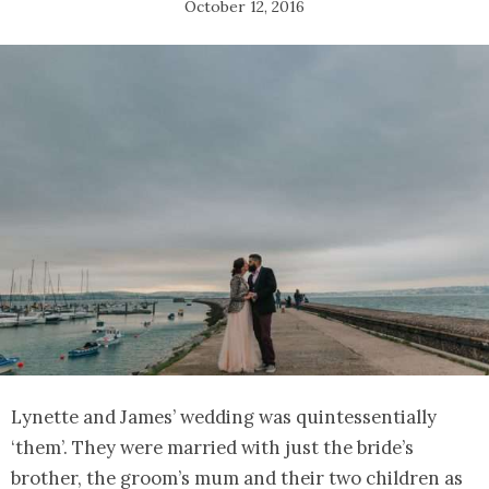
October 12, 2016
Lynette and James’ wedding was quintessentially
‘them’. They were married with just the bride’s
brother, the groom’s mum and their two children as