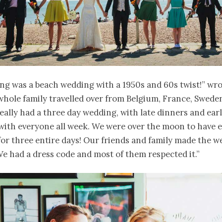
g was a beach wedding with a 1950s and 60s twist!” wro
whole family travelled over from Belgium, France, Swede
eally had a three day wedding, with late dinners and ear
with everyone all week. We were over the moon to have 
or three entire days! Our friends and family made the 
 had a dress code and most of them respected it.”