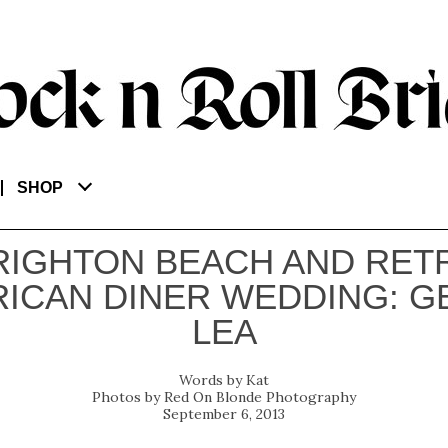
SHOP
RIGHTON BEACH AND RET
ICAN DINER WEDDING: G
LEA
Kat
Red On Blonde Photography
September 6, 2013