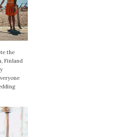
te the
n, Finland
ly
everyone
wedding