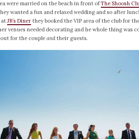
ea were married on the beach in front of
The Shoosh Cl
They wanted a fun and relaxed wedding and so after lun
 at
JB’s Diner
they booked the VIP area of the club for the
her venues needed decorating and he whole thing was co
 out for the couple
and
their guests.