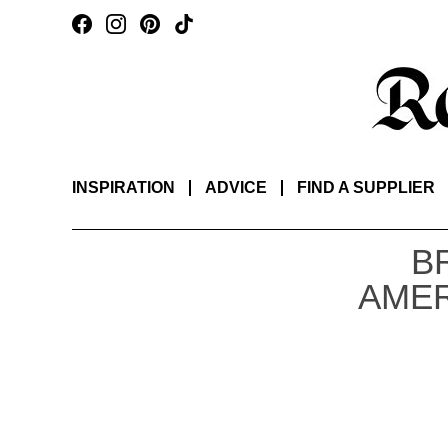
INSPIRATION
ADVICE
FIND A SUPPLIER
B
AMER