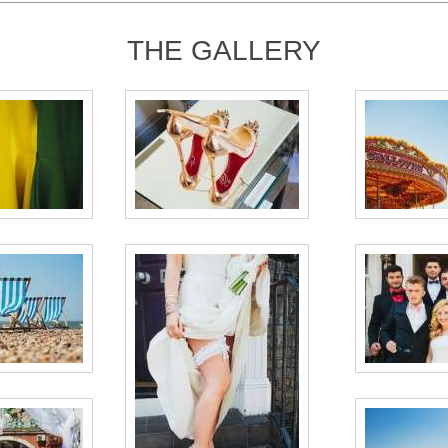
THE GALLERY