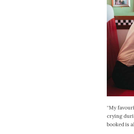
“My favour
crying duri
booked is a