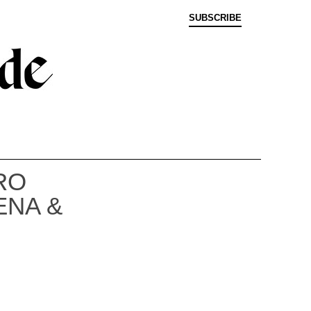
SUBSCRIBE
RO
ENA &