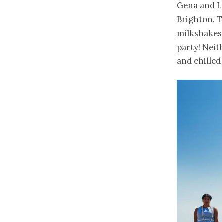
Gena and L
Brighton. 
milkshakes
party! Neit
and chilled