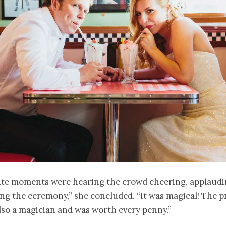
ite moments were hearing the crowd cheering, applaud
ng the ceremony,” she concluded. “It was magical! The p
lso a magician and was worth every penny.”