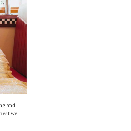
ing and
riest we