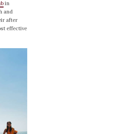
ub
in
ch and
ir after
st effective