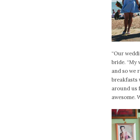
“Our weddin
bride. “My 
and so we r
breakfasts 
around us f
awesome. We