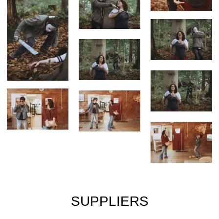
SUPPLIERS