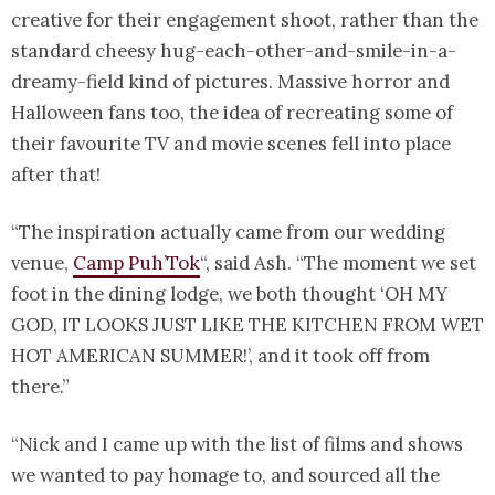
creative for their engagement shoot, rather than the
standard cheesy hug-each-other-and-smile-in-a-
dreamy-field kind of pictures. Massive horror and
Halloween fans too, the idea of recreating some of
their favourite TV and movie scenes fell into place
after that!
“The inspiration actually came from our wedding
venue,
Camp Puh’Tok
“, said Ash. “The moment we set
foot in the dining lodge, we both thought ‘OH MY
GOD, IT LOOKS JUST LIKE THE KITCHEN FROM WET
HOT AMERICAN SUMMER!’, and it took off from
there.”
“Nick and I came up with the list of films and shows
we wanted to pay homage to, and sourced all the