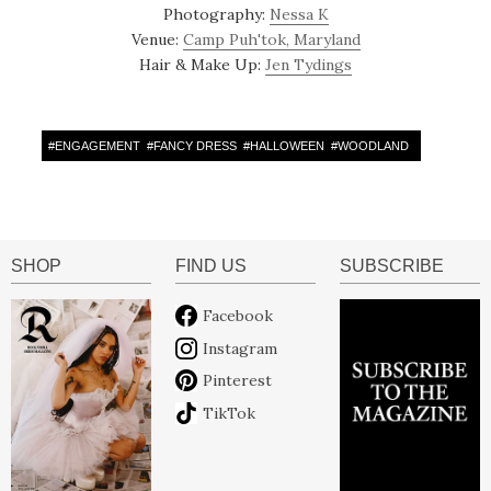
Photography:
Nessa K
Venue:
Camp Puh'tok, Maryland
Hair & Make Up:
Jen Tydings
#
ENGAGEMENT
#
FANCY DRESS
#
HALLOWEEN
#
WOODLAND
SHOP
FIND US
SUBSCRIBE
Facebook
Instagram
Pinterest
TikTok