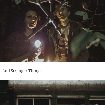
And Stranger Things!