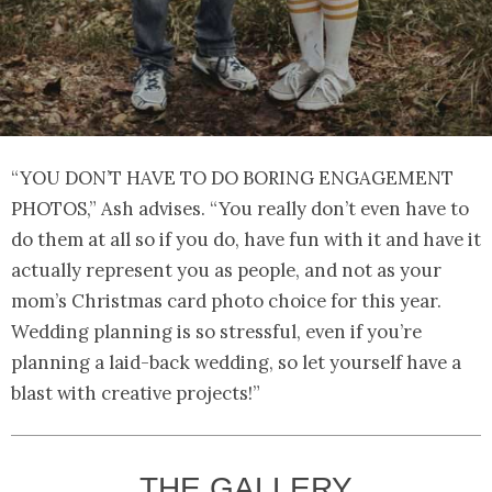
“YOU DON’T HAVE TO DO BORING ENGAGEMENT
PHOTOS,” Ash advises. “You really don’t even have to
do them at all so if you do, have fun with it and have it
actually represent you as people, and not as your
mom’s Christmas card photo choice for this year.
Wedding planning is so stressful, even if you’re
planning a laid-back wedding, so let yourself have a
blast with creative projects!”
THE GALLERY