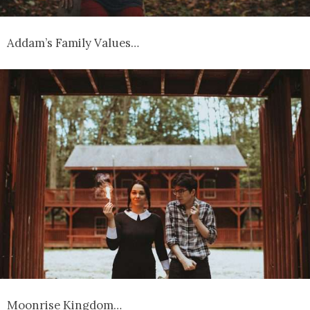
Addam’s Family Values…
Moonrise Kingdom…