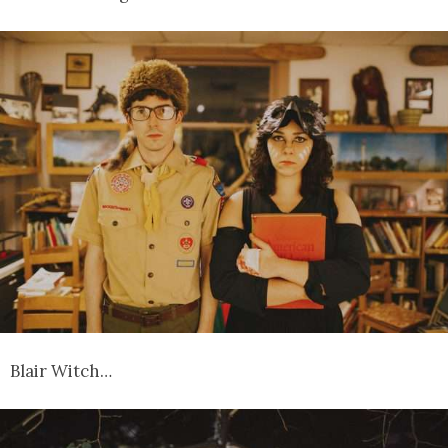
Blair Witch…