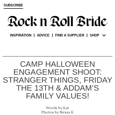
SUBSCRIBE
INSPIRATION
ADVICE
FIND A SUPPLIER
SHOP
CAMP HALLOWEEN
ENGAGEMENT SHOOT:
STRANGER THINGS, FRIDAY
THE 13TH & ADDAM’S
FAMILY VALUES!
Kat
Nessa K