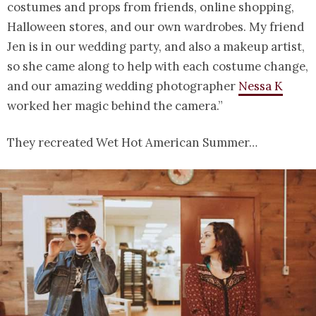
costumes and props from friends, online shopping,
Halloween stores, and our own wardrobes. My friend
Jen is in our wedding party, and also a makeup artist,
so she came along to help with each costume change,
and our amazing wedding photographer
Nessa K
worked her magic behind the camera.”
They recreated Wet Hot American Summer…