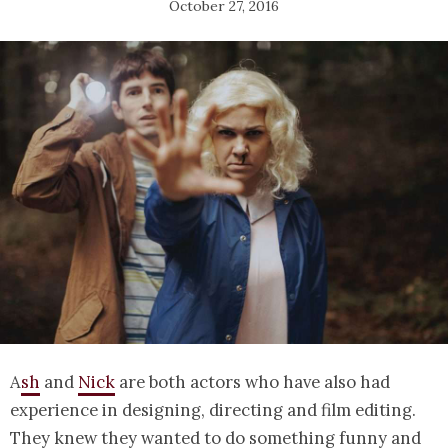
October 27, 2016
A
sh
and
Nick
are both actors who have also had
experience in designing, directing and film editing.
They knew they wanted to do something funny and