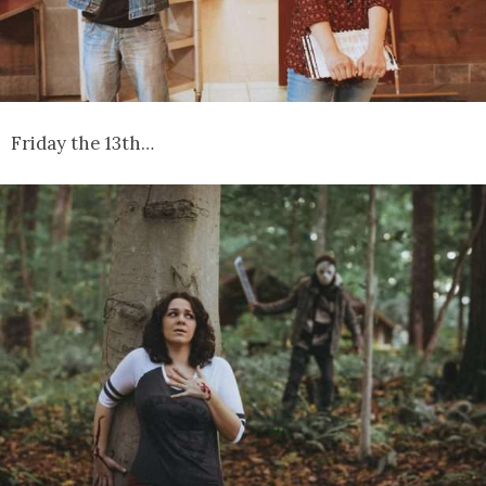
Friday the 13th…