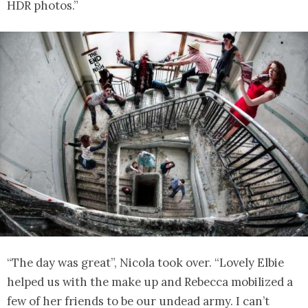
HDR photos.”
“The day was great”, Nicola took over. “Lovely Elbie
helped us with the make up and Rebecca mobilized a
few of her friends to be our undead army. I can’t