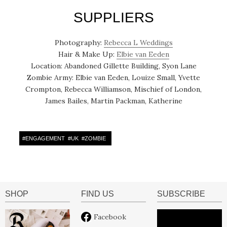
SUPPLIERS
Photography:
Rebecca L Weddings
Hair & Make Up:
Elbie van Eeden
Location: Abandoned Gillette Building, Syon Lane
Zombie Army: Elbie van Eeden, Louize Small, Yvette
Crompton, Rebecca Williamson, Mischief of London,
James Bailes, Martin Packman, Katherine
#
ENGAGEMENT
#
UK
#
ZOMBIE
SHOP
FIND US
SUBSCRIBE
Facebook