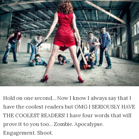
Hold on one second… Now I know I always say that I
have the coolest readers but OMG I SERIOUSLY HAVE
THE COOLEST READERS! I have four words that will
prove it to you too… Zombie. Apocalypse.
Engagement. Shoot.