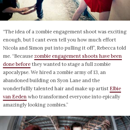
“The idea of a zombie engagement shoot was exciting
enough, but I cant even tell you how much effort
Nicola and Simon put into pulling it off”, Rebecca told
me. “Because
zombie engagement shoots have been
done before
they wanted to stage a full zombie
apocalypse. We hired a zombie army of 13, an
abandoned building on Syon Lane and the
wonderfullly talented hair and make up artist
Elbie
van Eeden
who transformed everyone into epically
amazingly looking zombies.”