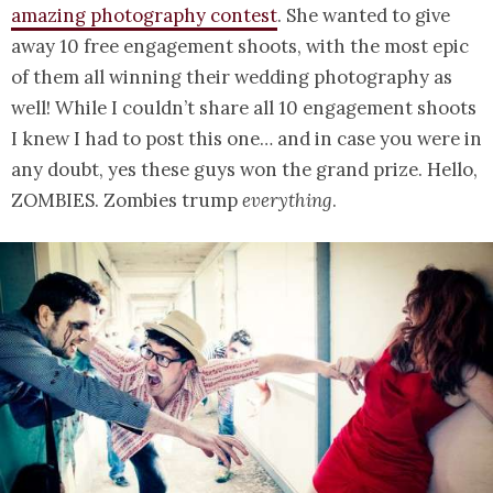
amazing photography contest
. She wanted to give
away 10 free engagement shoots, with the most epic
of them all winning their wedding photography as
well! While I couldn’t share all 10 engagement shoots
I knew I had to post this one… and in case you were in
any doubt, yes these guys won the grand prize. Hello,
ZOMBIES. Zombies trump
everything
.