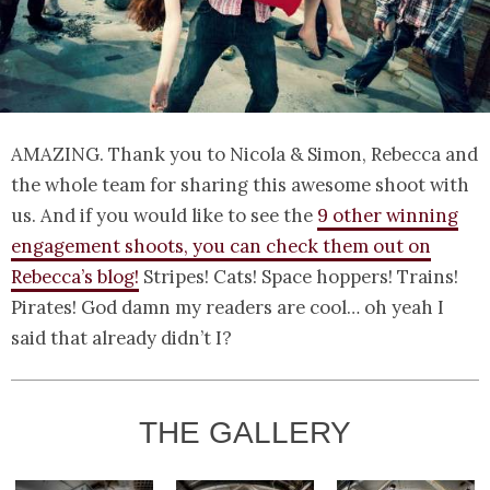
AMAZING. Thank you to Nicola & Simon, Rebecca and
the whole team for sharing this awesome shoot with
us. And if you would like to see the
9 other winning
engagement shoots, you can check them out on
Rebecca’s blog!
Stripes! Cats! Space hoppers! Trains!
Pirates! God damn my readers are cool… oh yeah I
said that already didn’t I?
THE GALLERY