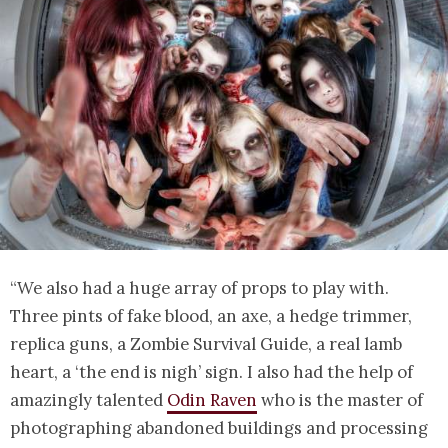
“We also had a huge array of props to play with.
Three pints of fake blood, an axe, a hedge trimmer,
replica guns, a Zombie Survival Guide, a real lamb
heart, a ‘the end is nigh’ sign. I also had the help of
amazingly talented
Odin Raven
who is the master of
photographing abandoned buildings and processing