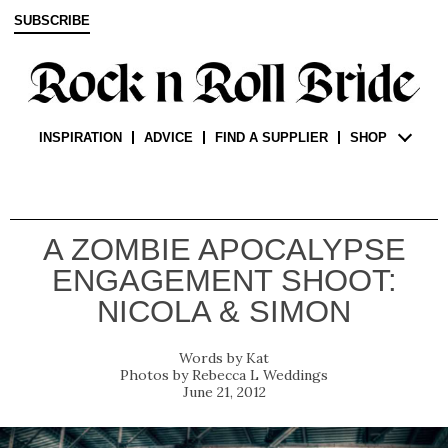
SUBSCRIBE
INSPIRATION
ADVICE
FIND A SUPPLIER
SHOP
A ZOMBIE APOCALYPSE
ENGAGEMENT SHOOT:
NICOLA & SIMON
Kat
Rebecca L Weddings
June 21, 2012