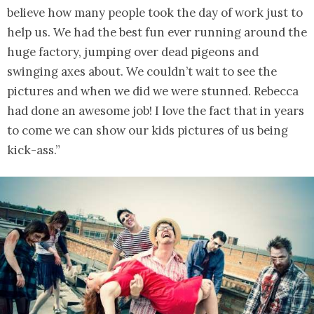
believe how many people took the day of work just to
help us. We had the best fun ever running around the
huge factory, jumping over dead pigeons and
swinging axes about. We couldn’t wait to see the
pictures and when we did we were stunned. Rebecca
had done an awesome job! I love the fact that in years
to come we can show our kids pictures of us being
kick-ass.”