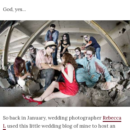
God, yes…
So back in January, wedding photographer
Rebecca
L
used this little wedding blog of mine to host an