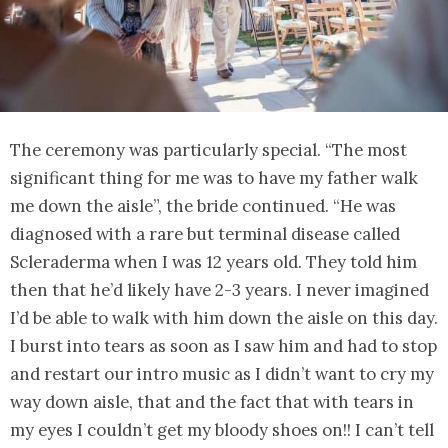
The ceremony was particularly special. “The most
significant thing for me was to have my father walk
me down the aisle”, the bride continued. “He was
diagnosed with a rare but terminal disease called
Scleraderma when I was 12 years old. They told him
then that he’d likely have 2-3 years. I never imagined
I’d be able to walk with him down the aisle on this day.
I burst into tears as soon as I saw him and had to stop
and restart our intro music as I didn’t want to cry my
way down aisle, that and the fact that with tears in
my eyes I couldn’t get my bloody shoes on!! I can’t tell