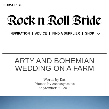
SUBSCRIBE
INSPIRATION
ADVICE
FIND A SUPPLIER
SHOP
ARTY AND BOHEMIAN
WEDDING ON A FARM
Kat
Assassynation
September 30, 2016