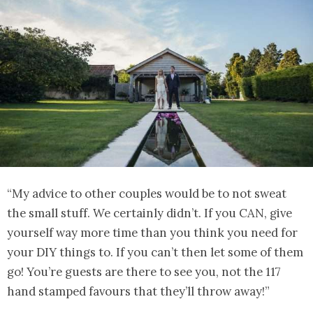
“My advice to other couples would be to not sweat
the small stuff. We certainly didn’t. If you CAN, give
yourself way more time than you think you need for
your DIY things to. If you can’t then let some of them
go! You’re guests are there to see you, not the 117
hand stamped favours that they’ll throw away!”