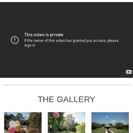
THE GALLERY