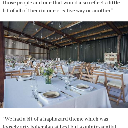
those people and one that would also reflect a little
bit of all of them in one creative way or another.”
“We had a bit of a haphazard theme which was
loosely arty bohemian at best but a quintessential