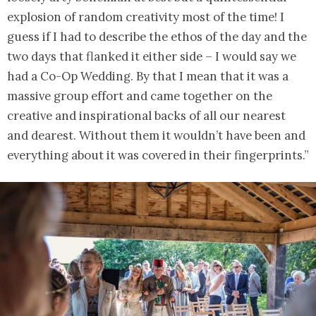
explosion of random creativity most of the time! I
guess if I had to describe the ethos of the day and the
two days that flanked it either side – I would say we
had a Co-Op Wedding. By that I mean that it was a
massive group effort and came together on the
creative and inspirational backs of all our nearest
and dearest. Without them it wouldn’t have been and
everything about it was covered in their fingerprints.”