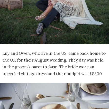
Lily and Owen, who live in the US, came back home to
the UK for their August wedding. They day was held
in the groom’s parent’s farm. The bride wore an
upcycled vintage dress and their budget was £8500.