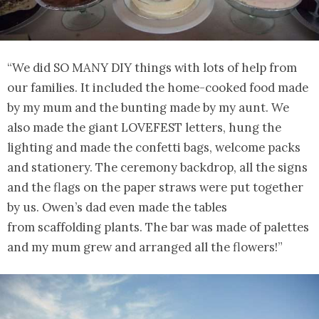
“We did SO MANY DIY things with lots of help from
our families. It included the home-cooked food made
by my mum and the bunting made by my aunt. We
also made the giant LOVEFEST letters, hung the
lighting and made the confetti bags, welcome packs
and stationery. The ceremony backdrop, all the signs
and the flags on the paper straws were put together
by us. Owen’s dad even made the tables
from scaffolding plants. The bar was made of palettes
and my mum grew and arranged all the flowers!”