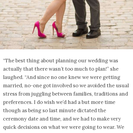
“The best thing about planning our wedding was
actually that there wasn’t too much to plan!” she
laughed. “And since no one knew we were getting
married, no-one got involved so we avoided the usual
stress from juggling between families, traditions and
preferences. I do wish we’d had a but more time
though as being so last minute dictated the
ceremony date and time, and we had to make very
quick decisions on what we were going to wear. We