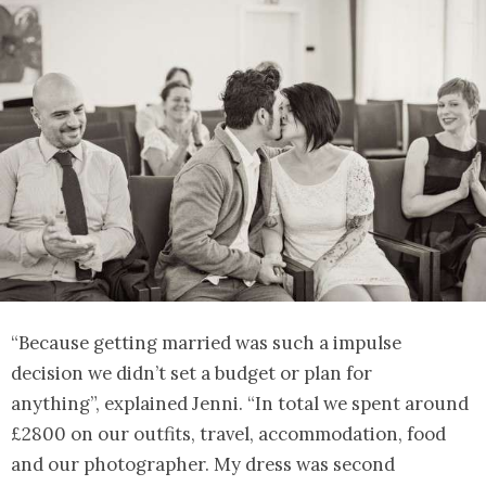
“Because getting married was such a impulse
decision we didn’t set a budget or plan for
anything”, explained Jenni. “In total we spent around
£2800 on our outfits, travel, accommodation, food
and our photographer. My dress was second