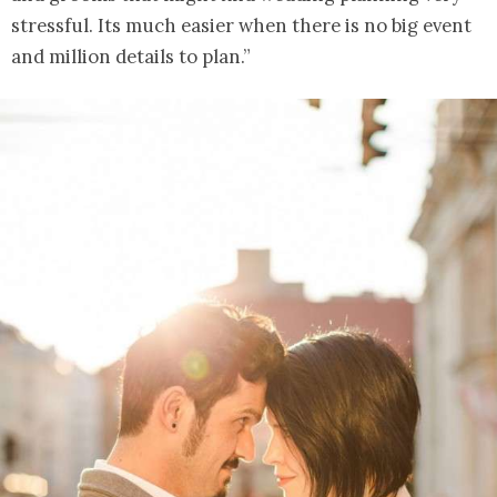
stressful. Its much easier when there is no big event
and million details to plan.”