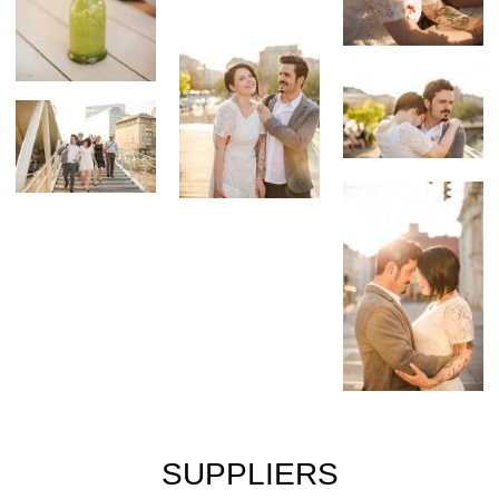
SUPPLIERS