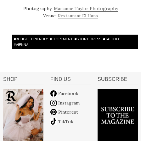
Photography:
Marianne Taylor Photography
Venue:
Restaurant El Hans
#
BUDGET FRIENDLY
#
ELOPEMENT
#
SHORT DRESS
#
TATTOO
#
VIENNA
SHOP
FIND US
SUBSCRIBE
Facebook
Instagram
Pinterest
TikTok