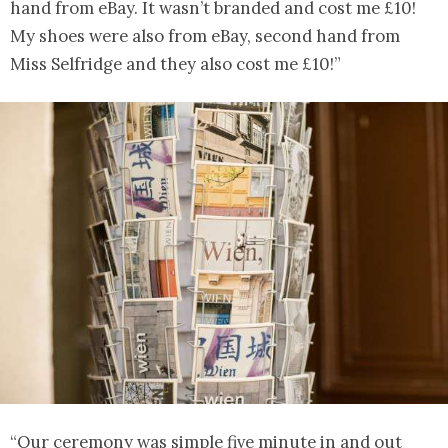
hand from eBay. It wasn’t branded and cost me £10!
My shoes were also from eBay, second hand from
Miss Selfridge and they also cost me £10!”
“Our ceremony was simple five minute in and out