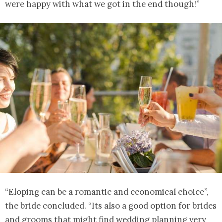
were happy with what we got in the end though!”
“Eloping can be a romantic and economical choice”,
the bride concluded. “Its also a good option for brides
and grooms that might find wedding planning very