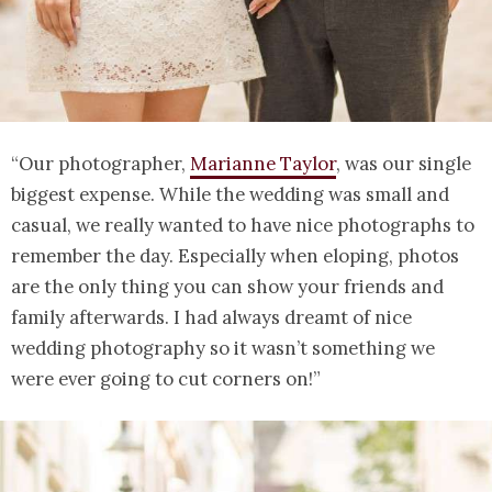
“Our photographer,
Marianne Taylor
, was our single
biggest expense. While the wedding was small and
casual, we really wanted to have nice photographs to
remember the day. Especially when eloping, photos
are the only thing you can show your friends and
family afterwards. I had always dreamt of nice
wedding photography so it wasn’t something we
were ever going to cut corners on!”