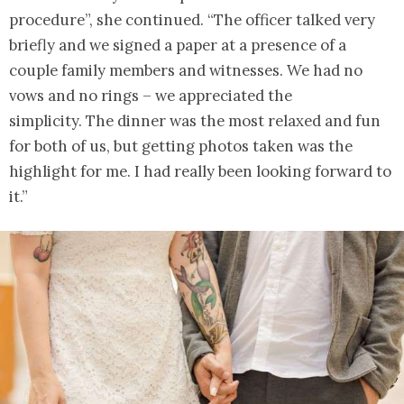
procedure”, she continued. “The officer talked very
briefly and we signed a paper at a presence of a
couple family members and witnesses. We had no
vows and no rings – we appreciated the
simplicity. The dinner was the most relaxed and fun
for both of us, but getting photos taken was the
highlight for me. I had really been looking forward to
it.”