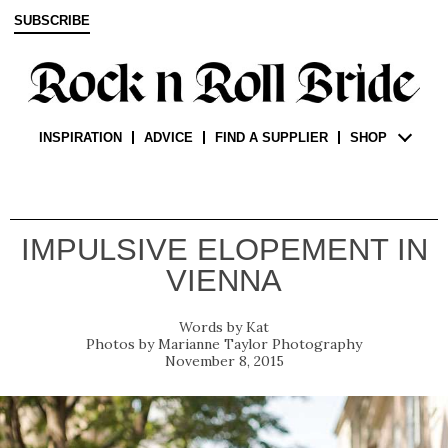
SUBSCRIBE
INSPIRATION
ADVICE
FIND A SUPPLIER
SHOP
IMPULSIVE ELOPEMENT IN
VIENNA
Kat
Marianne Taylor Photography
November 8, 2015