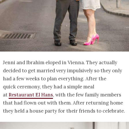
Jenni and Ibrahim eloped in Vienna. They actually
decided to get married very impulsively so they only
had a few weeks to plan everything. After the
quick ceremony, they had a simple meal
at
Restaurant El Hans
, with the few family members
that had flown out with them. After returning home
they held a house party for their friends to celebrate.