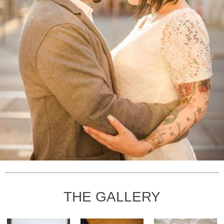
THE GALLERY