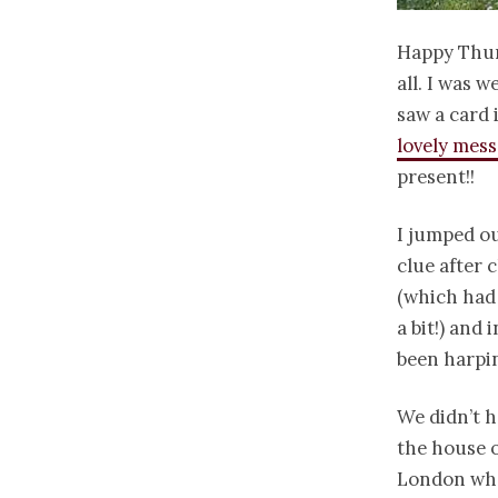
Happy Thur
all. I was 
saw a card 
lovely mes
present!!
I jumped ou
clue after 
(which had
a bit!) and
been harpin
We didn’t h
the house o
London whe