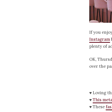
If you enjo
Instagram
plenty of a
OK, Thursda
over the pa
♥ Loving th
♥
This meta
♥ These
fa