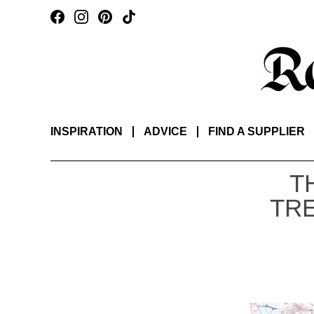
INSPIRATION
ADVICE
FIND A SUPPLIER
T
TR