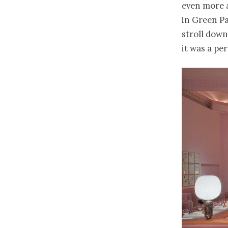
even more a
in Green Pa
stroll down
it was a per