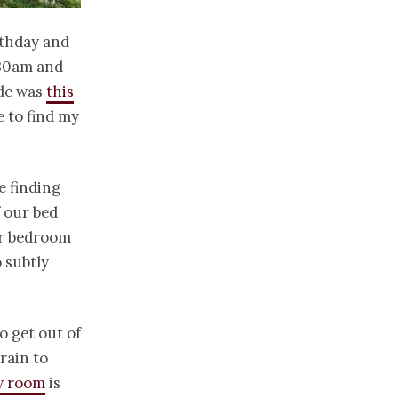
rthday and
7.30am and
ide was
this
e to find my
e finding
f our bed
ur bedroom
o subtly
o get out of
rain to
ry room
is