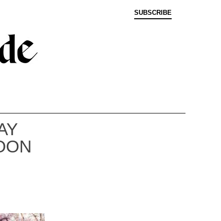
SUBSCRIBE
AY
OON