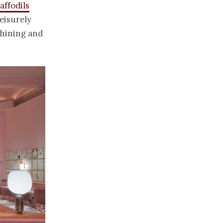
ffodils
eisurely
shining and