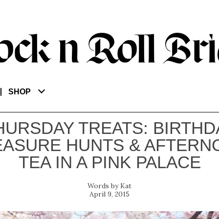
SHOP
HURSDAY TREATS: BIRTHD
EASURE HUNTS & AFTERN
TEA IN A PINK PALACE
Kat
April 9, 2015