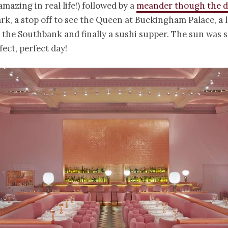
mazing in real life!) followed by a
meander though the da
rk, a stop off to see the Queen at Buckingham Palace, a l
 the Southbank and finally a sushi supper. The sun was 
fect, perfect day!