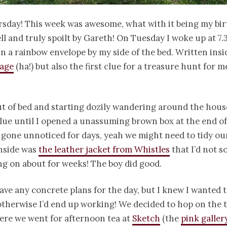
sday! This week was awesome, what with it being my bi
well and truly spoilt by Gareth! On Tuesday I woke up at 
in a rainbow envelope by my side of the bed. Written ins
sage
(ha!) but also the first clue for a treasure hunt for m
t of bed and starting dozily wandering around the hous
clue until I opened a unassuming brown box at the end o
 gone unnoticed for days, yeah we might need to tidy o
 inside was
the leather jacket from Whistles
that I’d not s
g on about for weeks! The boy did good.
ave any concrete plans for the day, but I knew I wanted t
therwise I’d end up working! We decided to hop on the t
re we went for afternoon tea at
Sketch
(the
pink galle