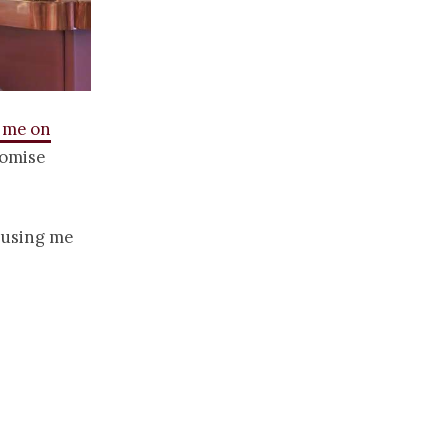
w me on
romise
amusing me