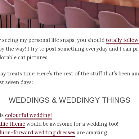
y seeing my personal life snaps, you should
totally follo
by the way! I try to post something everyday and I can p
dorable cat pictures.
y treats time! Here’s the rest of the stuff that’s been 
st seven days:
WEDDINGS & WEDDINGY THINGS
is
colourful wedding!
llic theme
would be awesome for a wedding too!
shion-forward wedding dresses
are amazing