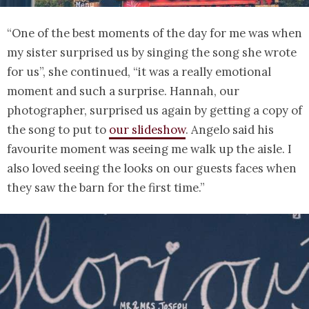
“One of the best moments of the day for me was when
my sister surprised us by singing the song she wrote
for us”, she continued, “it was a really emotional
moment and such a surprise. Hannah, our
photographer, surprised us again by getting a copy of
the song to put to
our slideshow
. Angelo said his
favourite moment was seeing me walk up the aisle. I
also loved seeing the looks on our guests faces when
they saw the barn for the first time.”