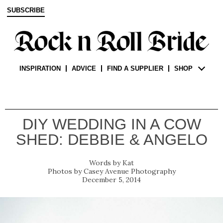
SUBSCRIBE
INSPIRATION
ADVICE
FIND A SUPPLIER
SHOP
DIY WEDDING IN A COW
SHED: DEBBIE & ANGELO
Kat
Casey Avenue Photography
December 5, 2014