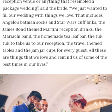
reception venue or anything that resembled a
package wedding”, said the bride. “We just wanted to
fill our wedding with things we love. That includes
Angelo’s batman socks and Star Wars cuff links, the
James Bond themed Martini reception drinks, the
Mariachi band, the homemade tea leaf bar, the tuk
tuk to take us to our reception, the travel themed
tables and the jam jar cups for every guest. All these
are things that we love and remind us of some of the
best times in our lives.”