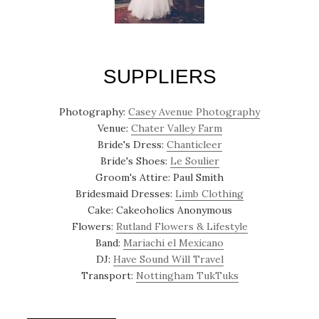
SUPPLIERS
Photography:
Casey Avenue Photography
Venue:
Chater Valley Farm
Bride's Dress:
Chanticleer
Bride's Shoes:
Le Soulier
Groom's Attire: Paul Smith
Bridesmaid Dresses:
Limb Clothing
Cake: Cakeoholics Anonymous
Flowers:
Rutland Flowers & Lifestyle
Band:
Mariachi el Mexicano
DJ:
Have Sound Will Travel
Transport:
Nottingham TukTuks