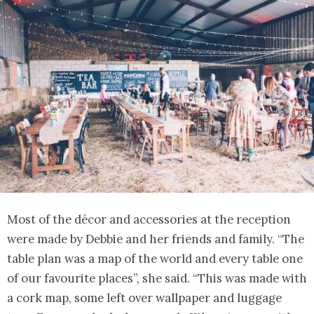
Most of the décor and accessories at the reception
were made by Debbie and her friends and family. “The
table plan was a map of the world and every table one
of our favourite places”, she said. “This was made with
a cork map, some left over wallpaper and luggage