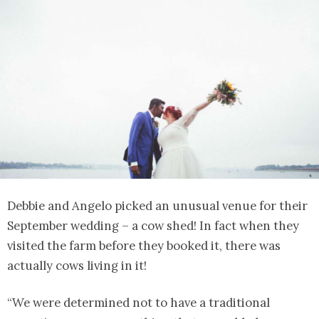
Debbie and Angelo picked an unusual venue for their
September wedding – a cow shed! In fact when they
visited the farm before they booked it, there was
actually cows living in it!
“We were determined not to have a traditional