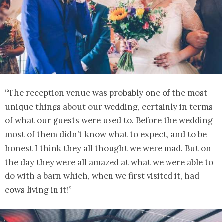
“The reception venue was probably one of the most
unique things about our wedding, certainly in terms
of what our guests were used to. Before the wedding
most of them didn’t know what to expect, and to be
honest I think they all thought we were mad. But on
the day they were all amazed at what we were able to
do with a barn which, when we first visited it, had
cows living in it!”