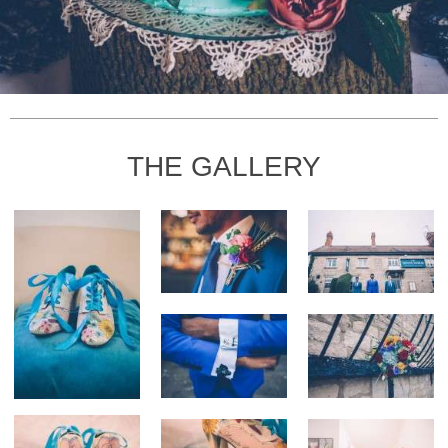
THE GALLERY