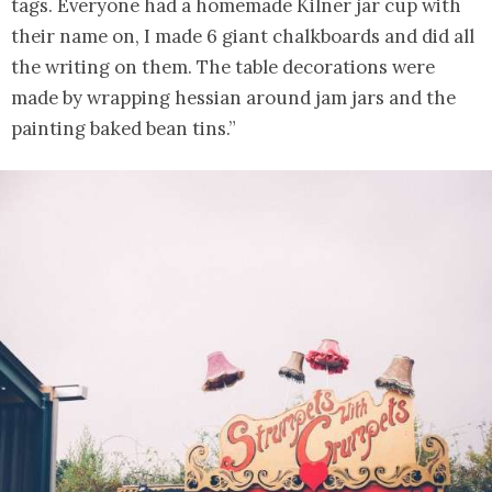
tags. Everyone had a homemade Kilner jar cup with
their name on, I made 6 giant chalkboards and did all
the writing on them. The table decorations were
made by wrapping hessian around jam jars and the
painting baked bean tins.”