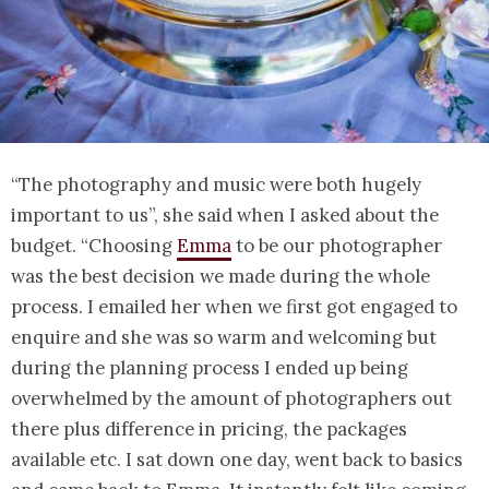
“The photography and music were both hugely
important to us”, she said when I asked about the
budget. “Choosing
Emma
to be our photographer
was the best decision we made during the whole
process. I emailed her when we first got engaged to
enquire and she was so warm and welcoming but
during the planning process I ended up being
overwhelmed by the amount of photographers out
there plus difference in pricing, the packages
available etc. I sat down one day, went back to basics