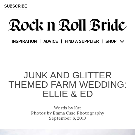
SUBSCRIBE
INSPIRATION
ADVICE
FIND A SUPPLIER
SHOP
JUNK AND GLITTER
THEMED FARM WEDDING:
ELLIE & ED
Kat
Emma Case Photography
September 6, 2013