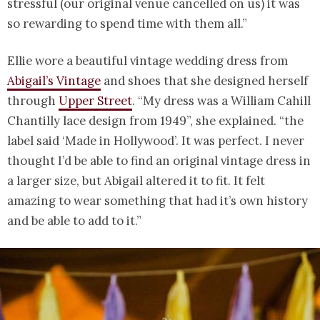
stressful (our original venue cancelled on us) it was
so rewarding to spend time with them all.”
Ellie wore a beautiful vintage wedding dress from
Abigail’s Vintage
and shoes that she designed herself
through
Upper Street
. “My dress was a William Cahill
Chantilly lace design from 1949”, she explained. “the
label said ‘Made in Hollywood’. It was perfect. I never
thought I’d be able to find an original vintage dress in
a larger size, but Abigail altered it to fit. It felt
amazing to wear something that had it’s own history
and be able to add to it.”