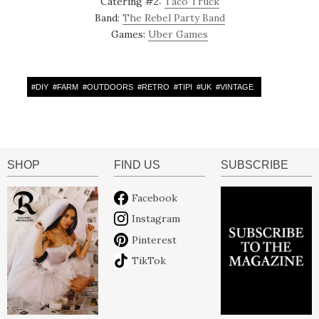
Catering #2:
Taco Truck
Band:
The Rebel Party Band
Games:
Uber Games
#
DIY
#
FARM
#
OUTDOORS
#
RETRO
#
TIPI
#
UK
#
VINTAGE
SHOP
FIND US
SUBSCRIBE
Facebook
Instagram
Pinterest
TikTok