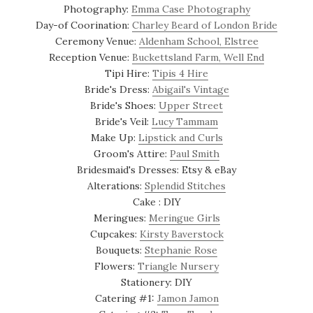
Photography:
Emma Case Photography
Day-of Coorination:
Charley Beard of London Bride
Ceremony Venue:
Aldenham School, Elstree
Reception Venue:
Buckettsland Farm, Well End
Tipi Hire:
Tipis 4 Hire
Bride's Dress:
Abigail's Vintage
Bride's Shoes:
Upper Street
Bride's Veil:
Lucy Tammam
Make Up:
Lipstick and Curls
Groom's Attire:
Paul Smith
Bridesmaid's Dresses: Etsy & eBay
Alterations:
Splendid Stitches
Cake : DIY
Meringues:
Meringue Girls
Cupcakes:
Kirsty Baverstock
Bouquets:
Stephanie Rose
Flowers:
Triangle Nursery
Stationery: DIY
Catering #1:
Jamon Jamon