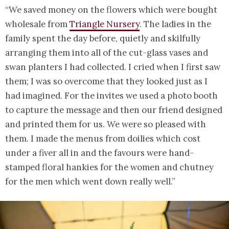
“We saved money on the flowers which were bought
wholesale from
Triangle Nursery
. The ladies in the
family spent the day before, quietly and skilfully
arranging them into all of the cut-glass vases and
swan planters I had collected. I cried when I first saw
them; I was so overcome that they looked just as I
had imagined. For the invites we used a photo booth
to capture the message and then our friend designed
and printed them for us. We were so pleased with
them. I made the menus from doilies which cost
under a fiver all in and the favours were hand-
stamped floral hankies for the women and chutney
for the men which went down really well.”