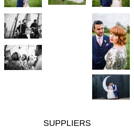
SUPPLIERS