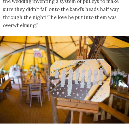
the wedding inventing a system of pulleys to make
sure they didn’t fall onto the band’s heads half way
through the night! The love he put into them was
overwhelming.”