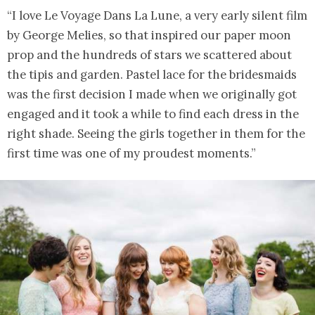
“I love Le Voyage Dans La Lune, a very early silent film
by George Melies, so that inspired our paper moon
prop and the hundreds of stars we scattered about
the tipis and garden. Pastel lace for the bridesmaids
was the first decision I made when we originally got
engaged and it took a while to find each dress in the
right shade. Seeing the girls together in them for the
first time was one of my proudest moments.”