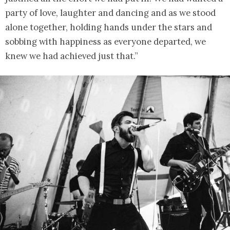
party of love, laughter and dancing and as we stood
alone together, holding hands under the stars and
sobbing with happiness as everyone departed, we
knew we had achieved just that.”