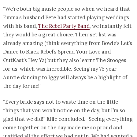
“We’re both big music people so when we heard that
Emma’s husband Pete had started playing weddings
with his band,
The Rebel Party Band
, we instantly felt
they would be a great choice. Their set list was
already amazing (think everything from Bowie’s Let’s
Dance to Black Rebel’s Spread Your Love and
OutKast’s Hey Ya) but they also learnt The Stooges
for us, which was incredible. Seeing my 75 year
Auntie dancing to Iggy will always be a highlight of
the day for me!”
“Every bride says not to waste time on the little
things that you won’t notice on the day, but I’m so
glad that we did!” Ellie concluded. “Seeing everything
come together on the day made me so proud and
justified all the effort we had put in. We had wanted a