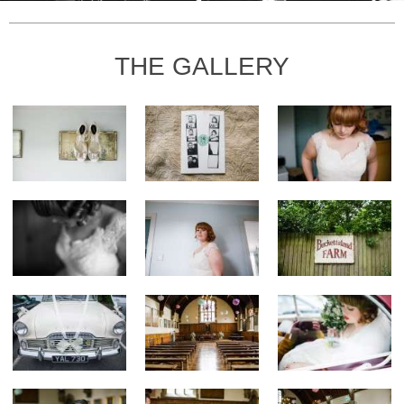
THE GALLERY