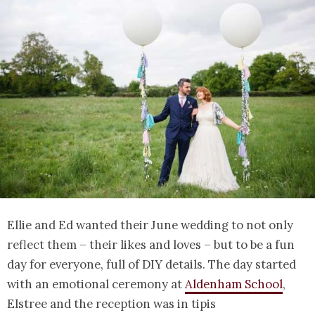
Ellie and Ed wanted their June wedding to not only
reflect them – their likes and loves – but to be a fun
day for everyone, full of DIY details. The day started
with an emotional ceremony at
Aldenham School
,
Elstree and the reception was in tipis