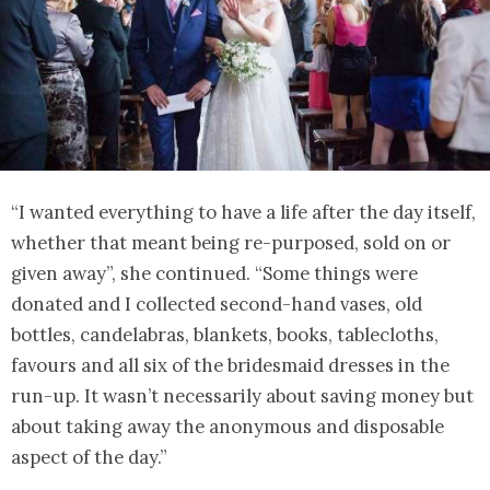
“I wanted everything to have a life after the day itself,
whether that meant being re-purposed, sold on or
given away”, she continued. “Some things were
donated and I collected second-hand vases, old
bottles, candelabras, blankets, books, tablecloths,
favours and all six of the bridesmaid dresses in the
run-up. It wasn’t necessarily about saving money but
about taking away the anonymous and disposable
aspect of the day.”