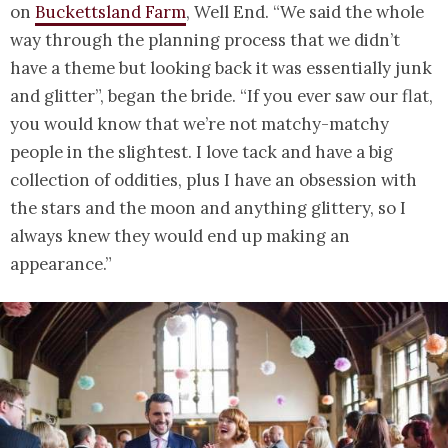
on
Buckettsland Farm
, Well End. “We said the whole
way through the planning process that we didn’t
have a theme but looking back it was essentially junk
and glitter”, began the bride. “If you ever saw our flat,
you would know that we’re not matchy-matchy
people in the slightest. I love tack and have a big
collection of oddities, plus I have an obsession with
the stars and the moon and anything glittery, so I
always knew they would end up making an
appearance.”