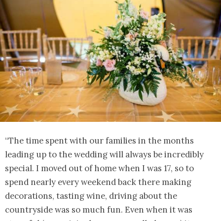
“The time spent with our families in the months
leading up to the wedding will always be incredibly
special. I moved out of home when I was 17, so to
spend nearly every weekend back there making
decorations, tasting wine, driving about the
countryside was so much fun. Even when it was