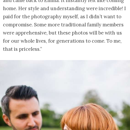
and came back to Emma. It instantly felt like coming
home. Her style and understanding were incredible! I
paid for the photography myself, as I didn’t want to
compromise. Some more traditional family members
were apprehensive, but these photos will be with us
for our whole lives, for generations to come. To me,
that is priceless.”