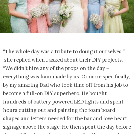
“The whole day was a tribute to doing it ourselves!”
she replied when I asked about their DIY projects.
“We didn’t hire any of the props on the day –
everything was handmade by us. Or more specifically,
by my amazing Dad who took time off from his job to
become a full-on DIY superhero. He bought
hundreds of battery powered LED lights and spent
hours cutting out and painting the foam board
shapes and letters needed for the bar and love heart
signage above the stage. He then spent the day before