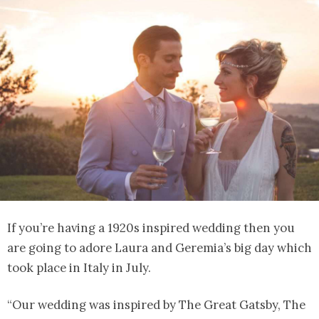
If you’re having a 1920s inspired wedding then you
are going to adore Laura and Geremia’s big day which
took place in Italy in July.
“Our wedding was inspired by The Great Gatsby, The