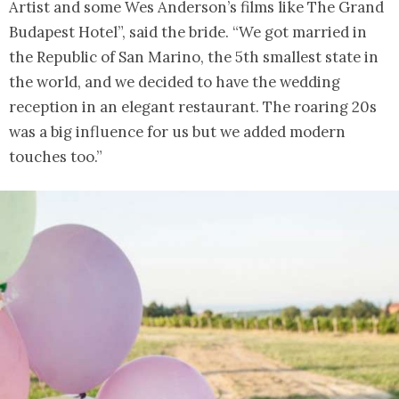
Artist and some Wes Anderson’s films like The Grand
Budapest Hotel”, said the bride. “We got married in
the Republic of San Marino, the 5th smallest state in
the world, and we decided to have the wedding
reception in an elegant restaurant. The roaring 20s
was a big influence for us but we added modern
touches too.”