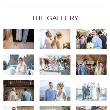
THE GALLERY