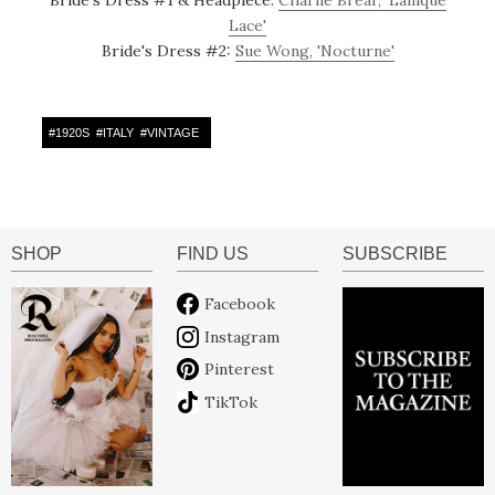
Lace'
Bride's Dress #2:
Sue Wong, 'Nocturne'
#
1920S
#
ITALY
#
VINTAGE
SHOP
FIND US
SUBSCRIBE
Facebook
Instagram
Pinterest
TikTok