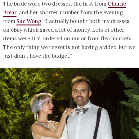
The bride wore two dresses, the first from
Charlie
Brear
, and her shorter number from the evening
from
Sue Wong
. “I actually bought both my dresses
on eBay which saved a lot of money. Lots of other
items were DIY, ordered online or from flea markets.
The only thing we regret is not having a video, but we
just didn’t have the budget.”