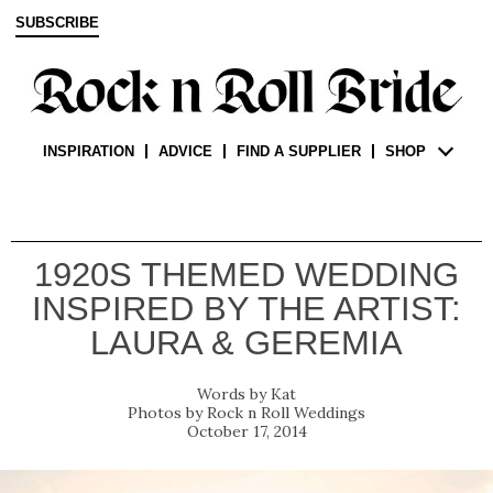
SUBSCRIBE
INSPIRATION
ADVICE
FIND A SUPPLIER
SHOP
1920S THEMED WEDDING
INSPIRED BY THE ARTIST:
LAURA & GEREMIA
Kat
Rock n Roll Weddings
October 17, 2014