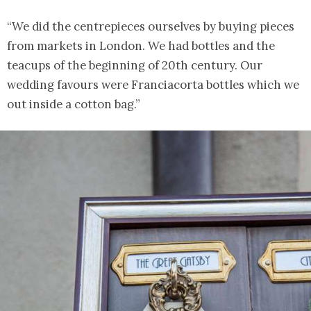
“We did the centrepieces ourselves by buying pieces
from markets in London. We had bottles and the
teacups of the beginning of 20th century. Our
wedding favours were Franciacorta bottles which we
out inside a cotton bag.”