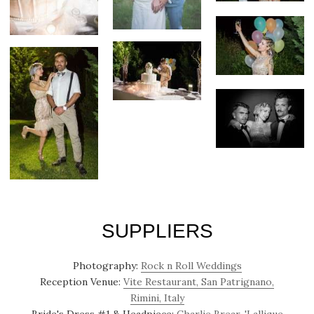
SUPPLIERS
Photography:
Rock n Roll Weddings
Reception Venue:
Vite Restaurant, San Patrignano,
Rimini, Italy
Bride's Dress #1 & Headpiece:
Charlie Brear, 'Lallique