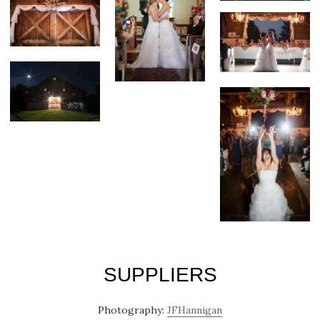
SUPPLIERS
Photography:
JFHannigan