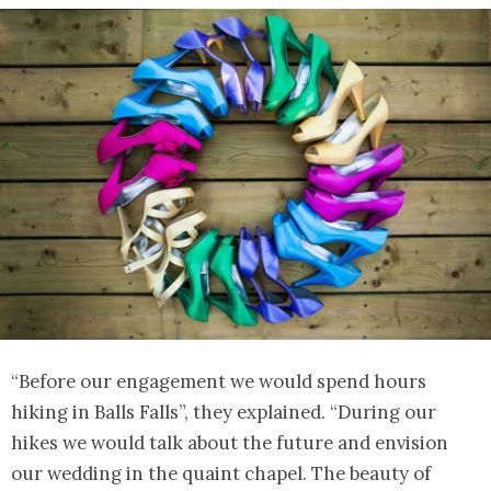
“Before our engagement we would spend hours
hiking in Balls Falls”, they explained. “During our
hikes we would talk about the future and envision
our wedding in the quaint chapel. The beauty of