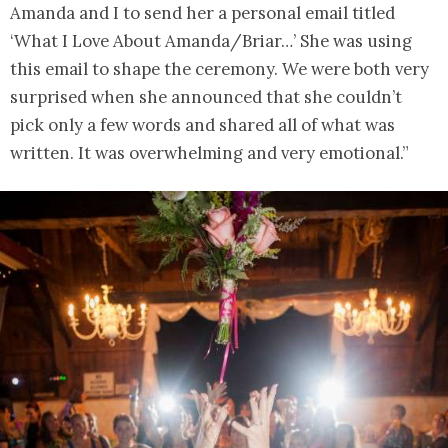
Amanda and I to send her a personal email titled
‘What I Love About Amanda/Briar…’ She was using
this email to shape the ceremony. We were both very
surprised when she announced that she couldn’t
pick only a few words and shared all of what was
written. It was overwhelming and very emotional.”