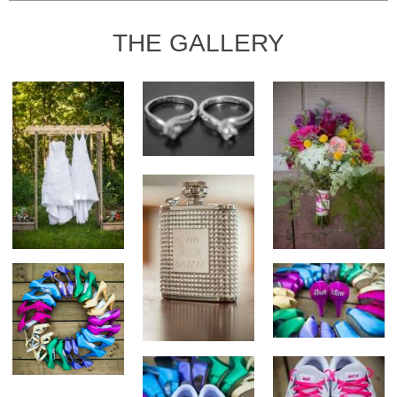
THE GALLERY