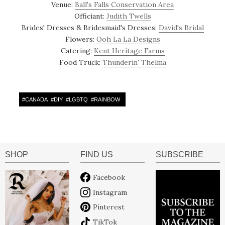
Venue:
Ball's Falls Conservation Area
Officiant:
Judith Twells
Brides' Dresses & Bridesmaid's Dresses:
David's Bridal
Flowers:
Ooh La La Designs
Catering:
Kent Heritage Farms
Food Truck:
Thunderin' Thelma
#
CANADA
#
DIY
#
LGBTQ
#
RAINBOW
SHOP
FIND US
SUBSCRIBE
Facebook
Instagram
Pinterest
TikTok