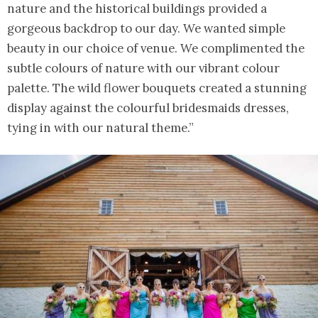
nature and the historical buildings provided a
gorgeous backdrop to our day. We wanted simple
beauty in our choice of venue. We complimented the
subtle colours of nature with our vibrant colour
palette. The wild flower bouquets created a stunning
display against the colourful bridesmaids dresses,
tying in with our natural theme.”