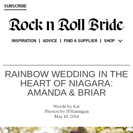
SUBSCRIBE
INSPIRATION
ADVICE
FIND A SUPPLIER
SHOP
RAINBOW WEDDING IN THE
HEART OF NIAGARA:
AMANDA & BRIAR
Kat
JFHannigan
May 10, 2014