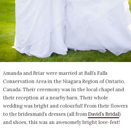
Amanda and Briar were married at Ball’s Falls
Conservation Area in the Niagara Region of Ontario,
Canada. Their ceremony was in the local chapel and
their reception at a nearby barn. Their whole
wedding was bright and colourful! From their flowers
to the bridesmaid’s dresses (all from
David’s Bridal
)
and shoes, this was an awesomely bright love-fest!