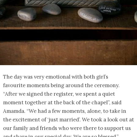
The day was very emotional with both girl’s
favourite moments being around the ceremony.
“After we signed the register, we spent a quiet
moment together at the back of the chapel”, said
Amamda. “We had a few moments, alone, to take in
the excitement of ‘just married’. We took a look out at
our family and friends who were there to support us
and share in our special day. We are so blessed.”