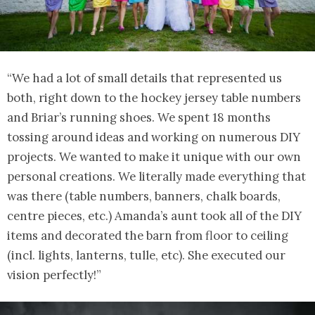
“We had a lot of small details that represented us
both, right down to the hockey jersey table numbers
and Briar’s running shoes. We spent 18 months
tossing around ideas and working on numerous DIY
projects. We wanted to make it unique with our own
personal creations. We literally made everything that
was there (table numbers, banners, chalk boards,
centre pieces, etc.) Amanda’s aunt took all of the DIY
items and decorated the barn from floor to ceiling
(incl. lights, lanterns, tulle, etc). She executed our
vision perfectly!”