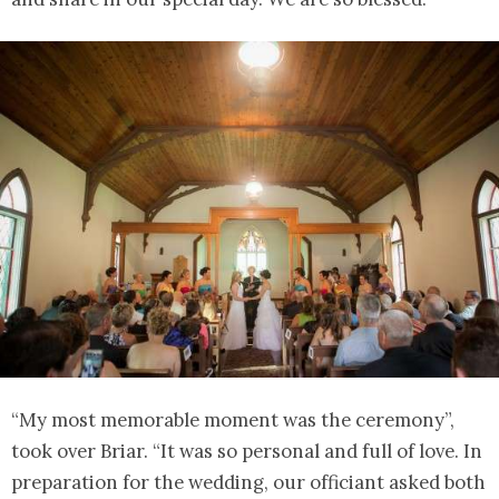
“My most memorable moment was the ceremony”,
took over Briar. “It was so personal and full of love. In
preparation for the wedding, our officiant asked both