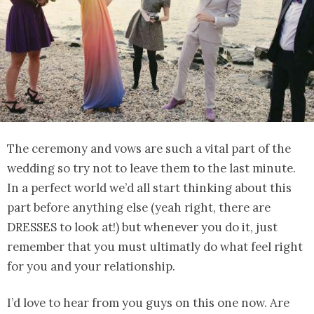
The ceremony and vows are such a vital part of the
wedding so try not to leave them to the last minute.
In a perfect world we’d all start thinking about this
part before anything else (yeah right, there are
DRESSES to look at!) but whenever you do it, just
remember that you must ultimatly do what feel right
for you and your relationship.
I’d love to hear from you guys on this one now. Are