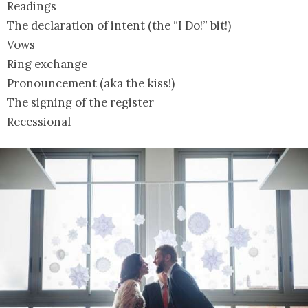
Readings
The declaration of intent (the “I Do!” bit!)
Vows
Ring exchange
Pronouncement (aka the kiss!)
The signing of the register
Recessional