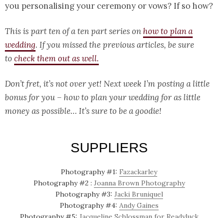
you personalising your ceremony or vows? If so how?
This is part ten of a ten part series on
how to plan a
wedding
.
If you missed the previous articles, be sure
to
check them out as well.
Don’t fret, it’s not over yet! Next week I’m posting a little
bonus for you – how to plan your wedding for as little
money as possible… It’s sure to be a goodie!
SUPPLIERS
Photography #1:
Fazackarley
Photography #2 :
Joanna Brown Photography
Photography #3:
Jacki Bruniquel
Photography #4:
Andy Gaines
Photography #5:
Jacqueline Schlossman for Readyluck