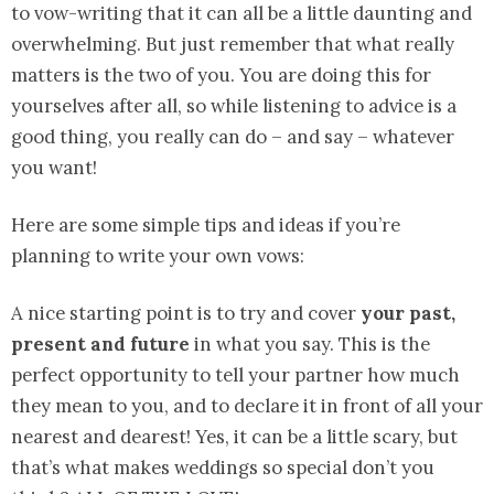
to vow-writing that it can all be a little daunting and
overwhelming. But just remember that what really
matters is the two of you. You are doing this for
yourselves after all, so while listening to advice is a
good thing, you really can do – and say – whatever
you want!
Here are some simple tips and ideas if you’re
planning to write your own vows:
A nice starting point is to try and cover
your past,
present and future
in what you say. This is the
perfect opportunity to tell your partner how much
they mean to you, and to declare it in front of all your
nearest and dearest! Yes, it can be a little scary, but
that’s what makes weddings so special don’t you