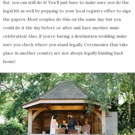
But
, you can still do it! You’ll just have to make sure you do the
legal bit as well by popping to your local registry office to sign
the papers. Most couples do this on the same day, but you
could do it the day before or after and have another mini-
celebration! Also, if you’re having a destination wedding make
sure you check where you stand legally. Ceremonies that take
place in another country are not always legally binding back
home!