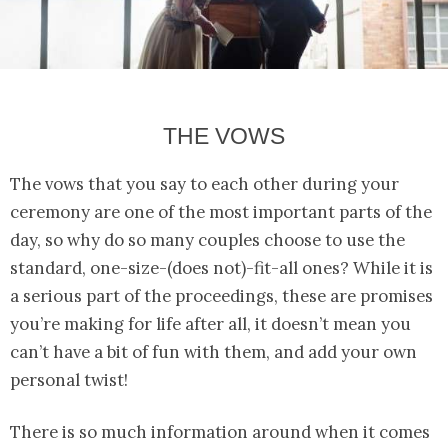
THE VOWS
The vows that you say to each other during your
ceremony are one of the most important parts of the
day, so why do so many couples choose to use the
standard, one-size-(does not)-fit-all ones? While it is
a serious part of the proceedings, these are promises
you’re making for life after all, it doesn’t mean you
can’t have a bit of fun with them, and add your own
personal twist!
There is so much information around when it comes