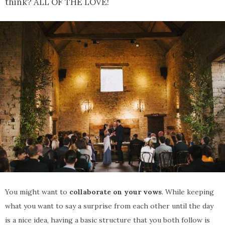
think? ALL OF THE LOVE!
You might want to
collaborate on your vows
. While keeping
what you want to say a surprise from each other until the day
is a nice idea, having a basic structure that you both follow is