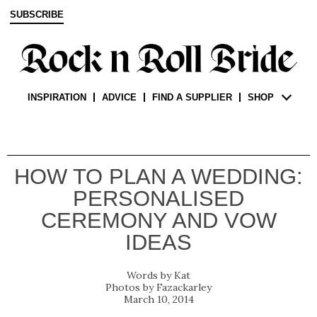
SUBSCRIBE
INSPIRATION
ADVICE
FIND A SUPPLIER
SHOP
HOW TO PLAN A WEDDING:
PERSONALISED
CEREMONY AND VOW
IDEAS
Kat
Fazackarley
March 10, 2014