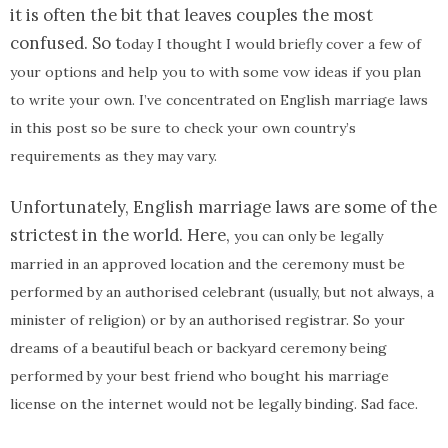
it is often the bit that leaves couples the most
confused. So t
oday I thought I would briefly cover a few of
your options
and help you to with some vow ideas if you plan
to write your own. I’ve concentrated on English marriage laws
in this post so be sure to check your own country’s
requirements as they may vary.
Unfortunately, English marriage laws are some of the
strictest in the world. Here,
you can only be legally
married in an approved location and the ceremony must be
performed by an authorised celebrant (usually, but not always, a
minister of religion) or by an authorised registrar. So your
dreams of a beautiful beach or backyard ceremony being
performed by your best friend who bought his marriage
license on the internet would not be legally binding. Sad face.