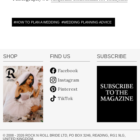
#
HOW TO PLAN A WEDDING
#
WEDDING PLANNING ADVICE
SHOP
FIND US
SUBSCRIBE
Facebook
Instagram
Pinterest
TikTok
© 2008 - 2026 ROCK N ROLL BRIDE LTD, PO BOX 3246, READING, RG1 9LG,
UNITED KINGDOM.