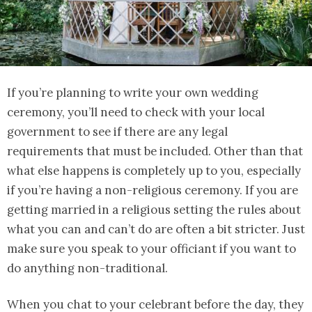
If you’re planning to write your own wedding
ceremony, you’ll need to check with your local
government to see if there are any legal
requirements that must be included. Other than that
what else happens is completely up to you, especially
if you’re having a non-religious ceremony. If you are
getting married in a religious setting the rules about
what you can and can’t do are often a bit stricter. Just
make sure you speak to your officiant if you want to
do anything non-traditional.
When you chat to your celebrant before the day, they