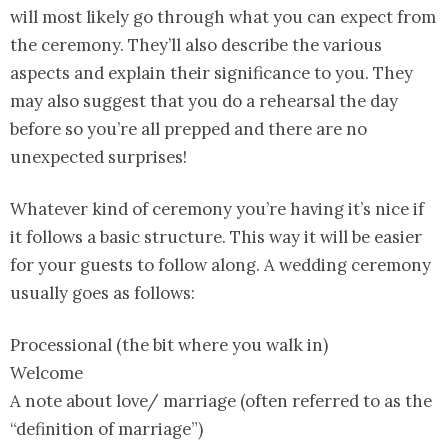
will most likely go through what you can expect from
the ceremony. They’ll also describe the various
aspects and explain their significance to you. They
may also suggest that you do a rehearsal the day
before so you’re all prepped and there are no
unexpected surprises!
Whatever kind of ceremony you’re having it’s nice if
it follows a basic structure. This way it will be easier
for your guests to follow along. A wedding ceremony
usually goes as follows:
Processional (the bit where you walk in)
Welcome
A note about love/ marriage (often referred to as the
“definition of marriage”)