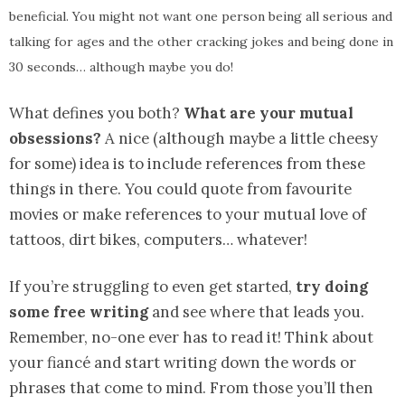
beneficial. You might not want one person being all serious and
talking for ages and the other cracking jokes and being done in
30 seconds… although maybe you do!
What defines you both?
What are your mutual
obsessions?
A nice (although maybe a little cheesy
for some) idea is to include references from these
things in there. You could quote from favourite
movies or make references to your mutual love of
tattoos, dirt bikes, computers… whatever!
If you’re struggling to even get started,
try doing
some free writing
and see where that leads you.
Remember, no-one ever has to read it! Think about
your fiancé and start writing down the words or
phrases that come to mind. From those you’ll then