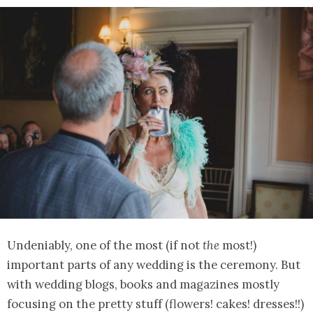
Undeniably, one of the most (if not
the
most!)
important parts of any wedding is the ceremony. But
with wedding blogs, books and magazines mostly
focusing on the pretty stuff (flowers! cakes! dresses!!)