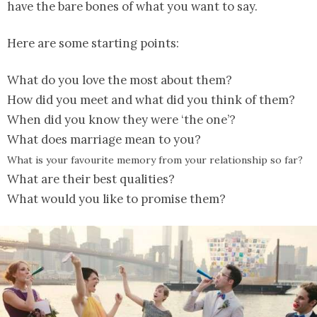
have the bare bones of what you want to say.
Here are some starting points:
What do you love the most about them?
How did you meet and what did you think of them?
When did you know they were ‘the one’?
What does marriage mean to you?
What is your favourite memory from your relationship so far?
What are their best qualities?
What would you like to promise them?