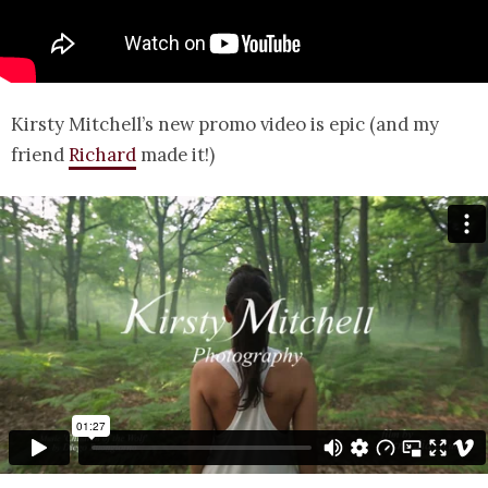
Kirsty Mitchell’s new promo video is epic (and my
friend
Richard
made it!)