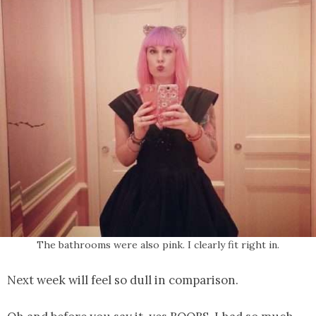
The bathrooms were also pink. I clearly fit right in.
Next week will feel so dull in comparison.