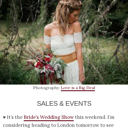
Photography:
Love is a Big Deal
SALES & EVENTS
♥ It’s the
Bride’s Wedding Show
this weekend. I’m
considering heading to London tomorrow to see