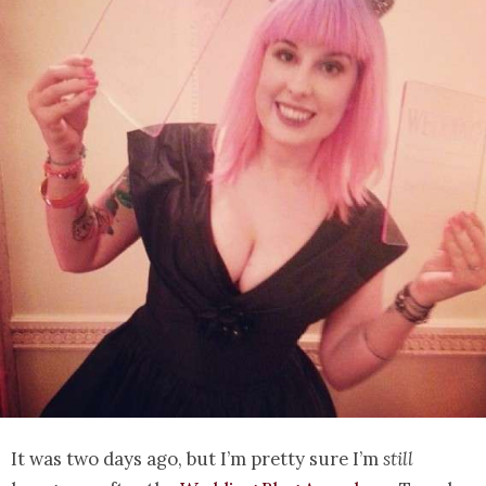
It was two days ago, but I’m pretty sure I’m
still