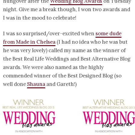
hungover after the
Wedding Blog Awards
on Tuesday
night. Give me a break though, I won two awards and
I was in the mood to celebrate!
I was so surprised/over-excited when
some dude
from Made in Chelsea
(I had no idea who he was but
he was very lovely) called my name as the winner of
the Best Real Life Weddings and Best Alternative Blog
awards. We were also named as the highly
commended winner of the Best Designed Blog (so
well done
Shauna
and Gareth!)