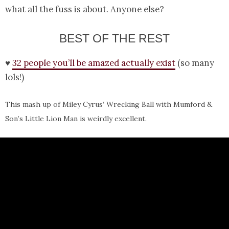
what all the fuss is about. Anyone else?
BEST OF THE REST
♥
32 people you’ll be amazed actually exist
(so many
lols!)
This mash up of Miley Cyrus’ Wrecking Ball with Mumford &
Son’s Little Lion Man is weirdly excellent.