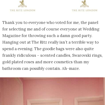
Thank you to everyone who voted for me, the panel
for selecting me and of course everyone at Wedding
Magazine for throwing such a damn good party.
Hanging out at The Ritz really isn’t a terrible way to
spend a evening. The goodie bags were also quite
frankly ridiculous – scented candles, Swarovski rings,
gold plated roses and more cosmetics than my
bathroom can possibly contain. Ah-maze.