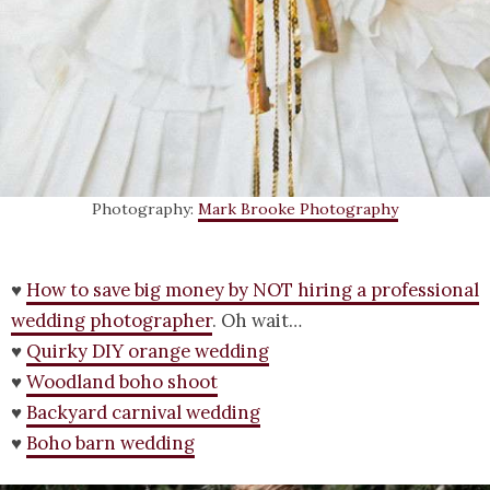
Photography:
Mark Brooke Photography
♥
How to save big money by NOT hiring a professional
wedding photographer
. Oh wait…
♥
Quirky DIY orange wedding
♥
Woodland boho shoot
♥
Backyard carnival wedding
♥
Boho barn wedding