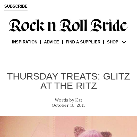
SUBSCRIBE
INSPIRATION
ADVICE
FIND A SUPPLIER
SHOP
THURSDAY TREATS: GLITZ
AT THE RITZ
Kat
October 10, 2013