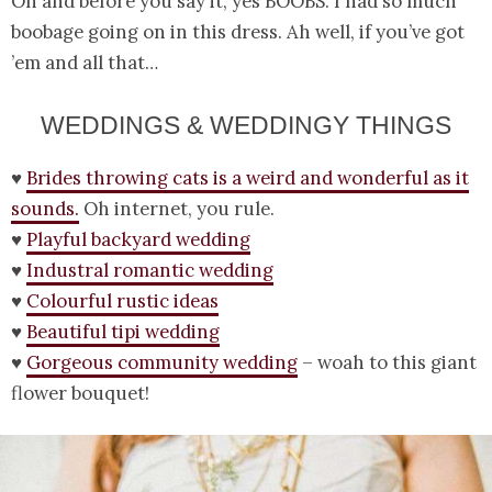
Oh and before you say it, yes BOOBS. I had so much
boobage going on in this dress. Ah well, if you’ve got
’em and all that…
WEDDINGS & WEDDINGY THINGS
♥
Brides throwing cats is a weird and wonderful as it
sounds.
Oh internet, you rule.
♥
Playful backyard wedding
♥
Industral romantic wedding
♥
Colourful rustic ideas
♥
Beautiful tipi wedding
♥
Gorgeous community wedding
– woah to this giant
flower bouquet!