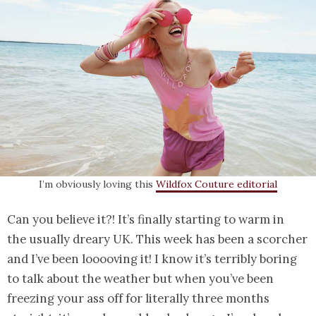
I’m obviously loving this
Wildfox Couture editorial
Can you believe it?! It’s finally starting to warm in
the usually dreary UK. This week has been a scorcher
and I’ve been looooving it! I know it’s terribly boring
to talk about the weather but when you’ve been
freezing your ass off for literally three months