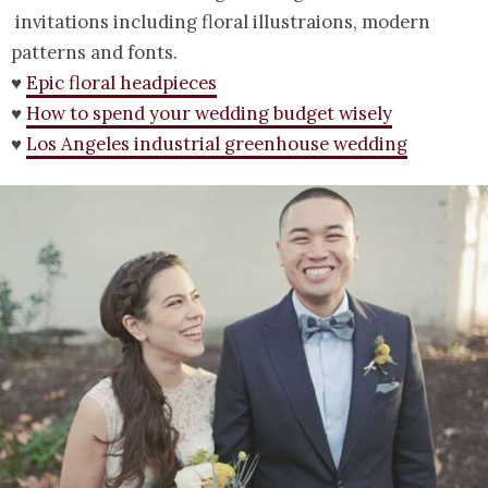
invitations including floral illustraions, modern
patterns and fonts.
♥
Epic floral headpieces
♥
How to spend your wedding budget wisely
♥
Los Angeles industrial greenhouse wedding