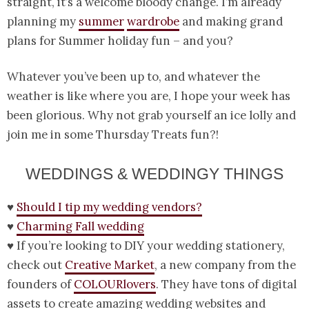
straight, it’s a welcome bloody change. I’m already
planning my
summer
wardrobe
and making grand
plans for Summer holiday fun – and you?
Whatever you’ve been up to, and whatever the
weather is like where you are, I hope your week has
been glorious. Why not grab yourself an ice lolly and
join me in some Thursday Treats fun?!
WEDDINGS & WEDDINGY THINGS
♥
Should I tip my wedding vendors?
♥
Charming Fall wedding
♥ If you’re looking to DIY your wedding stationery,
check out
Creative Market
, a new company from the
founders of
COLOURlovers
. They have tons of digital
assets to create amazing wedding websites and