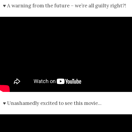
♥ A warning from the future – we’re all guilty right?!
♥ Unashamedly excited to see this movie…