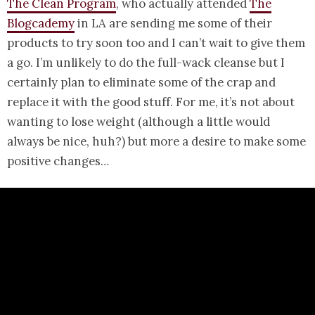
The Clean Program
, who actually attended
The
Blogcademy
in LA are sending me some of their
products to try soon too and I can’t wait to give them
a go. I’m unlikely to do the full-wack cleanse but I
certainly plan to eliminate some of the crap and
replace it with the good stuff. For me, it’s not about
wanting to lose weight (although a little would
always be nice, huh?) but more a desire to make some
positive changes…