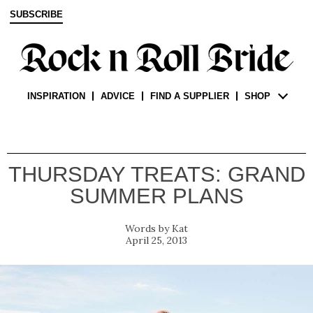
SUBSCRIBE
INSPIRATION
ADVICE
FIND A SUPPLIER
SHOP
THURSDAY TREATS: GRAND
SUMMER PLANS
Kat
April 25, 2013