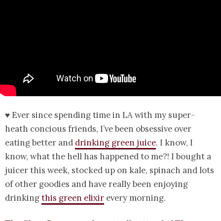
♥ Ever since spending time in LA with my super-
heath concious friends, I’ve been obsessive over
eating better and
drinking green juice
. I know, I
know, what the hell has happened to me?! I bought a
juicer this week, stocked up on kale, spinach and lots
of other goodies and have really been enjoying
drinking
this green elixir
every morning.