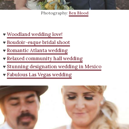
Photography:
Ben Blood
♥
Woodland wedding love!
♥
Boudoir-esque bridal shoot
♥
Romantic Atlanta wedding
♥
Relaxed community hall wedding
♥
Stunning designation wedding in Mexico
♥
Fabulous Las Vegas wedding