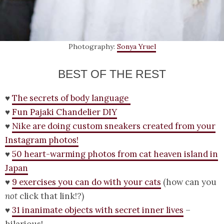
Photography:
Sonya Yruel
BEST OF THE REST
♥
The secrets of body language
♥
Fun Pajaki Chandelier DIY
♥
Nike are doing custom sneakers created from your
Instagram photos!
♥
50 heart-warming photos from cat heaven island in
Japan
♥
9 exercises you can do with your cats
(how can you
not
click that link!?)
♥
31 inanimate objects with secret inner lives
–
hilarious!