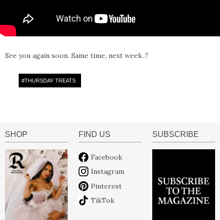
See you again soon. Same time, next week..?
#
THURSDAY TREATS
SHOP
FIND US
SUBSCRIBE
Facebook
Instagram
Pinterest
TikTok