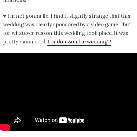
♥ I’m not gonna lie, I find it slightly strange that this
wedding was clearly sponsored by a video game… but
for whatever reason this wedding took place, it was
pretty damn cool.
London Zombie wedding..!