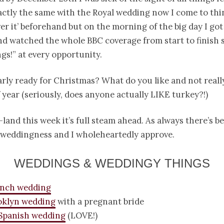
actly the same with the Royal wedding now I come to think
ver it’ beforehand but on the morning of the big day I got
nd watched the whole BBC coverage from start to finish 
gs!” at every opportunity.
rly ready for Christmas? What do you like and not really
f year (seriously, does anyone actually LIKE turkey?!)
land this week it’s full steam ahead. As always there’s 
c weddingness and I wholeheartedly approve.
WEDDINGS & WEDDINGY THINGS
anch wedding
oklyn wedding
with a pregnant bride
Spanish wedding
(LOVE!)