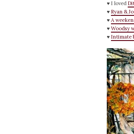
♥ I loved
Di
♥
Ryan & Jo
♥
A weeken
♥
Woodsy 
♥
Intimate 