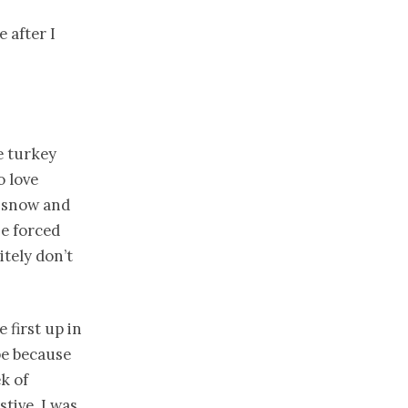
e after I
e turkey
o love
), snow and
he forced
itely don’t
 first up in
be because
k of
stive. I was