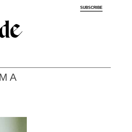
SUBSCRIBE
M A