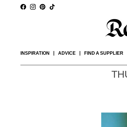
INSPIRATION
ADVICE
FIND A SUPPLIER
TH