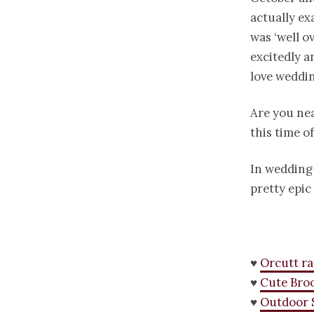
actually ex
was ‘well o
excitedly a
love weddin
Are you nea
this time o
In wedding-
pretty epi
♥
Orcutt r
♥
Cute Bro
♥
Outdoor 