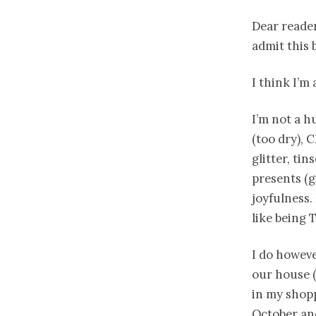
Dear reader 
admit this 
I think I’m
I’m not a h
(too dry), 
glitter, tin
presents (g
joyfulness. 
like being 
I do howeve
our house (
in my shopp
October and