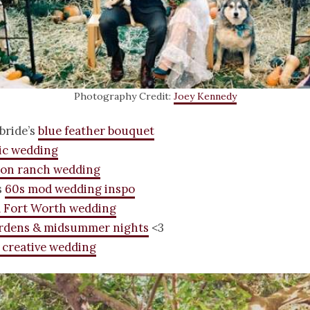
Photography Credit:
Joey Kennedy
 bride’s
blue feather bouquet
ic wedding
on ranch wedding
s
60s mod wedding inspo
l Fort Worth wedding
ardens & midsummer nights
<3
 creative wedding