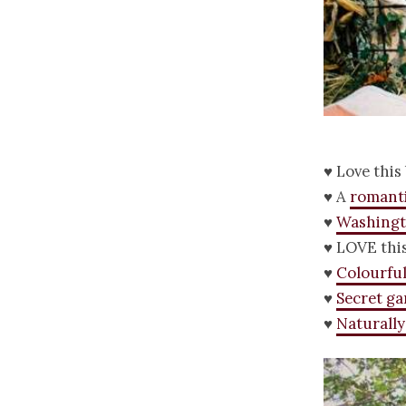
♥ Love this
♥ A
romant
♥
Washingt
♥ LOVE thi
♥
Colourfu
♥
Secret g
♥
Naturally