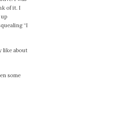
 of it. I
 up
squealing “I
 like about
been some