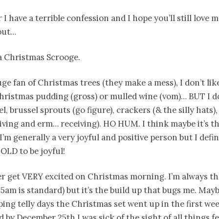
I have a terrible confession and I hope you’ll still love m
but…
 a Christmas Scrooge.
uge fan of Christmas trees (they make a mess), I don’t lik
Christmas pudding (gross) or mulled wine (vom)… BUT I d
sel, brussel sprouts (go figure), crackers (& the silly hats
iving and erm… receiving). HO HUM. I think maybe it’s t
I’m generally a very joyful and positive person but I defin
TOLD to be joyful!
r get VERY excited on Christmas morning. I’m always the
5am is standard) but it’s the build up that bugs me. May
ing telly days the Christmas set went up in the first wee
 by December 25th I was sick of the sight of all things fe