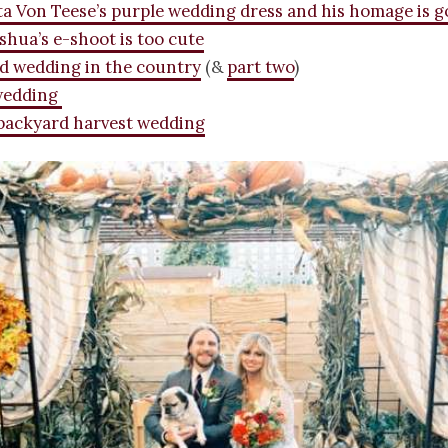
ta Von Teese’s purple wedding dress and his homage is 
shua’s e-shoot is too cute
d wedding in the country
(&
part two
)
wedding
backyard harvest wedding