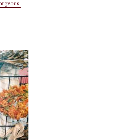
gorgeous!