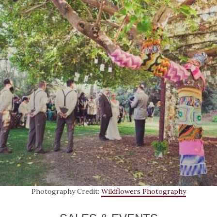
Photography Credit:
Wildflowers Photography