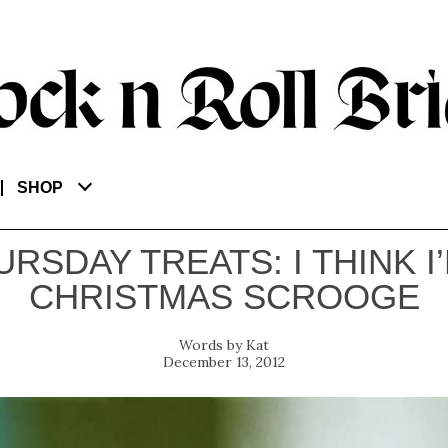
SHOP
URSDAY TREATS: I THINK I’
CHRISTMAS SCROOGE
Kat
December 13, 2012