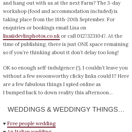
and hang out with us at the next Farm? The 3-day
workshop (food and accommodation included) is
taking place from the 18th-20th September. For
enquiries or bookings email Lisa on
lisa@devlinphotos.co.uk
or call 01273231047. At the
time of publishing, there is just ONE space remaining
so if you’re thinking about it don’t delay too long!
OK so enough self-indulgence (!), I couldn’t leave you
without a few swoonworthy clicky links could I? Here
are a few fabulous things I spied online as
I bumped back to down reality this afternoon…
WEDDINGS & WEDDINGY THINGS…
♥
Free people wedding
♥
An Italian wedding