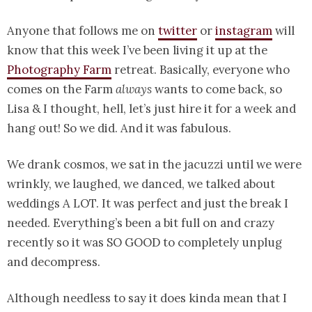
Anyone that follows me on
twitter
or
instagram
will
know that this week I’ve been living it up at the
Photography Farm
retreat. Basically, everyone who
comes on the Farm
always
wants to come back, so
Lisa & I thought, hell, let’s just hire it for a week and
hang out! So we did. And it was fabulous.
We drank cosmos, we sat in the jacuzzi until we were
wrinkly, we laughed, we danced, we talked about
weddings A LOT. It was perfect and just the break I
needed. Everything’s been a bit full on and crazy
recently so it was SO GOOD to completely unplug
and decompress.
Although needless to say it does kinda mean that I