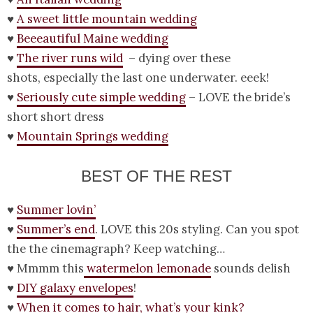
♥
A sweet little mountain wedding
♥
Beeeautiful Maine wedding
♥
The river runs wild
– dying over these
shots, especially the last one underwater. eeek!
♥
Seriously cute simple wedding
– LOVE the bride’s
short short dress
♥
Mountain Springs wedding
BEST OF THE REST
♥
Summer lovin’
♥
Summer’s end
. LOVE this 20s styling. Can you spot
the the cinemagraph? Keep watching…
♥ Mmmm this
watermelon lemonade
sounds delish
♥
DIY galaxy envelopes
!
♥
When it comes to hair, what’s your kink?