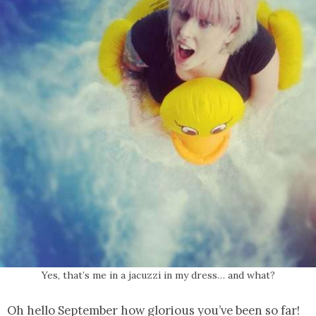
Yes, that’s me in a jacuzzi in my dress… and what?
Oh hello September how glorious you’ve been so far!