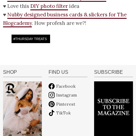
♥ Love this
DIY photo filter
idea
♥
Nubby designed business cards & slickers for The
Blogcademy
. How profesh are we?!
#
THURSDAY TREATS
SHOP
FIND US
SUBSCRIBE
Facebook
Instagram
Pinterest
TikTok