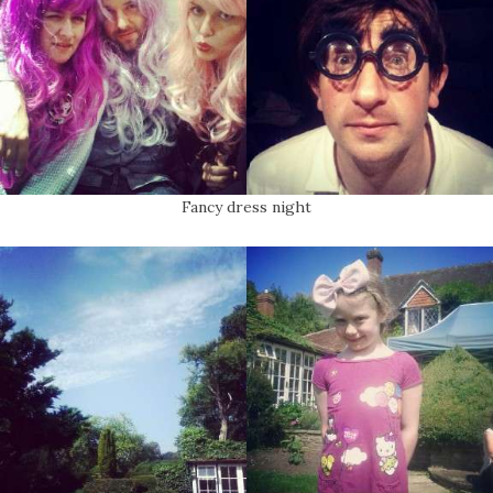
Fancy dress night