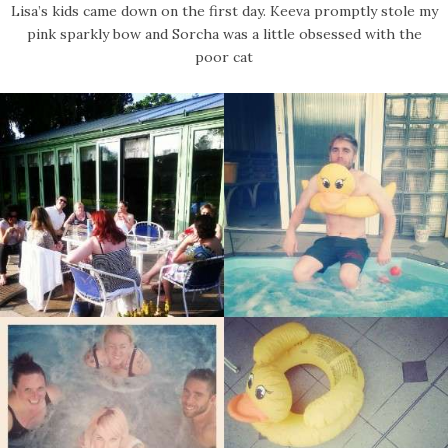
Lisa’s kids came down on the first day. Keeva promptly stole my
pink sparkly bow and Sorcha was a little obsessed with the
poor cat