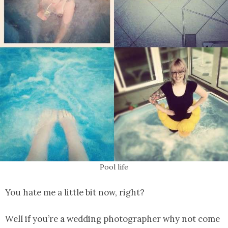
Pool life
You hate me a little bit now, right?
Well if you’re a wedding photographer why not come