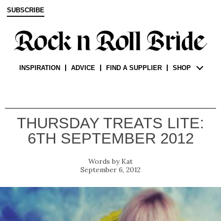
SUBSCRIBE
INSPIRATION
ADVICE
FIND A SUPPLIER
SHOP
THURSDAY TREATS LITE:
6TH SEPTEMBER 2012
Kat
September 6, 2012