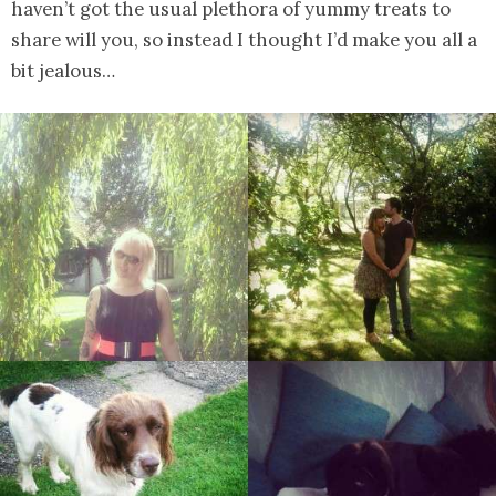
haven’t got the usual plethora of yummy treats to
share will you, so instead I thought I’d make you all a
bit jealous…