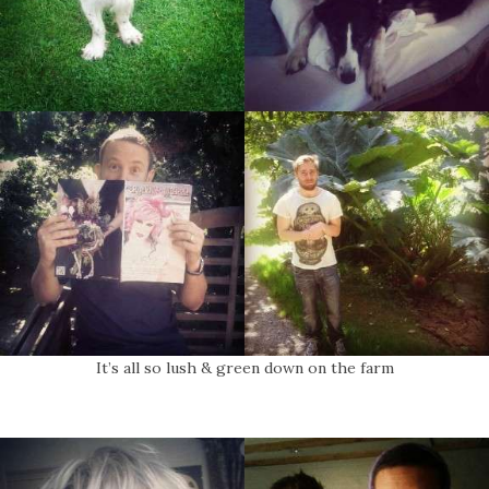
It’s all so lush & green down on the farm