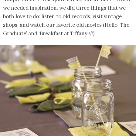
we needed inspiration, we did three things that we
both love to do: listen to old records, visit vintage
shops, and watch our favorite old movies (Hello ‘The
Graduate’ and ‘Breakfast at Tiffany’s’!)”