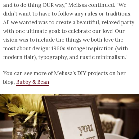
and to do thing OUR way,” Melissa continued. “We
didn’t want to have to follow any rules or traditions.
All we wanted was to create a beautiful, relaxed party
with one ultimate goal: to celebrate our love! Our
vision was to include the things we both love the
most about design: 1960s vintage inspiration (with
modern flair), typography, and rustic minimalism.”
You can see more of Melissa’s DIY projects on her
blog,
Bubby & Bean
.