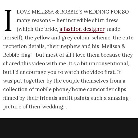
I
love Melissa & Robbie’s wedding for so
many reasons – her incredible shirt dress
(which the bride,
a fashion designer
, made
herself), the yellow and grey colour scheme, the cute
recpetion details, their nephew and his ‘Melissa &
Robbie’ flag – but most of all I love them because they
shared this video with me. It’s a bit unconventional,
but I’d encourage you to watch the video first. It
was put together by the couple themselves from a
collection of mobile phone/home camcorder clips
filmed by their friends and it paints such a amazing
picture of their wedding…