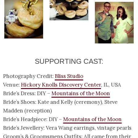
SUPPORTING CAST:
Photography Credit:
Bliss Studio
Venue:
Hickory Knolls Discovery Center
, IL, USA
Bride’s Dress: DIY –
Mountains of the Moon
Bride’s Shoes: Kate and Kelly (ceremony), Steve
Madden (reception)
Bride’s Headpiece: DIY –
Mountains of the Moon
Bride’s Jewellery: Vera Wang earrings, vintage pearls
Groom’s & Groomsmens Outfits: All came from their