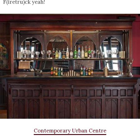
F(iretru)ck yeah!
Contemporary Urban Centre