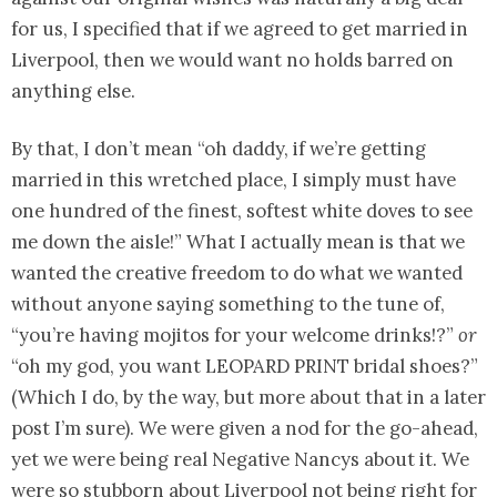
for us, I specified that if we agreed to get married in
Liverpool, then we would want no holds barred on
anything else.
By that, I don’t mean “oh daddy, if we’re getting
married in this wretched place, I simply must have
one hundred of the finest, softest white doves to see
me down the aisle!” What I actually mean is that we
wanted the creative freedom to do what we wanted
without anyone saying something to the tune of,
“you’re having mojitos for your welcome drinks!?”
or
“oh my god, you want LEOPARD PRINT bridal shoes?”
(Which I do, by the way, but more about that in a later
post I’m sure). We were given a nod for the go-ahead,
yet we were being real Negative Nancys about it. We
were so stubborn about Liverpool not being right for