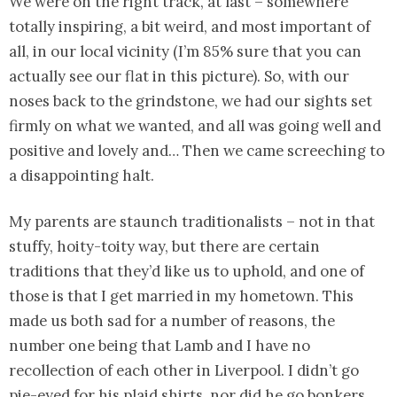
We were on the right track, at last – somewhere
totally inspiring, a bit weird, and most important of
all, in our local vicinity (I’m 85% sure that you can
actually see our flat in this picture). So, with our
noses back to the grindstone, we had our sights set
firmly on what we wanted, and all was going well and
positive and lovely and… Then we came screeching to
a disappointing halt.
My parents are staunch traditionalists – not in that
stuffy, hoity-toity way, but there are certain
traditions that they’d like us to uphold, and one of
those is that I get married in my hometown. This
made us both sad for a number of reasons, the
number one being that Lamb and I have no
recollection of each other in Liverpool. I didn’t go
pie-eyed for his plaid shirts, nor did he go bonkers