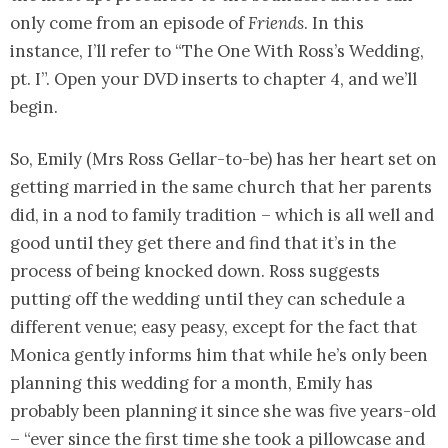
only come from an episode of
Friends
. In this
instance, I’ll refer to “The One With Ross’s Wedding,
pt. I”. Open your DVD inserts to chapter 4, and we’ll
begin.
So, Emily (Mrs Ross Gellar-to-be) has her heart set on
getting married in the same church that her parents
did, in a nod to family tradition – which is all well and
good until they get there and find that it’s in the
process of being knocked down. Ross suggests
putting off the wedding until they can schedule a
different venue; easy peasy, except for the fact that
Monica gently informs him that while he’s only been
planning this wedding for a month, Emily has
probably been planning it since she was five years-old
– “ever since the first time she took a pillowcase and