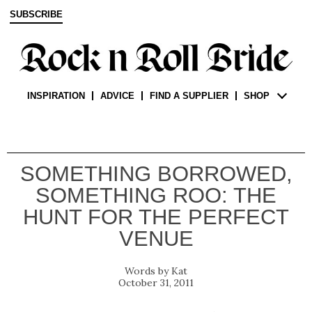
SUBSCRIBE
INSPIRATION
ADVICE
FIND A SUPPLIER
SHOP
SOMETHING BORROWED,
SOMETHING ROO: THE
HUNT FOR THE PERFECT
VENUE
Kat
October 31, 2011