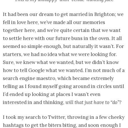
It had been our dream to get married in Brighton; we
fell in love here, we’ve made all our memories
together here, and we’re quite certain that we want
to settle here with our future buns in the oven. It all
seemed so simple enough, but naturally it wasn’t. For
starters, we had no idea what we were looking for.
Sure, we knew what we wanted, but we didn’t know
how to tell Google what we wanted. I’m not much of a
search engine maestro, which became extremely
telling as I found myself going around in circles until
I’d ended up looking at places I wasn’t even
interested in and thinking,
will that just have to “do”?
I took my search to Twitter, throwing in a few cheeky
hashtags to get the biters biting, and soon enough I