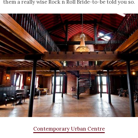
them a really wise Rock n Roll Bride-to-be told you so.
Contemporary Urban Centre