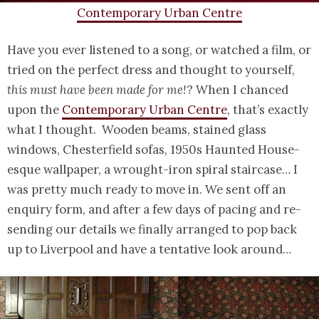
Contemporary Urban Centre
Have you ever listened to a song, or watched a film, or
tried on the perfect dress and thought to yourself,
this must have been made for me!
? When I chanced
upon the
Contemporary Urban Centre
, that’s exactly
what I thought. Wooden beams, stained glass
windows, Chesterfield sofas, 1950s Haunted House-
esque wallpaper, a wrought-iron spiral staircase… I
was pretty much ready to move in. We sent off an
enquiry form, and after a few days of pacing and re-
sending our details we finally arranged to pop back
up to Liverpool and have a tentative look around…