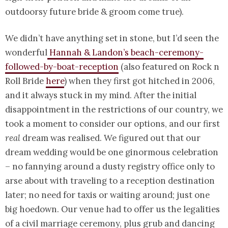
outdoorsy future bride & groom come true).
We didn’t have anything set in stone, but I’d seen the
wonderful
Hannah & Landon’s beach-ceremony-
followed-by-boat-reception
(also featured on Rock n
Roll Bride
here
)
when they first got hitched in 2006,
and it always stuck in my mind. After the initial
disappointment in the restrictions of our country, we
took a moment to consider our options, and our first
real
dream was realised. We figured out that our
dream wedding would be one ginormous celebration
– no fannying around a dusty registry office only to
arse about with traveling to a reception destination
later; no need for taxis or waiting around; just one
big hoedown. Our venue had to offer us the legalities
of a civil marriage ceremony, plus grub and dancing