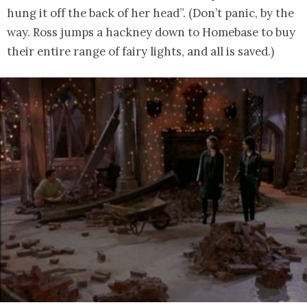
hung it off the back of her head”. (Don’t panic, by the
way. Ross jumps a hackney down to Homebase to buy
their entire range of fairy lights, and all is saved.)