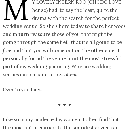
M
y lovely intern Roo (oh I do love
her so) had, to say the least, quite the
drama with the search for the perfect
wedding venue. So she’s here today to share her woes
and in turn reassure those of you that might be
going through the same hell, that it’s all going to be
fine
and that you will come out on the other side! I
personally found the venue hunt the most stressful
part of my wedding planning. Why are wedding
venues such a pain in the…
ahem
.
Over to you lady…
♥ ♥ ♥
Like so many modern-day women, I often find that
the most apt precursor to the soundest advice can