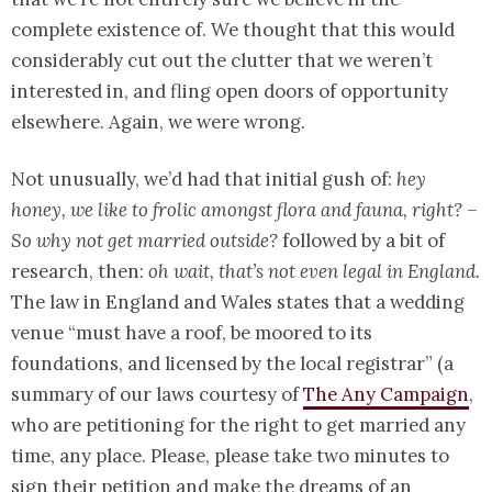
complete existence of. We thought that this would
considerably cut out the clutter that we weren’t
interested in, and fling open doors of opportunity
elsewhere. Again, we were wrong.
Not unusually, we’d had that initial gush of:
hey
honey, we like to frolic amongst flora and fauna, right? –
So why not get married outside?
followed by a bit of
research, then:
oh wait, that’s not even legal in England.
The law in England and Wales states that a wedding
venue “must have a roof, be moored to its
foundations, and licensed by the local registrar” (a
summary of our laws courtesy of
The Any Campaign
,
who are petitioning for the right to get married any
time, any place. Please, please take two minutes to
sign their petition and make the dreams of an