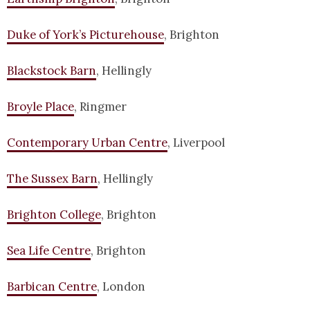
Duke of York’s Picturehouse
, Brighton
Blackstock Barn
, Hellingly
Broyle Place
, Ringmer
Contemporary Urban Centre
, Liverpool
The Sussex Barn
, Hellingly
Brighton College
, Brighton
Sea Life Centre
, Brighton
Barbican Centre
, London