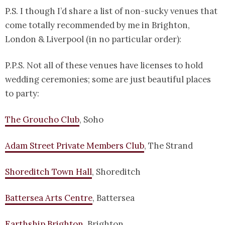
P.S. I though I’d share a list of non-sucky venues that
come totally recommended by me in Brighton,
London & Liverpool (in no particular order):
P.P.S. Not all of these venues have licenses to hold
wedding ceremonies; some are just beautiful places
to party:
The Groucho Club
, Soho
Adam Street Private Members Club
, The Strand
Shoreditch Town Hall
, Shoreditch
Battersea Arts Centre
, Battersea
Earthship Brighton
, Brighton