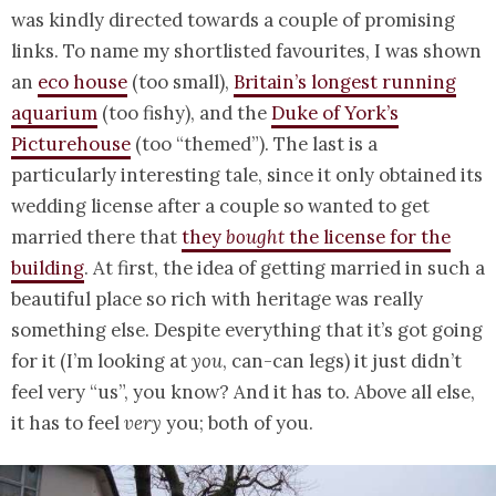
was kindly directed towards a couple of promising
links. To name my shortlisted favourites, I was shown
an
eco house
(too small),
Britain’s longest running
aquarium
(too fishy), and the
Duke of York’s
Picturehouse
(too “themed”). The last is a
particularly interesting tale, since it only obtained its
wedding license after a couple so wanted to get
married there that
they
bought
the license for the
building
. At first, the idea of getting married in such a
beautiful place so rich with heritage was really
something else. Despite everything that it’s got going
for it (I’m looking at
you
, can-can legs) it just didn’t
feel very “us”, you know? And it has to. Above all else,
it has to feel
very
you; both of you.