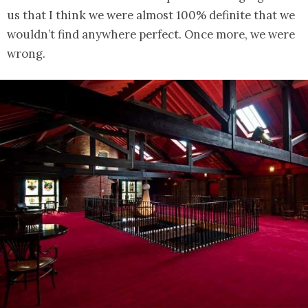
us that I think we were almost 100% definite that we
wouldn’t find anywhere perfect. Once more, we were
wrong.