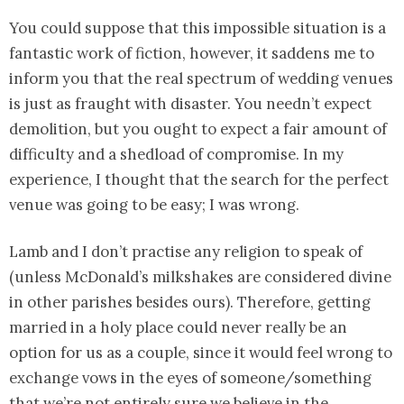
You could suppose that this impossible situation is a
fantastic work of fiction, however, it saddens me to
inform you that the real spectrum of wedding venues
is just as fraught with disaster. You needn’t expect
demolition, but you ought to expect a fair amount of
difficulty and a shedload of compromise. In my
experience, I thought that the search for the perfect
venue was going to be easy; I was wrong.
Lamb and I don’t practise any religion to speak of
(unless McDonald’s milkshakes are considered divine
in other parishes besides ours). Therefore, getting
married in a holy place could never really be an
option for us as a couple, since it would feel wrong to
exchange vows in the eyes of someone/something
that we’re not entirely sure we believe in the