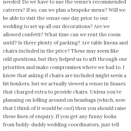
needed: Do we have to use the venue’s recommended
caterers? If so, can we plan a bespoke menu? Will we
be able to visit the venue one day prior to our
wedding to set up all our decorations? Are we
allowed confetti? What time can we rent the room
until? Is there plenty of parking? Are table linens and
chairs included in the price? These may seem like
odd questions, but they helped us to sift through our
priorities and make compromises where we had to. I
know that asking if chairs are included might seem a
bit bonkers, but we actually viewed a venue in Sussex
that charged extra to provide chairs. Unless you’re
planning on lolling around on beanbags (which, now
that I think of it would be
cool
) then you should raise
these lines of enquiry. If you get any funny looks
from fuddy-duddy wedding coordinators, just tell