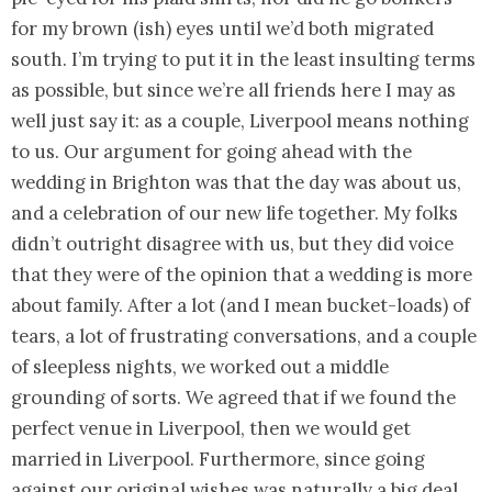
for my brown (ish) eyes until we’d both migrated
south. I’m trying to put it in the least insulting terms
as possible, but since we’re all friends here I may as
well just say it: as a couple, Liverpool means nothing
to us. Our argument for going ahead with the
wedding in Brighton was that the day was about us,
and a celebration of our new life together. My folks
didn’t outright disagree with us, but they did voice
that they were of the opinion that a wedding is more
about family. After a lot (and I mean bucket-loads) of
tears, a lot of frustrating conversations, and a couple
of sleepless nights, we worked out a middle
grounding of sorts. We agreed that if we found the
perfect venue in Liverpool, then we would get
married in Liverpool. Furthermore, since going
against our original wishes was naturally a big deal