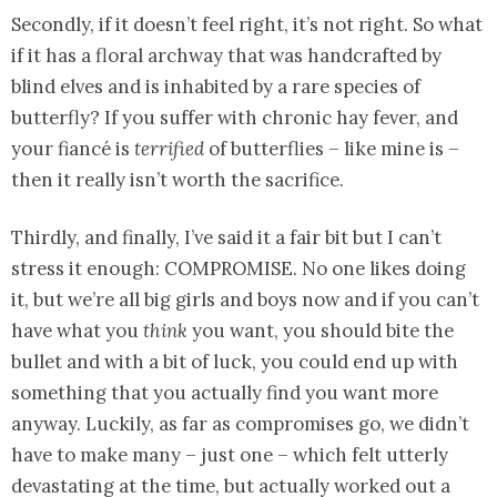
Secondly, if it doesn’t feel right, it’s not right. So what
if it has a floral archway that was handcrafted by
blind elves and is inhabited by a rare species of
butterfly? If you suffer with chronic hay fever, and
your fiancé is
terrified
of butterflies – like mine is –
then it really isn’t worth the sacrifice.
Thirdly, and finally, I’ve said it a fair bit but I can’t
stress it enough: COMPROMISE. No one likes doing
it, but we’re all big girls and boys now and if you can’t
have what you
think
you want, you should bite the
bullet and with a bit of luck, you could end up with
something that you actually find you want more
anyway. Luckily, as far as compromises go, we didn’t
have to make many – just one – which felt utterly
devastating at the time, but actually worked out a