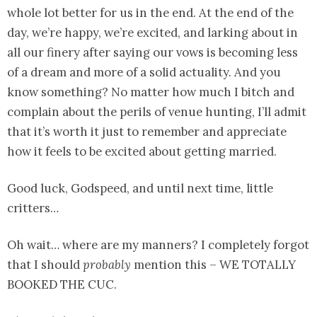
whole lot better for us in the end. At the end of the
day, we’re happy, we’re excited, and larking about in
all our finery after saying our vows is becoming less
of a dream and more of a solid actuality. And you
know something? No matter how much I bitch and
complain about the perils of venue hunting, I’ll admit
that it’s worth it just to remember and appreciate
how it feels to be excited about getting married.
Good luck, Godspeed, and until next time, little
critters…
Oh wait… where are my manners? I completely forgot
that I should
probably
mention this – WE TOTALLY
BOOKED THE CUC.