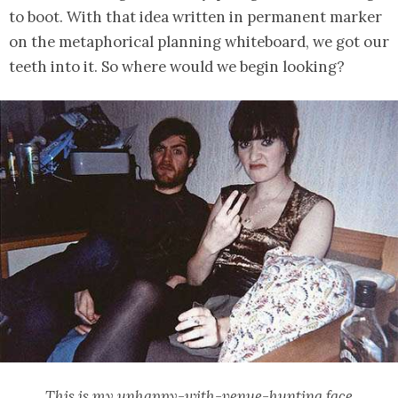
to boot. With that idea written in permanent marker
on the metaphorical planning whiteboard, we got our
teeth into it. So where would we begin looking?
This is my unhappy-with-venue-hunting face