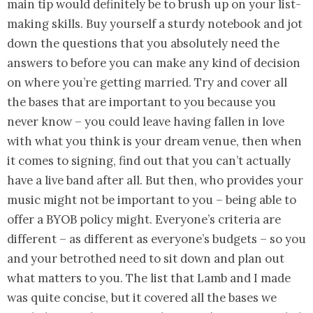
main tip would definitely be to brush up on your list-
making skills. Buy yourself a sturdy notebook and jot
down the questions that you absolutely need the
answers to before you can make any kind of decision
on where you’re getting married. Try and cover all
the bases that are important to you because you
never know – you could leave having fallen in love
with what you think is your dream venue, then when
it comes to signing, find out that you can’t actually
have a live band after all. But then, who provides your
music might not be important to you – being able to
offer a BYOB policy might. Everyone’s criteria are
different – as different as everyone’s budgets – so you
and your betrothed need to sit down and plan out
what matters to you. The list that Lamb and I made
was quite concise, but it covered all the bases we