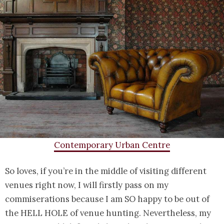
Contemporary Urban Centre
So loves, if you’re in the middle of visiting different
venues right now, I will firstly pass on my
commiserations because I am SO happy to be out of
the HELL HOLE of venue hunting. Nevertheless, my