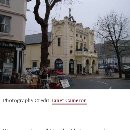
Photography Credit:
Janet Cameron