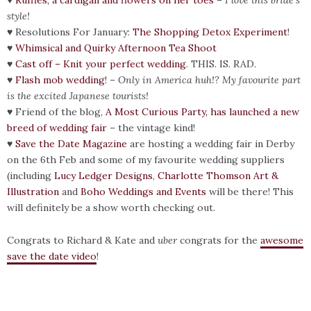
♥
Ruffles, a cardigan and flowers on her toes
–
I love this bride’s
style!
♥ Resolutions For January:
The Shopping Detox Experiment
!
♥
Whimsical and Quirky Afternoon Tea Shoot
♥
Cast off – Knit your perfect wedding
. THIS. IS. RAD.
♥
Flash mob wedding
! –
Only in America huh!? My favourite part
is the excited Japanese tourists!
♥ Friend of the blog,
A Most Curious Party, has launched a new
breed of wedding fair
– the vintage kind!
♥
Save the Date Magazine
are hosting a wedding fair in Derby
on the 6th Feb and some of my favourite wedding suppliers
(including
Lucy Ledger Designs
,
Charlotte Thomson Art &
Illustration
and
Boho Weddings and Events
will be there! This
will definitely be a show worth checking out.
Congrats to Richard & Kate and
uber
congrats for the
awesome
save the date video
!