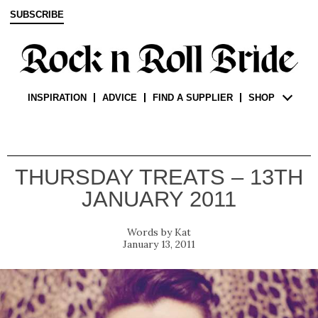
SUBSCRIBE
INSPIRATION
ADVICE
FIND A SUPPLIER
SHOP
THURSDAY TREATS – 13TH
JANUARY 2011
Kat
January 13, 2011