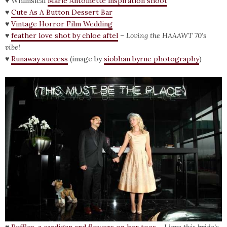
♥ Whimsical
Marie Antoinette inspiration shoot
♥
Cute As A Button Dessert Bar
♥
Vintage Horror Film Wedding
♥
feather love shot by chloe aftel
–
Loving the
HAAAWT 70’s
vibe!
♥
Runaway success
(image by
siobhan byrne photography
)