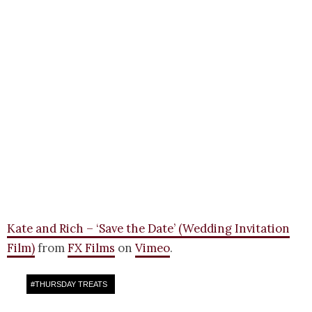
Kate and Rich – ‘Save the Date’ (Wedding Invitation
Film)
from
FX Films
on
Vimeo
.
#
THURSDAY TREATS