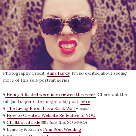
Photography Credit:
Anna Hardy
. I’m so excited about seeing
more of this self-portrait series!
♥
Henry & Rachel were interviewed this week
! Check out the
full (and super cute I might add) post,
here
♥
The Living Room has a Black Wall
–
wow
!
♥
How to Create a Website Reflective of YOU
♥
Chalkboard aisle
!!!!!!
I love this SO MUCH
♥ Lyndsay & Brian’s
Pom Pom Wedding