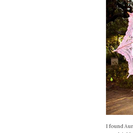
I found Aur