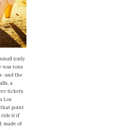
 small (only
re was tons
s–and the
lls, a
ere tickets
n Los
 that point
ide it if
d, made of