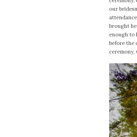
ceremony, 
our bridesm
attendance
brought her
enough to h
before the 
ceremony, w