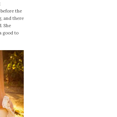
t
 before the
g, and there
d. She
s good to