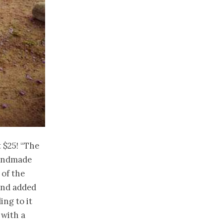
t $25! “The
 handmade
 of the
 and added
ling
to it
 with a