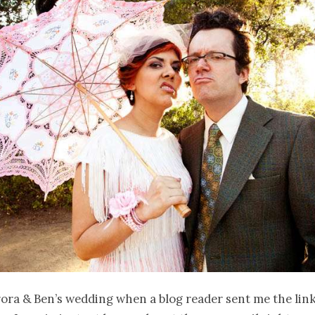
ora & Ben’s wedding when a blog reader sent me the link