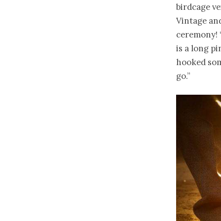
birdcage ve
Vintage an
ceremony! “
is a long p
hooked some
go.”