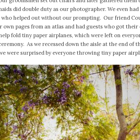
our groomsmen set out chairs and later gathered them u
aids did double duty as our photographer. We even had 
 who helped out without our prompting. Our friend Co
 own pages from an atlas and had guests who got their 
elp fold tiny paper airplanes, which were left on
everyo
ceremony. As we recessed down the aisle at the end of t
e were surprised by everyone throwing tiny paper airpla