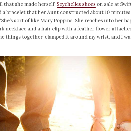
il that she made herself,
Seychelles shoes
on sale at Swif
d a
bracelet
that her Aunt constructed about 10 minutes
She’s sort of like Mary Poppins. She reaches into her ba
ink necklace and a hair clip with a feather flower attache
 things together, clamped it around my wrist, and I wa