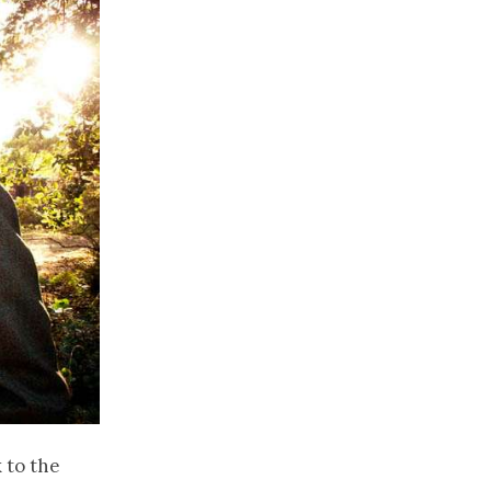
 to the