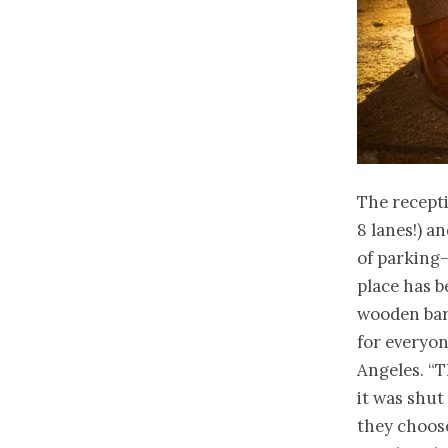
The recept
8 lanes!) a
of parking
place has be
wooden bar,
for everyon
Angeles. “T
it was shut 
they choose