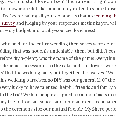
og. I was in instant love and sent them an email right aw
to know more details! I am
muchly
exited to share those
l. I’ve been reading all your comments that are
coming t
s survey
and judging by your responses methinks you will
lot –
diy
budget and locally-sourced loveliness!
, who paid for the entire wedding themselves were dete
dding that was not only undeniable ‘them’ but
didn’
t co
erefore
diy
a-plenty was the name of the game! Everythin
ridesmaid’s accessories to the cake and the flowers were a
ts’ that the wedding party put together themselves. “We
this wedding ourselves, so DIY was our general M.O” the
 very lucky to have talented, helpful friends and family 
s to the test! We had people assigned to random tasks in o
: my friend from art school and her man executed a pape
 to the ceremony site; our mutual friend/ My
Shero
perf