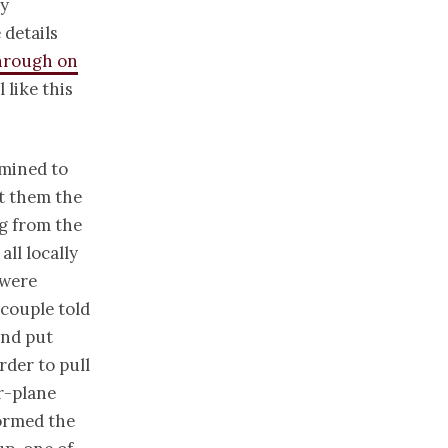
ay
 details
hrough on
 like this
rmined to
st them the
g from the
ll locally
 were
 couple told
and put
rder to pull
r-plane
ormed the