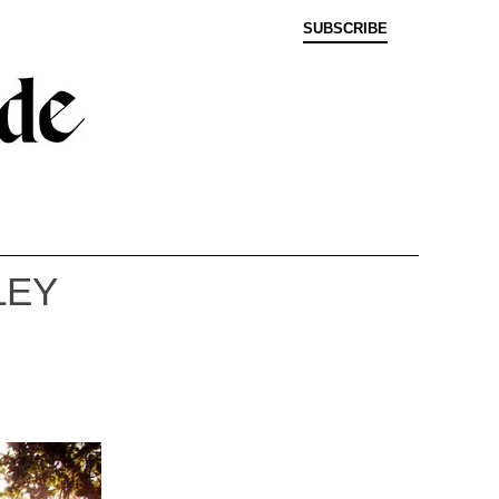
SUBSCRIBE
LEY