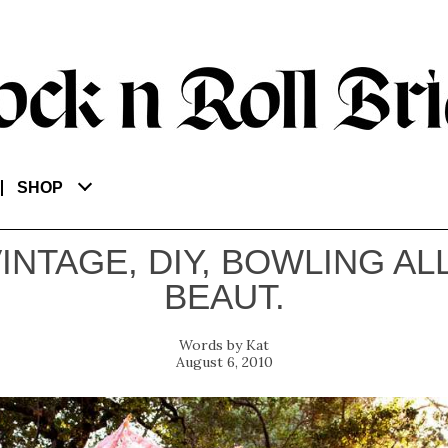
SHOP
VINTAGE, DIY, BOWLING AL
BEAUT.
Kat
August 6, 2010