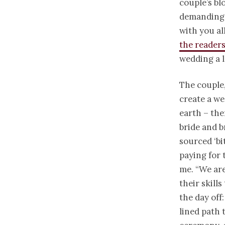
couple’s bl
demanding 
with you al
the reader
wedding a 
The couple
create a we
earth – th
bride and b
sourced ‘bi
paying for 
me. “We are
their skill
the day off
lined path