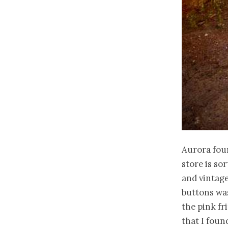
Aurora fou
store is so
and vintage
buttons was
the pink fr
that I foun