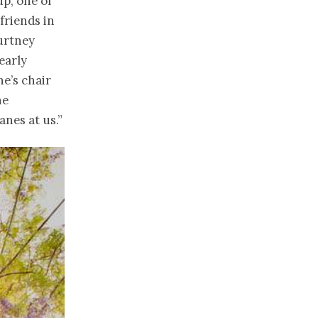
p, one of
friends in
urtney
early
ne’s
chair
he
nes at us.”