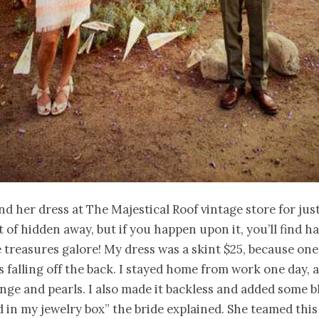
nd her dress at The
Majestical
Roof vintage store for jus
rt of hidden away, but if you happen upon it, you’ll find
 treasures galore! My dress was a skint $25, because one
 falling off the back. I stayed home from work one day,
inge and pearls. I also made it backless and added some
b
d in my jewelry box” the bride explained. She teamed this