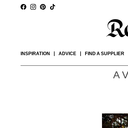
INSPIRATION
ADVICE
FIND A SUPPLIER
A 