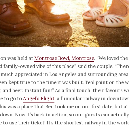
ion was held at
Montrose
Bowl,
Montrose
. “We loved the
nd family-owned vibe of this place” said the couple. “The
–much appreciated in Los Angeles and surrounding area
en kept true to the time it was built. Teal paint on the wa
 and beer. Instant fun!” As a final touch, their favours w
e to go to
Angel’s Flight
, a funicular railway in downtow
his was a place that Ben took me on our first date, but at
down. Now it’s back in action, so our guests can actually r
 to use their ticket! It’s the shortest railway in the worl