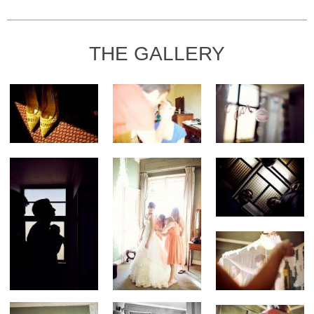
THE GALLERY