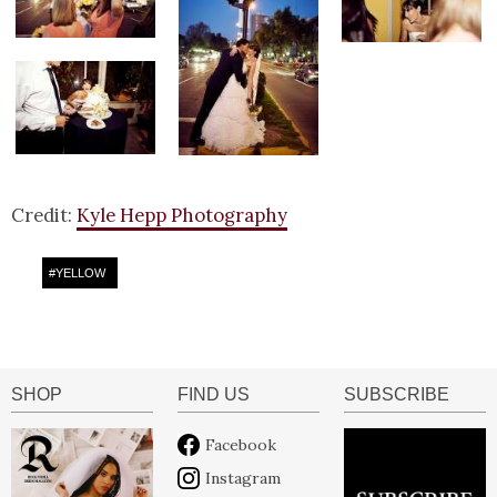
Credit:
Kyle Hepp Photography
#
YELLOW
SHOP
FIND US
SUBSCRIBE
Facebook
Instagram