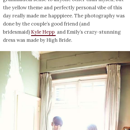
the yellow theme and perfectly personal vibe of this
day really made me happpieee. The photography was
done by the couple’s good friend (and
bridesmaid)
Kyle Hepp
and Emily’s crazy-stunning
dress was made by High Bride.