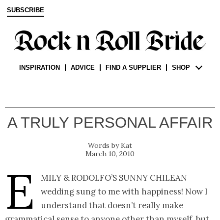
SUBSCRIBE
INSPIRATION
ADVICE
FIND A SUPPLIER
SHOP
A TRULY PERSONAL AFFAIR
Kat
March 10, 2010
E
mily & Rodolfo’s sunny Chilean
wedding sung to me with happiness! Now I
understand that doesn’t really make
grammatical sense to anyone other than myself, but