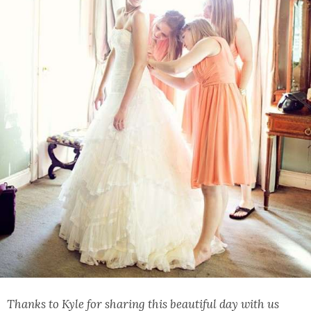
Thanks to Kyle for sharing this beautiful day with us