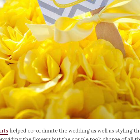
ents
helped co-ordinate the wedding as well as styling th
roviding the flowers but the couple took charge of all t