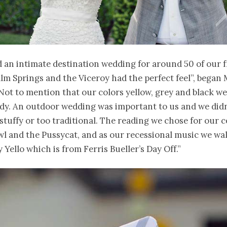
 an intimate destination wedding for around 50 of our 
alm Springs and the Viceroy had the perfect feel”, began 
“Not to mention that our colors yellow, grey and black we
ady. An outdoor wedding was important to us and we did
tuffy or too traditional. The reading we chose for our
l and the Pussycat, and as our recessional music we wa
y Yello which is from Ferris Bueller’s Day Off.”