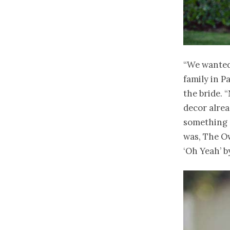
“We wanted
family in P
the bride. 
decor alre
something s
was, The Ow
‘Oh Yeah’ b