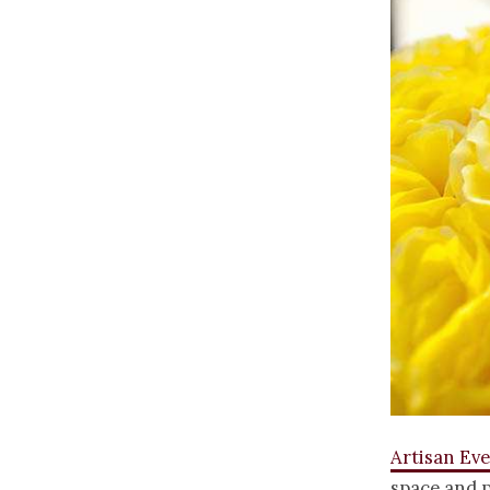
Artisan Ev
space and p