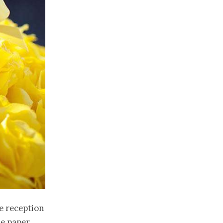
e reception
he paper