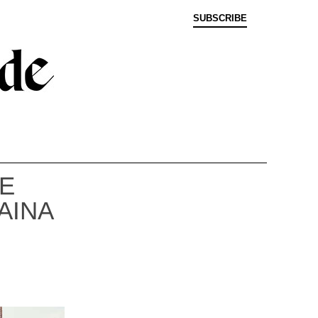
SUBSCRIBE
E
AINA