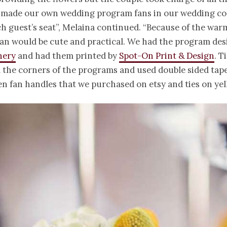
 made our own wedding program fans in our wedding col
h guest’s seat”, Melaina continued. “Because of the war
fan would be cute and practical. We had the program des
nery
and had them printed by
Spot-On Print & Design
. T
 the corners of the programs and used double sided tape
 fan handles that we purchased on etsy and ties on yel