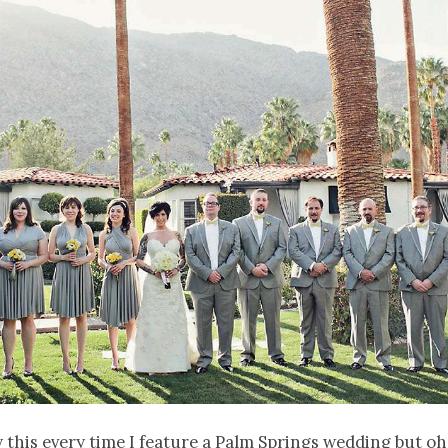
ay this every time I feature a Palm Springs wedding but oh 