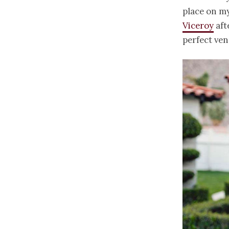
place on my
Viceroy
aft
perfect ven