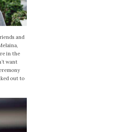
friends and
Melaina,
re in the
n’t want
 ceremony
lked out to