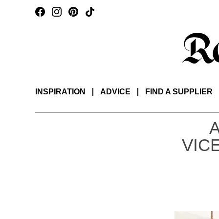
INSPIRATION
ADVICE
FIND A SUPPLIER
VIC