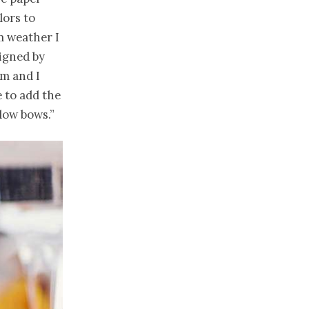
ors to
m weather I
igned by
im and I
 to add the
low bows.”