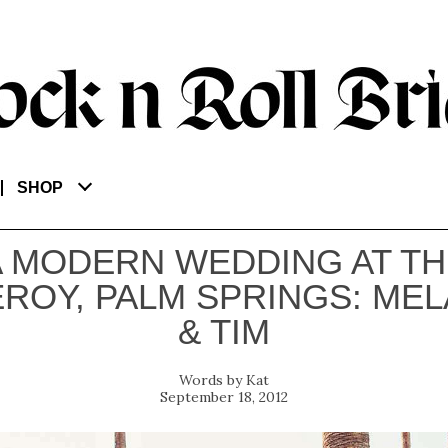
SHOP
A MODERN WEDDING AT TH
EROY, PALM SPRINGS: MEL
& TIM
Kat
September 18, 2012