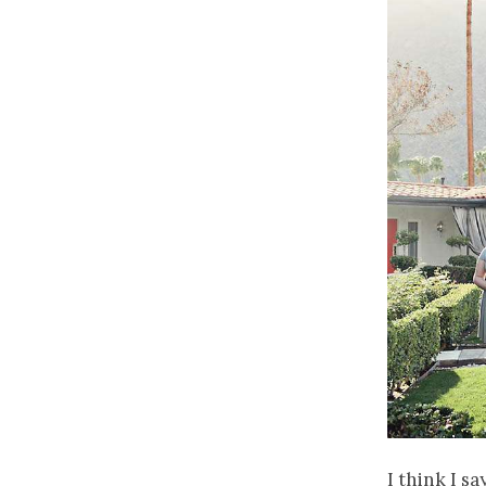
I think I s