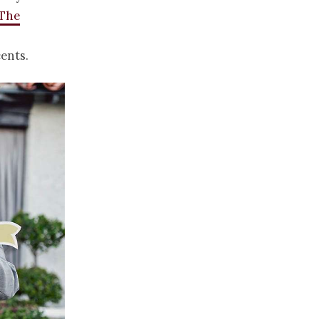
The
ents.