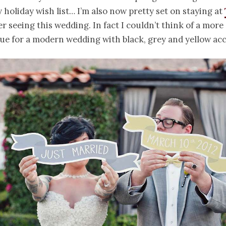
 holiday wish list… I’m also now pretty set on staying at
er seeing this wedding. In fact I couldn’t think of a more
ue for a modern wedding with black, grey and yellow acc