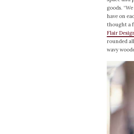
goods. “We
have on eac
thought a 
Flair Desig
rounded all
wavy wooden