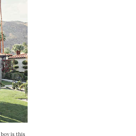
boy is this