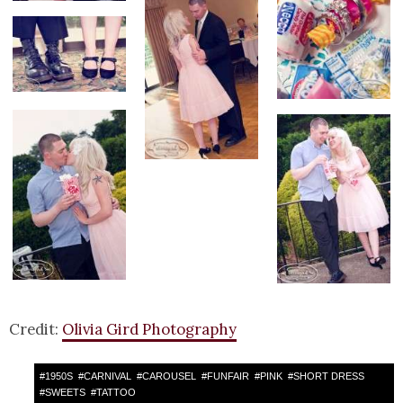
Credit:
Olivia Gird Photography
#
1950S
#
CARNIVAL
#
CAROUSEL
#
FUNFAIR
#
PINK
#
SHORT DRESS
#
SWEETS
#
TATTOO