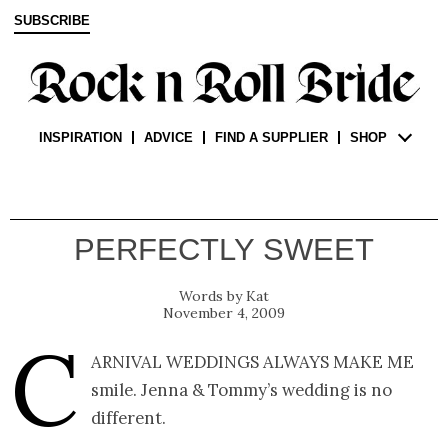
SUBSCRIBE
INSPIRATION
ADVICE
FIND A SUPPLIER
SHOP
PERFECTLY SWEET
Kat
November 4, 2009
C
arnival weddings always make me
smile. Jenna & Tommy’s wedding is no
different.