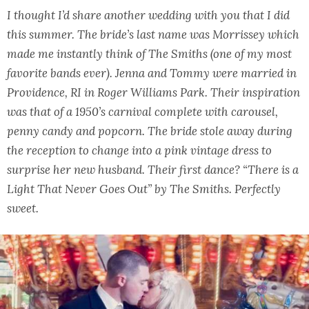
I thought I’d share another wedding with you that I did
this summer. The bride’s last name was Morrissey which
made me instantly think of The Smiths (one of my most
favorite bands ever). Jenna and Tommy were married in
Providence, RI in Roger Williams Park. Their inspiration
was that of a 1950’s carnival complete with carousel,
penny candy and popcorn. The bride stole away during
the reception to change into a pink vintage dress to
surprise her new husband. Their first dance? “There is a
Light That Never Goes Out” by The Smiths. Perfectly
sweet.