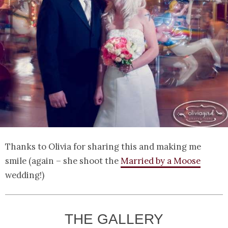
Thanks to Olivia for sharing this and making me
smile (again – she shoot the
Married by a Moose
wedding!)
THE GALLERY