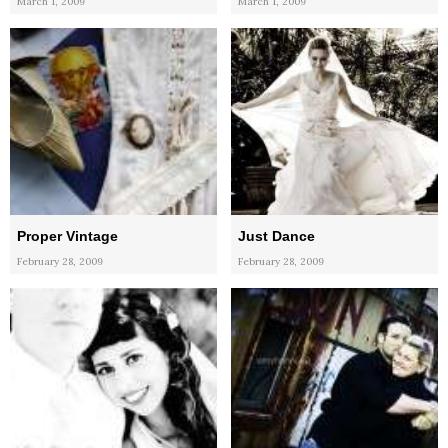
March 1, 2009
March 1, 2009
Proper Vintage
Just Dance
February 28, 2009
February 28, 2009