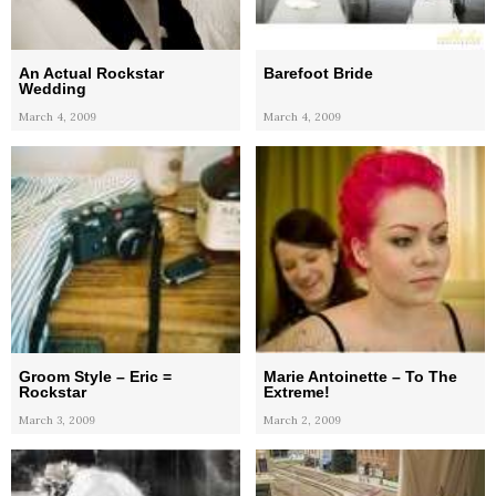
An Actual Rockstar
Barefoot Bride
Wedding
March 4, 2009
March 4, 2009
Groom Style – Eric =
Marie Antoinette – To The
Rockstar
Extreme!
March 3, 2009
March 2, 2009