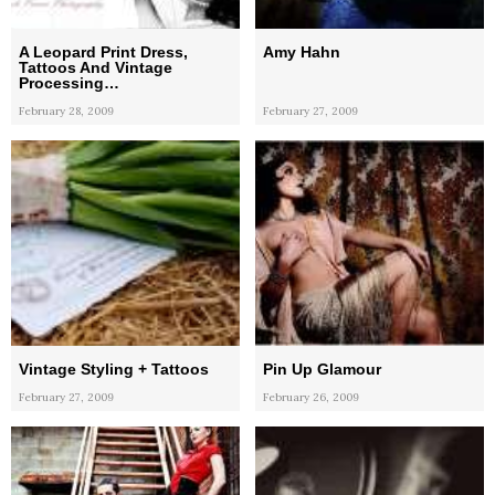
A Leopard Print Dress,
Amy Hahn
Tattoos And Vintage
Processing…
February 28, 2009
February 27, 2009
Vintage Styling + Tattoos
Pin Up Glamour
February 27, 2009
February 26, 2009