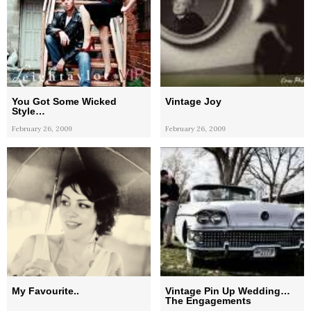
You Got Some Wicked
Vintage Joy
Style…
February 26, 2009
February 26, 2009
My Favourite..
Vintage Pin Up Wedding…
The Engagements