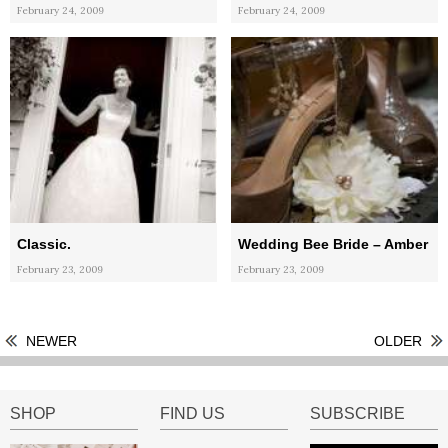
February 24, 2009
February 24, 2009
Classic.
Wedding Bee Bride – Amber
February 23, 2009
February 23, 2009
NEWER
OLDER
SHOP
FIND US
SUBSCRIBE