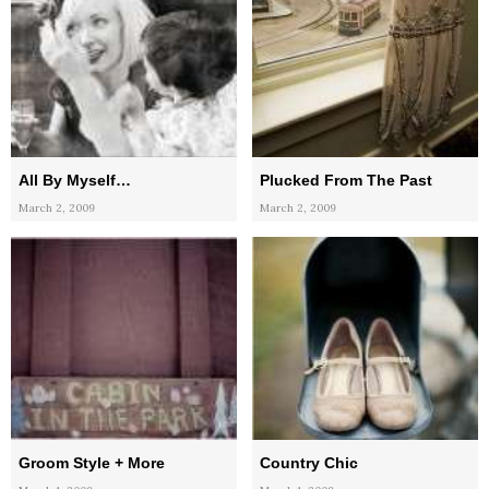
All By Myself…
Plucked From The Past
March 2, 2009
March 2, 2009
Groom Style + More
Country Chic