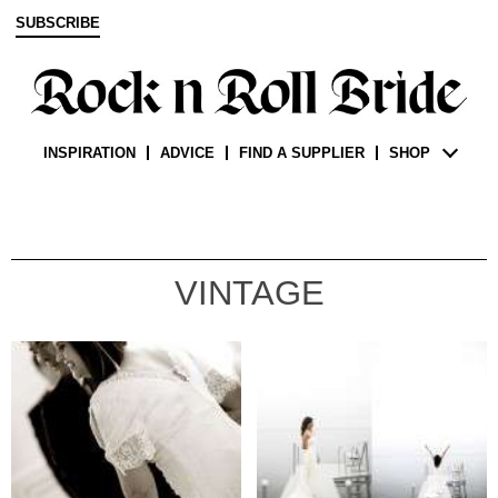
SUBSCRIBE
INSPIRATION
ADVICE
FIND A SUPPLIER
SHOP
VINTAGE