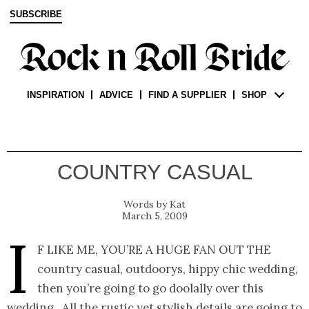
SUBSCRIBE
INSPIRATION
ADVICE
FIND A SUPPLIER
SHOP
COUNTRY CASUAL
Kat
March 5, 2009
I
f like me, you’re a huge fan out the
country casual, outdoorys, hippy chic wedding,
then you’re going to go doolally over this
wedding. All the rustic yet stylish details are going to