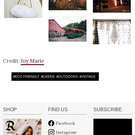
Credit:
Joy Marie
#
ECO FRIENDLY
#
GREEN
#
OUTDOORS
#
VINTAGE
SHOP
FIND US
SUBSCRIBE
Facebook
Instagram