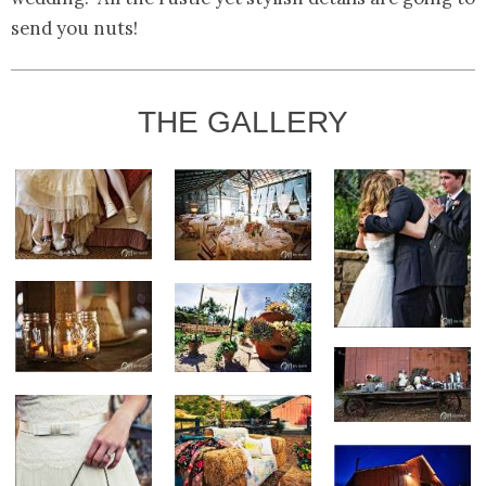
send you nuts!
THE GALLERY