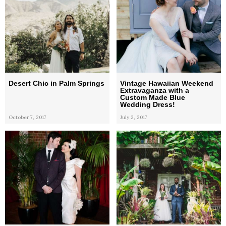
Desert Chic in Palm Springs
Vintage Hawaiian Weekend
Extravaganza with a
Custom Made Blue
Wedding Dress!
October 7, 2017
July 2, 2017