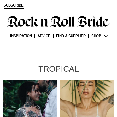
SUBSCRIBE
INSPIRATION
ADVICE
FIND A SUPPLIER
SHOP
TROPICAL