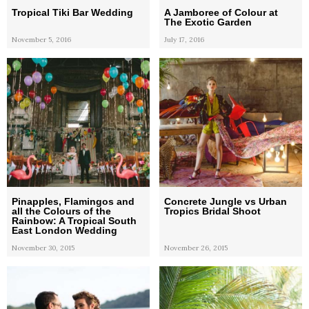
Tropical Tiki Bar Wedding
A Jamboree of Colour at
The Exotic Garden
November 5, 2016
July 17, 2016
Pinapples, Flamingos and
Concrete Jungle vs Urban
all the Colours of the
Tropics Bridal Shoot
Rainbow: A Tropical South
East London Wedding
November 30, 2015
November 26, 2015