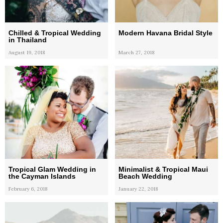
Chilled & Tropical Wedding
Modern Havana Bridal Style
in Thailand
August 19, 2018
March 27, 2018
Tropical Glam Wedding in
Minimalist & Tropical Maui
the Cayman Islands
Beach Wedding
February 6, 2018
January 22, 2018