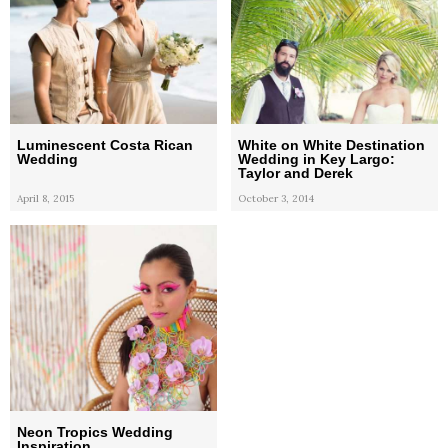
Luminescent Costa Rican
White on White Destination
Wedding
Wedding in Key Largo:
Taylor and Derek
April 8, 2015
October 3, 2014
Neon Tropics Wedding
Inspiration