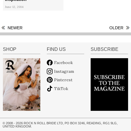
June 12, 2014
NEWER
OLDER
SHOP
FIND US
SUBSCRIBE
Facebook
Instagram
Pinterest
TikTok
© 2008 - 2026 ROCK N ROLL BRIDE LTD, PO BOX 3246, READING, RG1 9LG,
UNITED KINGDOM.