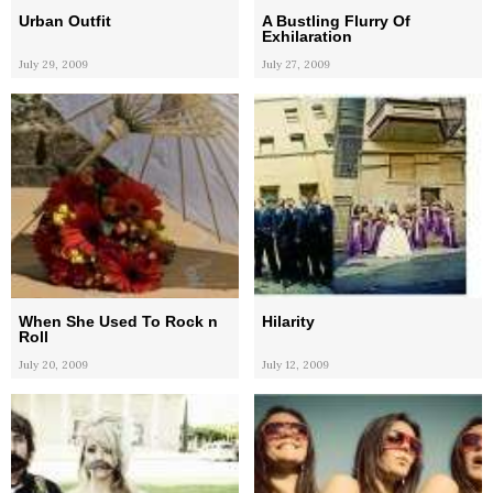
Urban Outfit
A Bustling Flurry Of
Exhilaration
July 29, 2009
July 27, 2009
When She Used To Rock n
Hilarity
Roll
July 20, 2009
July 12, 2009