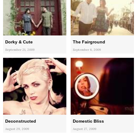
Dorky & Cute
The Fairground
September 21, 2009
September 6, 2009
Deconstructed
Domestic Bliss
August 29, 2009
August 27, 2009