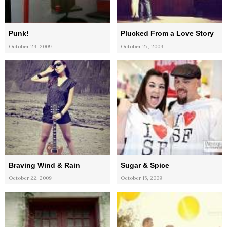
Punk!
Plucked From a Love Story
October 29, 2009
October 27, 2009
Braving Wind & Rain
Sugar & Spice
October 22, 2009
October 15, 2009