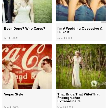
Been Done? Who Cares?
I’m A Wedding Obsessive &
I Like It
July 8, 2009
June 8, 2009
Vegas Style
That Bride/That Wife/That
Photographer
Extraordinaire
June 8, 2009
May 28, 2009