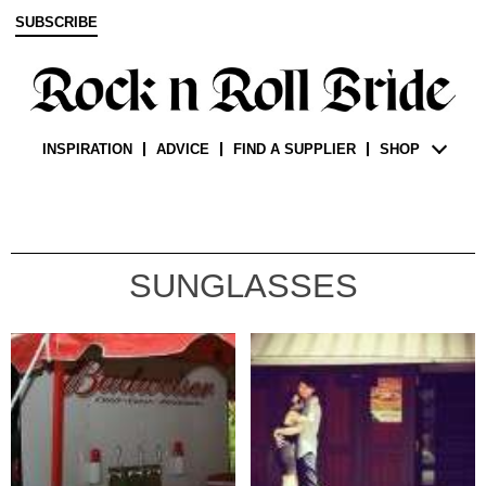
SUBSCRIBE
INSPIRATION
ADVICE
FIND A SUPPLIER
SHOP
SUNGLASSES