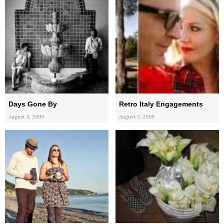
Days Gone By
Retro Italy Engagements
August 5, 2009
August 3, 2009