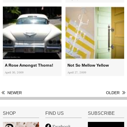
A Rose Amongst Thorns!
Not So Mellow Yellow
April 30, 2009
April 27, 2009
NEWER
OLDER
SHOP
FIND US
SUBSCRIBE
Facebook