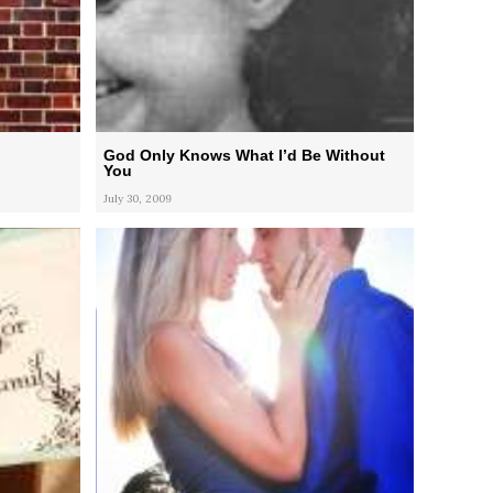
God Only Knows What I’d Be Without
You
July 30, 2009