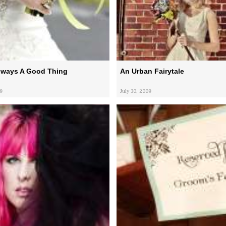
Always A Good Thing
An Urban Fairytale
9
July 30, 2009