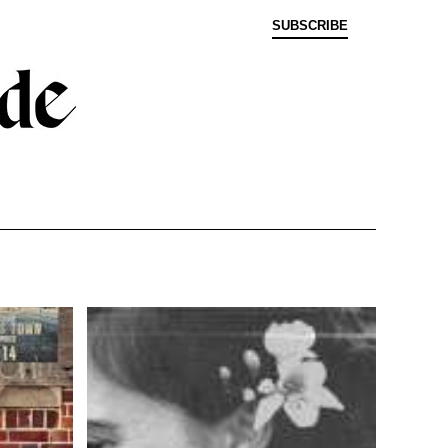
SUBSCRIBE