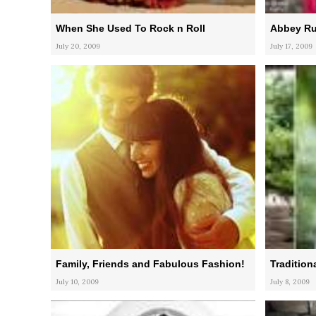
When She Used To Rock n Roll
Abbey Ru
July 20, 2009
July 17, 2009
Family, Friends and Fabulous Fashion!
Tradition
July 10, 2009
July 8, 2009