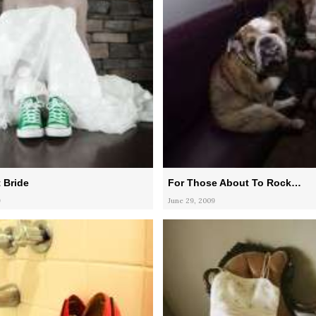
 Bride
For Those About To Rock…
9
June 29, 2009