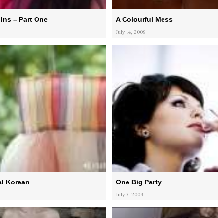
ins – Part One
A Colourful Mess
July 14, 2009
al Korean
One Big Party
July 8, 2009