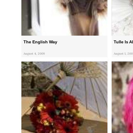
The English Way
Tulle Is 
August 4, 2009
August 1, 200