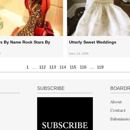
rs By Name Rock Stars By
Utterly Sweet Weddings
9
June 24, 2009
1
...
112
113
114
115
116
...
119
SUBSCRIBE
BOARD
About
Contact
Submissio