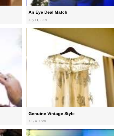
An Eye Deal Match
July 14, 2009
Genuine Vintage Style
July 6, 2009