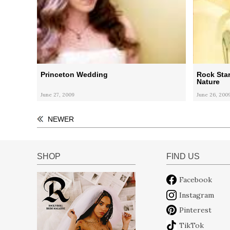
Princeton Wedding
Rock Sta
Nature
June 27, 2009
June 26, 200
NEWER
SHOP
FIND US
Facebook
Instagram
Pinterest
TikTok