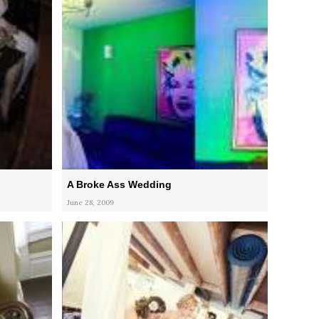
A Broke Ass Wedding
June 28, 2009