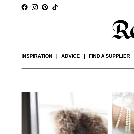
INSPIRATION
ADVICE
FIND A SUPPLIER