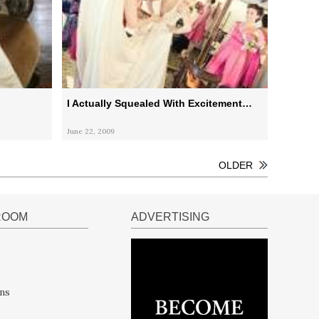
I Actually Squealed With Excitement…
June 22, 2009
OLDER
ROOM
ADVERTISING
ns