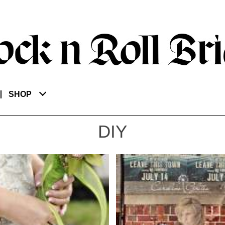
SHOP
DIY