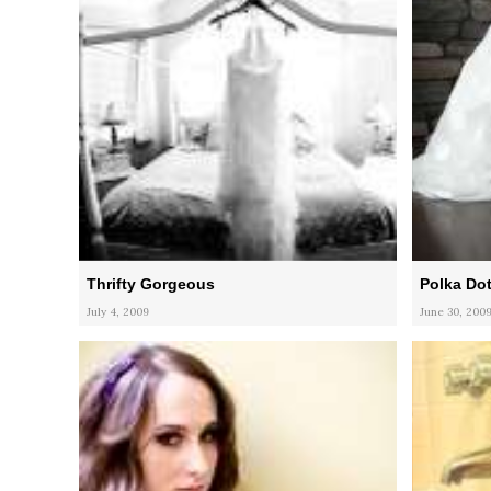
Thrifty Gorgeous
Polka Dot
July 4, 2009
June 30, 200