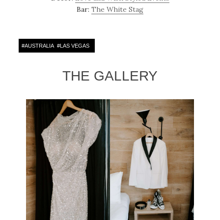
Bar:
The White Stag
#
AUSTRALIA
#
LAS VEGAS