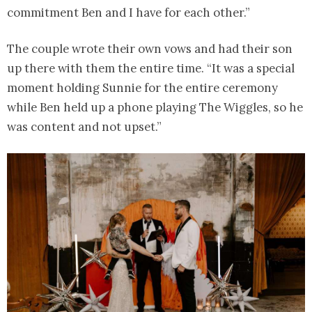
commitment Ben and I have for each other.”
The couple wrote their own vows and had their son
up there with them the entire time. “It was a special
moment holding Sunnie for the entire ceremony
while Ben held up a phone playing The Wiggles, so he
was content and not upset.”