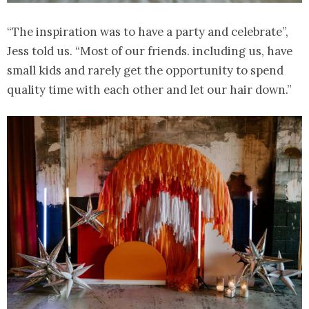
“The inspiration was to have a party and celebrate”,
Jess told us. “Most of our friends. including us, have
small kids and rarely get the opportunity to spend
quality time with each other and let our hair down.”