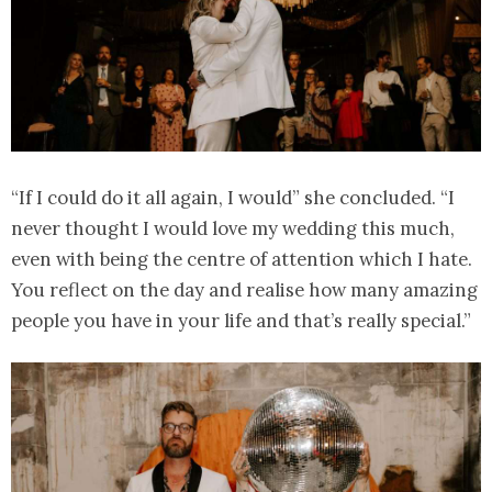
“If I could do it all again, I would” she concluded. “I
never thought I would love my wedding this much,
even with being the centre of attention which I hate.
You reflect on the day and realise how many amazing
people you have in your life and that’s really special.”