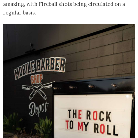
amazing, with Fireball shots being circulated on a
regular basis.”