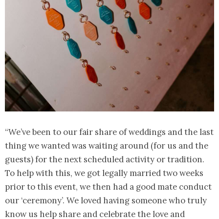
“We’ve been to our fair share of weddings and the last
thing we wanted was waiting around (for us and the
guests) for the next scheduled activity or tradition.
To help with this, we got legally married two weeks
prior to this event, we then had a good mate conduct
our ‘ceremony’. We loved having someone who truly
know us help share and celebrate the love and