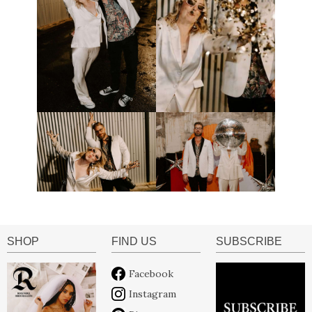
SHOP
FIND US
SUBSCRIBE
Facebook
Instagram