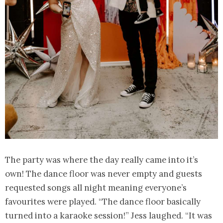
The party was where the day really came into it’s
own! The dance floor was never empty and guests
requested songs all night meaning everyone’s
favourites were played. “The dance floor basically
turned into a karaoke session!” Jess laughed. “It was