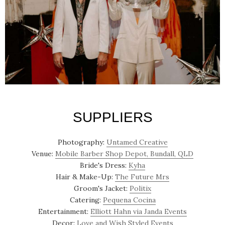
SUPPLIERS
Photography:
Untamed Creative
Venue:
Mobile Barber Shop Depot, Bundall, QLD
Bride's Dress:
Kyha
Hair & Make-Up:
The Future Mrs
Groom's Jacket:
Politix
Catering:
Pequena Cocina
Entertainment:
Elliott Hahn via Janda Events
Decor:
Love and Wish Styled Events