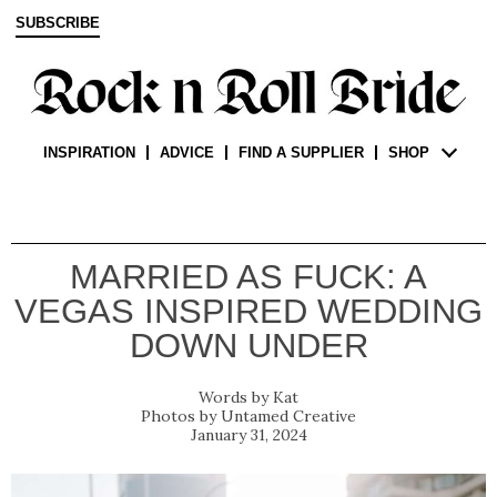
SUBSCRIBE
INSPIRATION
ADVICE
FIND A SUPPLIER
SHOP
MARRIED AS FUCK: A
VEGAS INSPIRED WEDDING
DOWN UNDER
Kat
Untamed Creative
January 31, 2024