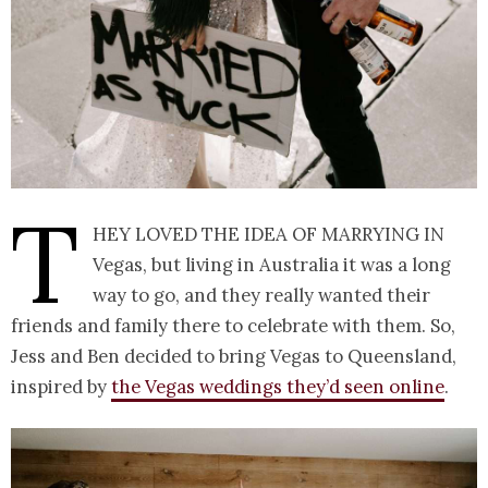
T
hey loved the idea of marrying in
Vegas, but living in Australia it was a long
way to go, and they really wanted their
friends and family there to celebrate with them. So,
Jess and Ben decided to bring Vegas to Queensland,
inspired by
the Vegas weddings they’d seen online
.