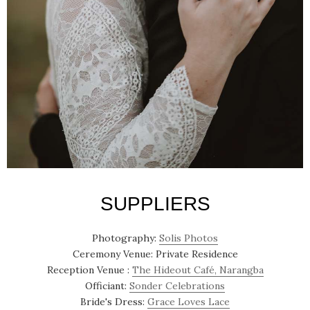
SUPPLIERS
Photography:
Solis Photos
Ceremony Venue: Private Residence
Reception Venue :
The Hideout Café, Narangba
Officiant:
Sonder Celebrations
Bride's Dress:
Grace Loves Lace