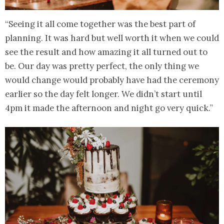
“Seeing it all come together was the best part of
planning. It was hard but well worth it when we could
see the result and how amazing it all turned out to
be. Our day was pretty perfect, the only thing we
would change would probably have had the ceremony
earlier so the day felt longer. We didn’t start until
4pm it made the afternoon and night go very quick.”