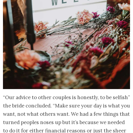
“Our advice to other couples is honestly, to be selfish”
the bride concluded. “Make sure your day is what you
want, not what others want. We had a few things that
turned peoples noses up but it’s because we needed
to do it for either financial reasons or just the sheer