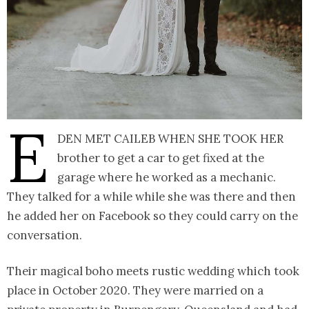
E
den met Caileb when she took her
brother to get a car to get fixed at the
garage where he worked as a mechanic.
They talked for a while while she was there and then
he added her on Facebook so they could carry on the
conversation.
Their magical boho meets rustic wedding which took
place in October 2020. They were married on a