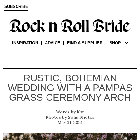
SUBSCRIBE
INSPIRATION
ADVICE
FIND A SUPPLIER
SHOP
RUSTIC, BOHEMIAN
WEDDING WITH A PAMPAS
GRASS CEREMONY ARCH
Kat
Solis Photos
May 31, 2021