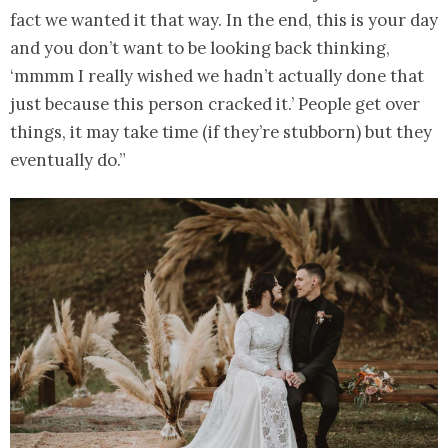
fact we wanted it that way. In the end, this is your day
and you don’t want to be looking back thinking,
‘mmmm I really wished we hadn’t actually done that
just because this person cracked it.’ People get over
things, it may take time (if they’re stubborn) but they
eventually do.”