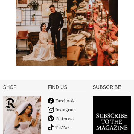
SHOP
FIND US
SUBSCRIBE
Facebook
Instagram
Pinterest
TikTok