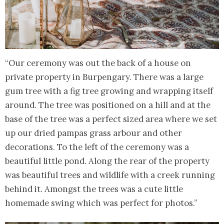
“Our ceremony was out the back of a house on
private property in Burpengary. There was a large
gum tree with a fig tree growing and wrapping itself
around. The tree was positioned on a hill and at the
base of the tree was a perfect sized area where we set
up our dried pampas grass arbour and other
decorations. To the left of the ceremony was a
beautiful little pond. Along the rear of the property
was beautiful trees and wildlife with a creek running
behind it. Amongst the trees was a cute little
homemade swing which was perfect for photos.”