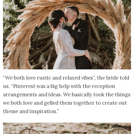
“We both love rustic and relaxed vibes”, the bride told
us. “Pinterest was a big help with the reception
arrangements and ideas. We basically took the things
we both love and gelled them together to create out
theme and inspiration.”