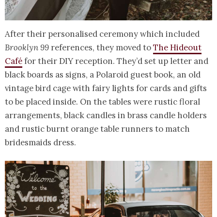
After their personalised ceremony which included
Brooklyn 99
references, they moved to
The Hideout
Café
for their DIY reception. They’d set up letter and
black boards as signs, a Polaroid guest book, an old
vintage bird cage with fairy lights for cards and gifts
to be placed inside. On the tables were rustic floral
arrangements, black candles in brass candle holders
and rustic burnt orange table runners to match
bridesmaids dress.