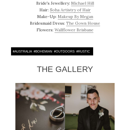
Bride's Jewellery:
Michael Hill
Hair:
Soha Artistry of Hair
Make-Up:
Makeup By Megan
Bridesmaid Dress:
The Gown House
Flowers:
Wallflower Brisbane
#
AUSTRALIA
#
BOHEMIAN
#
OUTDOORS
#
RUSTIC