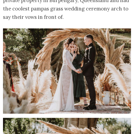
private property in Burpengary, Queensland and had
the coolest pampas grass wedding ceremony arch to
say their vows in front of.