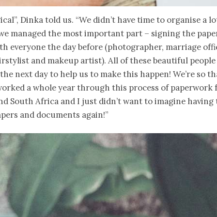
ical”, Dinka told us. “We didn’t have time to organise a lo
 we managed the most important part – signing the pape
th everyone the day before (photographer, marriage offi
irstylist and makeup artist). All of these beautiful peopl
 the next day to help us to make this happen! We’re so th
 worked a whole year through this process of paperwork
 South Africa and I just didn’t want to imagine having 
papers and documents again!”