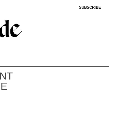
SUBSCRIBE
ENT
RE