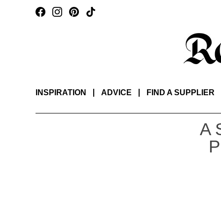
INSPIRATION
ADVICE
FIND A SUPPLIER
A 
P