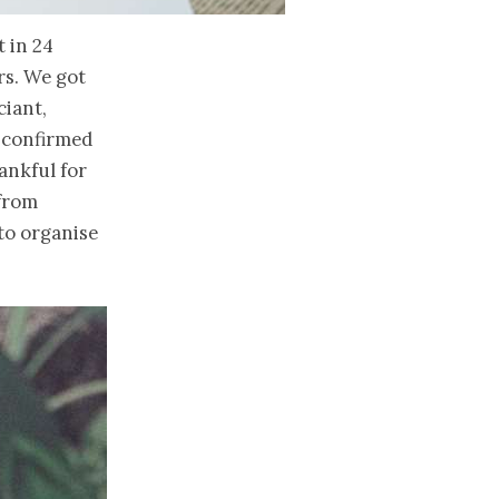
t in 24
rs. We got
ciant,
e confirmed
ankful for
 from
to organise