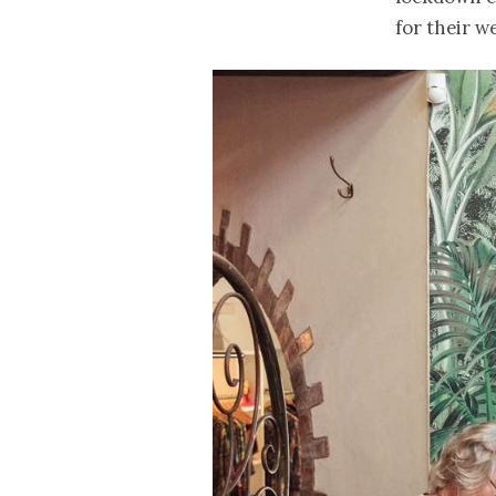
for their we