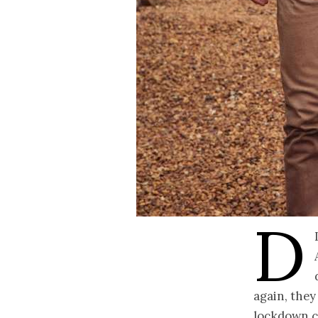
D
again, they
lockdown ca