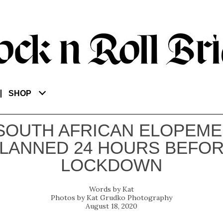
SHOP
SOUTH AFRICAN ELOPEM
LANNED 24 HOURS BEFO
LOCKDOWN
Kat
Kat Grudko Photography
August 18, 2020