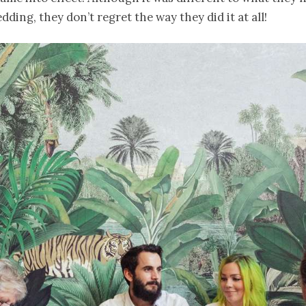
dding, they don’t regret the way they did it at all!