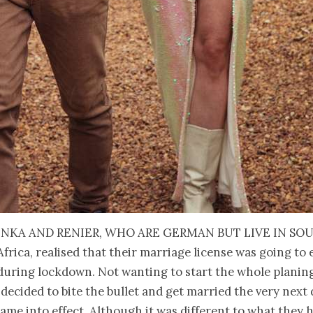
inka and Renier, who are German but live in So
Africa, realised that their marriage license was going to 
during lockdown. Not wanting to start the whole planin
 decided to bite the bullet and get married the very next 
me into effect. Although it was different to what they 