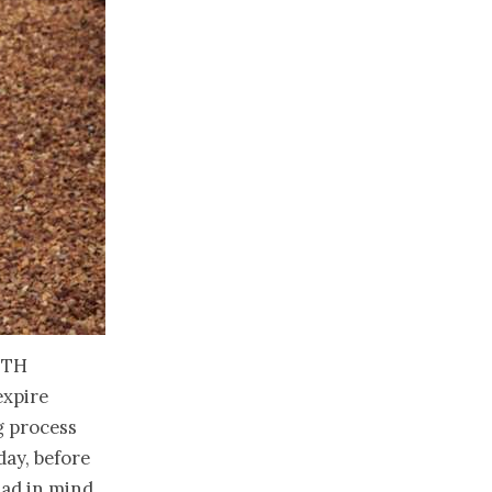
uth
expire
g process
day, before
had in mind