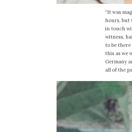
“It was mag
hours, but
in touch wi
witness, ha
to be there
this as we
Germany and
all of the 